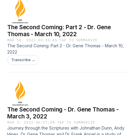
The Second Coming: Part 2 - Dr. Gene
Thomas - March 10, 2022
MAR 10, 2022
·
00:30:45
·
TAP TO SUMMARIZE
The Second Coming: Part 2 - Dr. Gene Thomas - March 10,
2022
Transcribe →
The Second Coming - Dr. Gene Thomas -
March 3, 2022
MAR 3, 2022
·
00:27:08
·
TAP TO SUMMARIZE
Journey through the Scriptures with Johnathan Dunn, Andy
Hines, Dr. Gene Thomas and Dr. Frank Appel in a study of