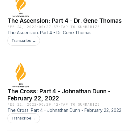
The Ascension: Part 4 - Dr. Gene Thomas
FEB 24, 2022
·
00:27:57
·
TAP TO SUMMARIZE
The Ascension: Part 4 - Dr. Gene Thomas
Transcribe →
The Cross: Part 4 - Johnathan Dunn -
February 22, 2022
FEB 22, 2022
·
00:29:42
·
TAP TO SUMMARIZE
The Cross: Part 4 - Johnathan Dunn - February 22, 2022
Transcribe →