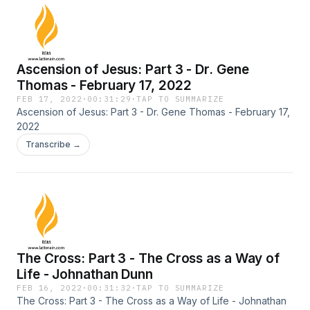
Ascension of Jesus: Part 3 - Dr. Gene
Thomas - February 17, 2022
FEB 17, 2022
·
00:31:29
·
TAP TO SUMMARIZE
Ascension of Jesus: Part 3 - Dr. Gene Thomas - February 17,
2022
Transcribe →
The Cross: Part 3 - The Cross as a Way of
Life - Johnathan Dunn
FEB 16, 2022
·
00:31:32
·
TAP TO SUMMARIZE
The Cross: Part 3 - The Cross as a Way of Life - Johnathan