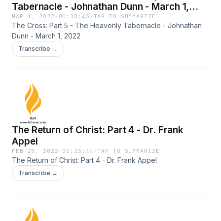
Tabernacle - Johnathan Dunn - March 1,
2022
MAR 1, 2022
·
00:30:45
·
TAP TO SUMMARIZE
The Cross: Part 5 - The Heavenly Tabernacle - Johnathan
Dunn - March 1, 2022
Transcribe →
The Return of Christ: Part 4 - Dr. Frank
Appel
FEB 25, 2022
·
00:25:44
·
TAP TO SUMMARIZE
The Return of Christ: Part 4 - Dr. Frank Appel
Transcribe →