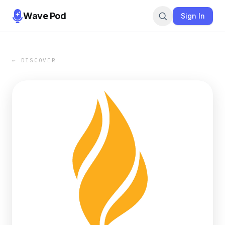
Wave Pod
Sign In
← DISCOVER