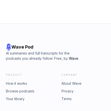
Wave Pod
AI summaries and full transcripts for the
podcasts you already follow. Free, by
Wave
.
PRODUCT
COMPANY
How it works
About Wave
Browse podcasts
Privacy
Your library
Terms