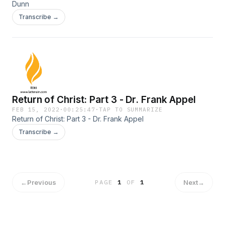
Dunn
Transcribe →
Return of Christ: Part 3 - Dr. Frank Appel
FEB 15, 2022
·
00:25:47
·
TAP TO SUMMARIZE
Return of Christ: Part 3 - Dr. Frank Appel
Transcribe →
←
Previous
Next
→
PAGE
1
OF
1