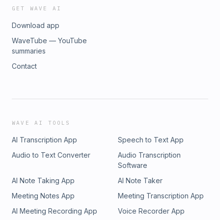
GET WAVE AI
Download app
WaveTube — YouTube
summaries
Contact
WAVE AI TOOLS
AI Transcription App
Speech to Text App
Audio to Text Converter
Audio Transcription
Software
AI Note Taking App
AI Note Taker
Meeting Notes App
Meeting Transcription App
AI Meeting Recording App
Voice Recorder App