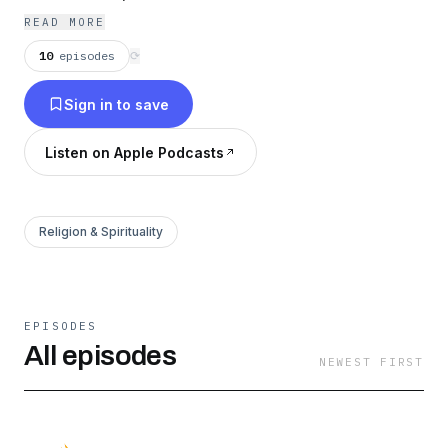
Christ.
READ MORE
10
episodes
⟳
Sign in to save
Listen on Apple Podcasts
Religion & Spirituality
EPISODES
All episodes
NEWEST FIRST