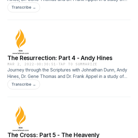
the death, resurrection, ascension and return of Jesus
Transcribe →
Christ.
The Resurrection: Part 4 - Andy Hines
MAR 2, 2022
·
00:30:51
·
TAP TO SUMMARIZE
Journey through the Scriptures with Johnathan Dunn, Andy
Hines, Dr. Gene Thomas and Dr. Frank Appel in a study of
the death, resurrection, ascension and return of Jesus
Transcribe →
Christ.
The Cross: Part 5 - The Heavenly