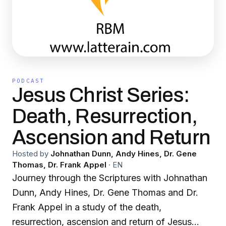
PODCAST
Jesus Christ Series:
Death, Resurrection,
Ascension and Return
Hosted by
Johnathan Dunn, Andy Hines, Dr. Gene
Thomas, Dr. Frank Appel
·
EN
Journey through the Scriptures with Johnathan
Dunn, Andy Hines, Dr. Gene Thomas and Dr.
Frank Appel in a study of the death,
resurrection, ascension and return of Jesus