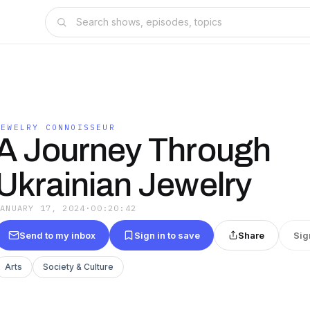
JEWELRY CONNOISSEUR
A Journey Through
Ukrainian Jewelry
JANUARY 17, 2024
·
00:20:42
Send to my inbox
Sign in to save
Share
Sig
Arts
Society & Culture