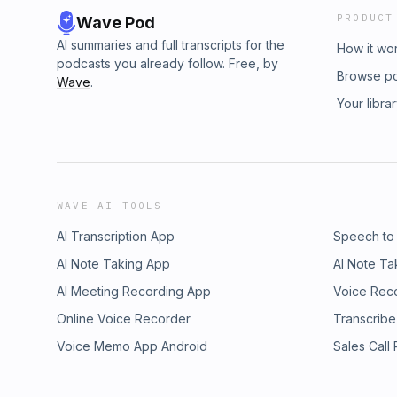
PRODUCT
Wave Pod
AI summaries and full transcripts for the
How it wo
podcasts you already follow. Free, by
Browse p
Wave
.
Your libra
WAVE AI TOOLS
AI Transcription App
Speech to
AI Note Taking App
AI Note Ta
AI Meeting Recording App
Voice Rec
Online Voice Recorder
Transcribe
Voice Memo App Android
Sales Call