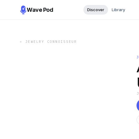
Wave Pod
Discover
Library
←
JEWELRY CONNOISSEUR