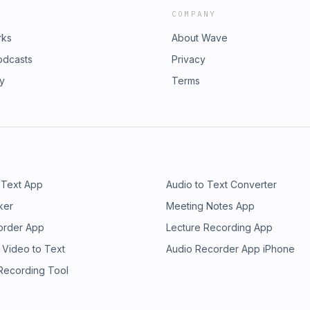
COMPANY
rks
About Wave
odcasts
Privacy
ry
Terms
 Text App
Audio to Text Converter
ker
Meeting Notes App
order App
Lecture Recording App
 Video to Text
Audio Recorder App iPhone
 Recording Tool