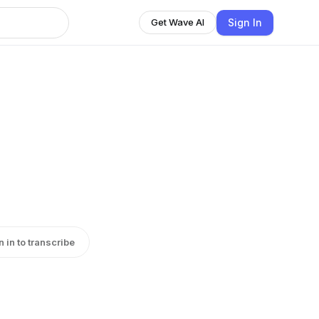
Sign In
Get Wave AI
n in to transcribe