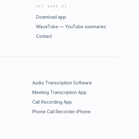
GET WAVE AI
Download app
WaveTube — YouTube summaries
Contact
Audio Transcription Software
Meeting Transcription App
Call Recording App
Phone Call Recorder iPhone