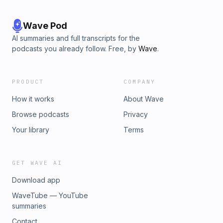
Wave Pod
AI summaries and full transcripts for the
podcasts you already follow. Free, by
Wave
.
PRODUCT
COMPANY
How it works
About Wave
Browse podcasts
Privacy
Your library
Terms
GET WAVE AI
Download app
WaveTube — YouTube
summaries
Contact