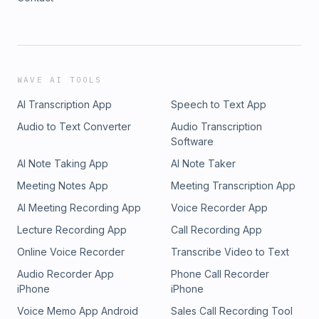
WAVE AI TOOLS
AI Transcription App
Speech to Text App
Audio to Text Converter
Audio Transcription
Software
AI Note Taking App
AI Note Taker
Meeting Notes App
Meeting Transcription App
AI Meeting Recording App
Voice Recorder App
Lecture Recording App
Call Recording App
Online Voice Recorder
Transcribe Video to Text
Audio Recorder App
Phone Call Recorder
iPhone
iPhone
Voice Memo App Android
Sales Call Recording Tool