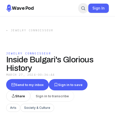
Wave Pod
Sign In
←
JEWELRY CONNOISSEUR
JEWELRY CONNOISSEUR
Inside Bulgari's Glorious
History
MARCH 27, 2024
·
00:36:44
Send to my inbox
Sign in to save
Share
Sign in to transcribe
Arts
Society & Culture