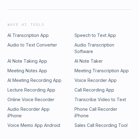
WAVE AI TOOLS
AI Transcription App
Speech to Text App
Audio to Text Converter
Audio Transcription
Software
AI Note Taking App
AI Note Taker
Meeting Notes App
Meeting Transcription App
AI Meeting Recording App
Voice Recorder App
Lecture Recording App
Call Recording App
Online Voice Recorder
Transcribe Video to Text
Audio Recorder App
Phone Call Recorder
iPhone
iPhone
Voice Memo App Android
Sales Call Recording Tool