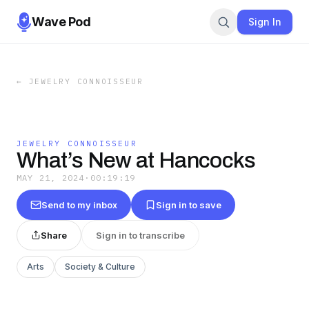
Wave Pod
Sign In
←
JEWELRY CONNOISSEUR
JEWELRY CONNOISSEUR
What’s New at Hancocks
MAY 21, 2024
·
00:19:19
Send to my inbox
Sign in to save
Share
Sign in to transcribe
Arts
Society & Culture