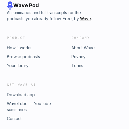
Wave Pod
AI summaries and full transcripts for the
podcasts you already follow. Free, by
Wave
.
PRODUCT
COMPANY
How it works
About Wave
Browse podcasts
Privacy
Your library
Terms
GET WAVE AI
Download app
WaveTube — YouTube
summaries
Contact