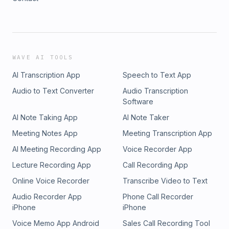
WAVE AI TOOLS
AI Transcription App
Speech to Text App
Audio to Text Converter
Audio Transcription
Software
AI Note Taking App
AI Note Taker
Meeting Notes App
Meeting Transcription App
AI Meeting Recording App
Voice Recorder App
Lecture Recording App
Call Recording App
Online Voice Recorder
Transcribe Video to Text
Audio Recorder App
Phone Call Recorder
iPhone
iPhone
Voice Memo App Android
Sales Call Recording Tool