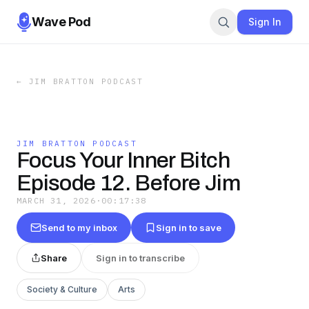
Wave Pod
Sign In
←
JIM BRATTON PODCAST
JIM BRATTON PODCAST
Focus Your Inner Bitch
Episode 12. Before Jim
MARCH 31, 2026
·
00:17:38
Send to my inbox
Sign in to save
Share
Sign in to transcribe
Society & Culture
Arts