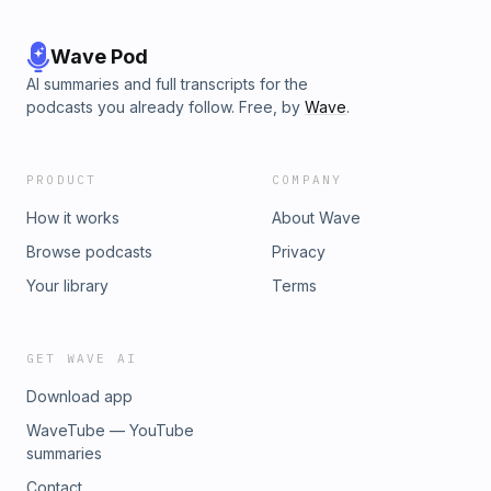
Wave Pod
AI summaries and full transcripts for the
podcasts you already follow. Free, by
Wave
.
PRODUCT
COMPANY
How it works
About Wave
Browse podcasts
Privacy
Your library
Terms
GET WAVE AI
Download app
WaveTube — YouTube
summaries
Contact