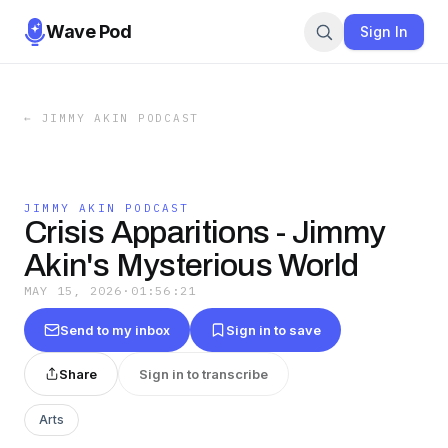
Wave Pod
Sign In
←
JIMMY AKIN PODCAST
JIMMY AKIN PODCAST
Crisis Apparitions - Jimmy
Akin's Mysterious World
MAY 15, 2026
·
01:56:21
Send to my inbox
Sign in to save
Share
Sign in to transcribe
Arts