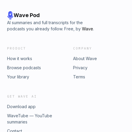
Wave Pod
AI summaries and full transcripts for the
podcasts you already follow. Free, by
Wave
.
PRODUCT
COMPANY
How it works
About Wave
Browse podcasts
Privacy
Your library
Terms
GET WAVE AI
Download app
WaveTube — YouTube
summaries
Contact