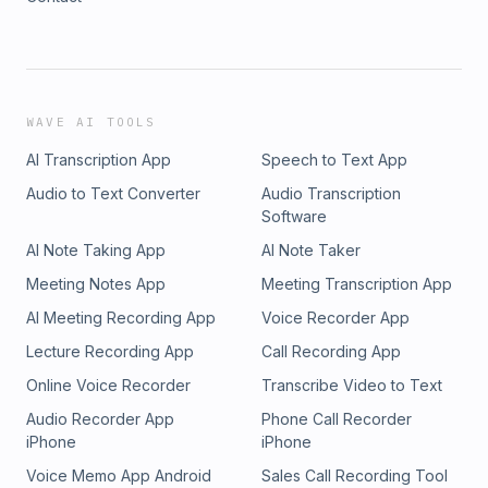
WAVE AI TOOLS
AI Transcription App
Speech to Text App
Audio to Text Converter
Audio Transcription
Software
AI Note Taking App
AI Note Taker
Meeting Notes App
Meeting Transcription App
AI Meeting Recording App
Voice Recorder App
Lecture Recording App
Call Recording App
Online Voice Recorder
Transcribe Video to Text
Audio Recorder App
Phone Call Recorder
iPhone
iPhone
Voice Memo App Android
Sales Call Recording Tool