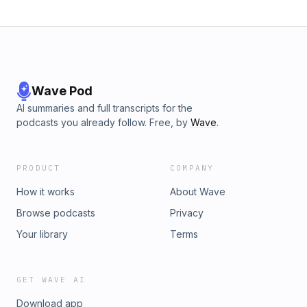
Wave Pod
AI summaries and full transcripts for the
podcasts you already follow. Free, by
Wave
.
PRODUCT
COMPANY
How it works
About Wave
Browse podcasts
Privacy
Your library
Terms
GET WAVE AI
Download app