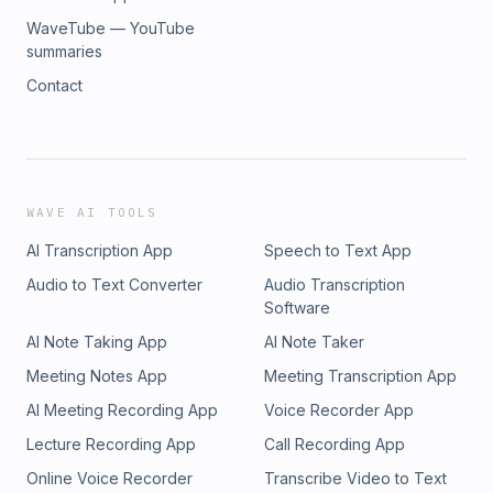
WaveTube — YouTube
summaries
Contact
WAVE AI TOOLS
AI Transcription App
Speech to Text App
Audio to Text Converter
Audio Transcription
Software
AI Note Taking App
AI Note Taker
Meeting Notes App
Meeting Transcription App
AI Meeting Recording App
Voice Recorder App
Lecture Recording App
Call Recording App
Online Voice Recorder
Transcribe Video to Text