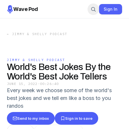
Wave Pod
Sign In
←
JIMMY & SHELLY PODCAST
JIMMY & SHELLY PODCAST
World's Best Jokes By the
World's Best Joke Tellers
JUNE 15, 2022
·
00:26:40
Every week we choose some of the world's
best jokes and we tell em like a boss to you
randos
Send to my inbox
Sign in to save