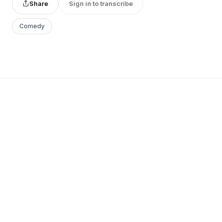
Share
Sign in to transcribe
Comedy