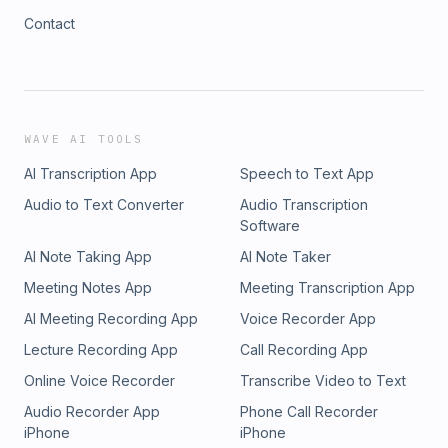
Contact
WAVE AI TOOLS
AI Transcription App
Speech to Text App
Audio to Text Converter
Audio Transcription
Software
AI Note Taking App
AI Note Taker
Meeting Notes App
Meeting Transcription App
AI Meeting Recording App
Voice Recorder App
Lecture Recording App
Call Recording App
Online Voice Recorder
Transcribe Video to Text
Audio Recorder App
Phone Call Recorder
iPhone
iPhone