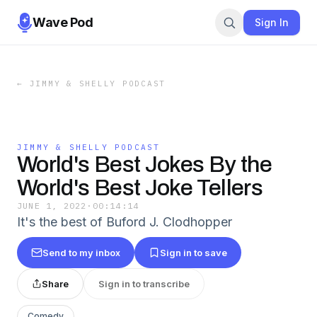
Wave Pod
Sign In
←
JIMMY & SHELLY PODCAST
JIMMY & SHELLY PODCAST
World's Best Jokes By the
World's Best Joke Tellers
JUNE 1, 2022
·
00:14:14
It's the best of Buford J. Clodhopper
Send to my inbox
Sign in to save
Share
Sign in to transcribe
Comedy