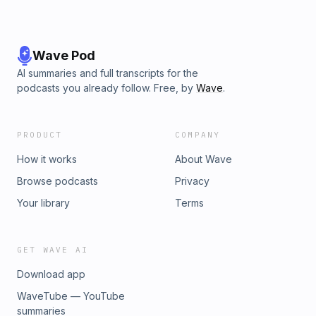
Wave Pod
AI summaries and full transcripts for the
podcasts you already follow. Free, by
Wave
.
PRODUCT
COMPANY
How it works
About Wave
Browse podcasts
Privacy
Your library
Terms
GET WAVE AI
Download app
WaveTube — YouTube
summaries