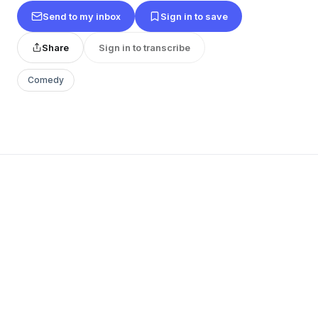
Send to my inbox
Sign in to save
Share
Sign in to transcribe
Comedy