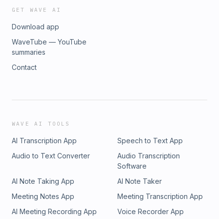
GET WAVE AI
Download app
WaveTube — YouTube
summaries
Contact
WAVE AI TOOLS
AI Transcription App
Speech to Text App
Audio to Text Converter
Audio Transcription
Software
AI Note Taking App
AI Note Taker
Meeting Notes App
Meeting Transcription App
AI Meeting Recording App
Voice Recorder App