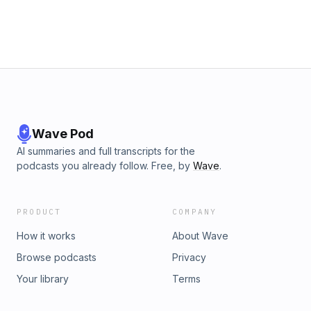
Wave Pod
AI summaries and full transcripts for the
podcasts you already follow. Free, by
Wave
.
PRODUCT
COMPANY
How it works
About Wave
Browse podcasts
Privacy
Your library
Terms