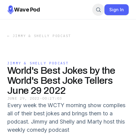
Wave Pod
Sign In
←
JIMMY & SHELLY PODCAST
JIMMY & SHELLY PODCAST
World's Best Jokes by the
World's Best Joke Tellers
June 29 2022
JUNE 29, 2022
·
00:27:03
Every week the WCTY morning show compiles
all of their best jokes and brings them to a
podcast. Jimmy and Shelly and Marty host this
weekly comedy podcast