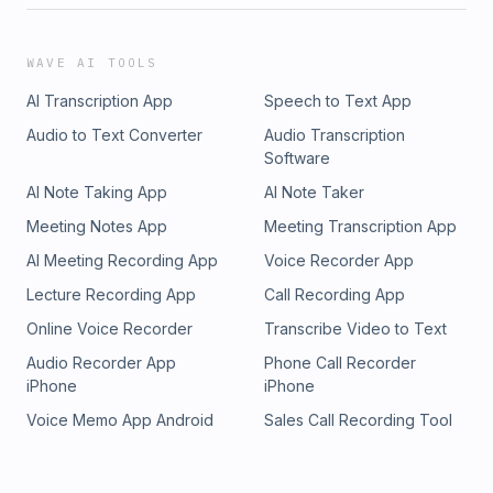
WAVE AI TOOLS
AI Transcription App
Speech to Text App
Audio to Text Converter
Audio Transcription
Software
AI Note Taking App
AI Note Taker
Meeting Notes App
Meeting Transcription App
AI Meeting Recording App
Voice Recorder App
Lecture Recording App
Call Recording App
Online Voice Recorder
Transcribe Video to Text
Audio Recorder App
Phone Call Recorder
iPhone
iPhone
Voice Memo App Android
Sales Call Recording Tool