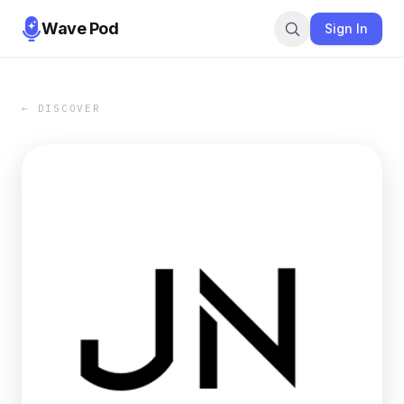
Wave Pod
Sign In
← DISCOVER