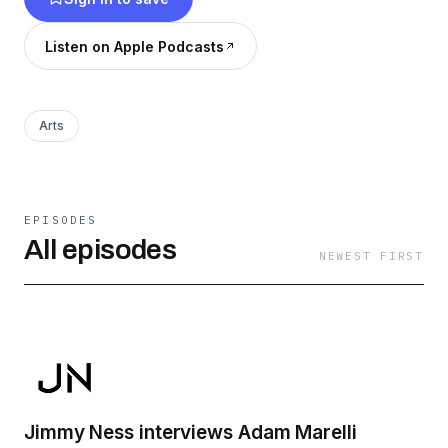
recognized. From nothing to something. I’ll
uncover stories, insight into their creative
Listen on Apple Podcasts
process as well as advice on making your own
lane.
Arts
EPISODES
All episodes
NEWEST FIRST
Jimmy Ness interviews Adam Marelli