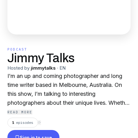
PODCAST
Jimmy Talks
Hosted by
jimmytalks
·
EN
I’m an up and coming photographer and long
time writer based in Melbourne, Australia. On
this show, I’m talking to interesting
photographers about their unique lives. Whether
that’s a sports shooter capturing athletes or a
READ MORE
music photographer shooting artists, I want to
1
episodes
⟳
dig up how they went from rookie to
Sign in to save