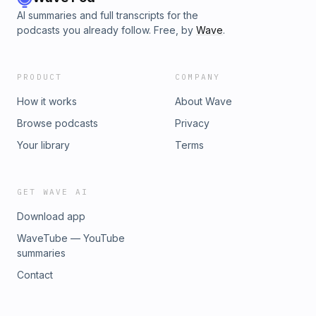
AI summaries and full transcripts for the
podcasts you already follow. Free, by
Wave
.
PRODUCT
COMPANY
How it works
About Wave
Browse podcasts
Privacy
Your library
Terms
GET WAVE AI
Download app
WaveTube — YouTube
summaries
Contact