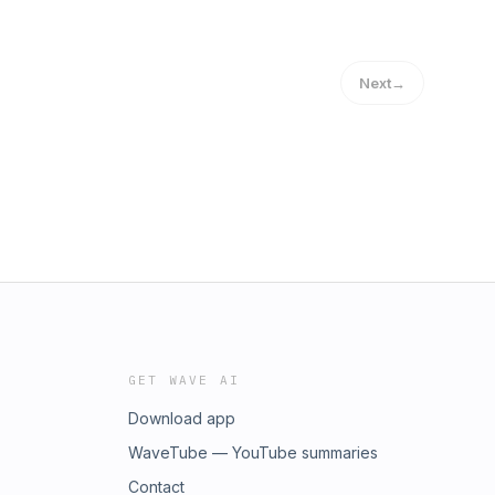
Next
→
GET WAVE AI
Download app
WaveTube — YouTube summaries
Contact