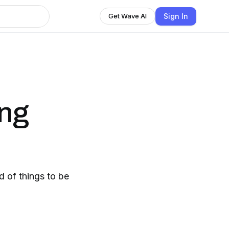
Sign In
Get Wave AI
ng
d of things to be