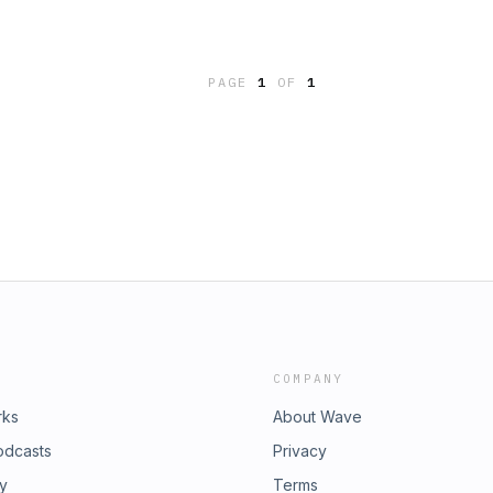
PAGE
1
OF
1
COMPANY
rks
About Wave
odcasts
Privacy
ry
Terms