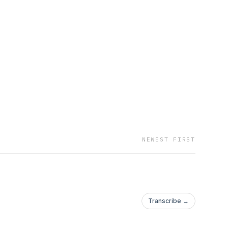
NEWEST FIRST
Transcribe →