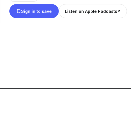
Sign in to save
Listen on Apple Podcasts