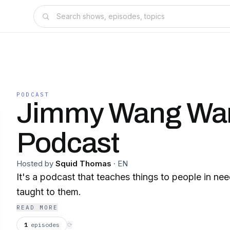
PODCAST
Jimmy Wang Wa
Podcast
Hosted by
Squid Thomas
·
EN
It's a podcast that teaches things to people in nee
taught to them.
READ MORE
1
episodes
⟳