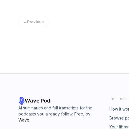
←
Previous
PRODUCT
Wave Pod
AI summaries and full transcripts for the
How it wo
podcasts you already follow. Free, by
Browse p
Wave
.
Your libra