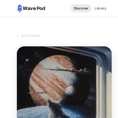
Wave Pod
Discover
Library
← DISCOVER