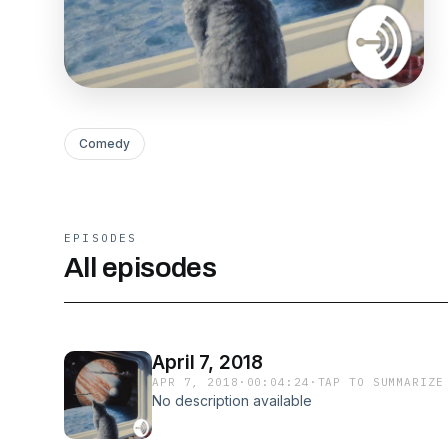
Comedy
EPISODES
All episodes
April 7, 2018
APR 7, 2018
·
00:04:24
·
TAP TO SUMMARIZE
No description available