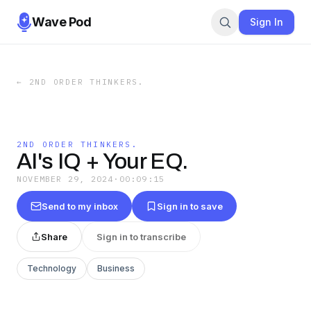
Wave Pod
Sign In
←
2ND ORDER THINKERS.
2ND ORDER THINKERS.
AI's IQ + Your EQ.
NOVEMBER 29, 2024
·
00:09:15
Send to my inbox
Sign in to save
Share
Sign in to transcribe
Technology
Business