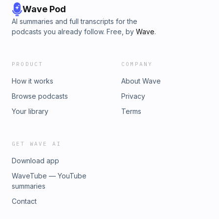
Wave Pod
AI summaries and full transcripts for the
podcasts you already follow. Free, by
Wave
.
PRODUCT
COMPANY
How it works
About Wave
Browse podcasts
Privacy
Your library
Terms
GET WAVE AI
Download app
WaveTube — YouTube
summaries
Contact