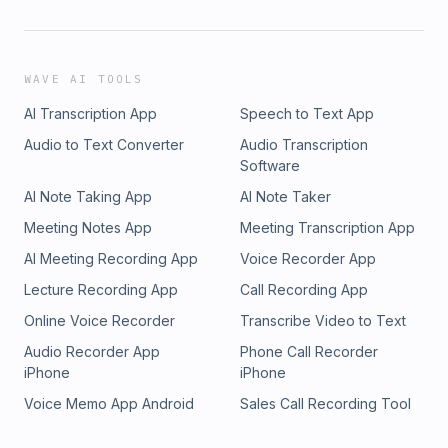
WAVE AI TOOLS
AI Transcription App
Speech to Text App
Audio to Text Converter
Audio Transcription
Software
AI Note Taking App
AI Note Taker
Meeting Notes App
Meeting Transcription App
AI Meeting Recording App
Voice Recorder App
Lecture Recording App
Call Recording App
Online Voice Recorder
Transcribe Video to Text
Audio Recorder App
Phone Call Recorder
iPhone
iPhone
Voice Memo App Android
Sales Call Recording Tool