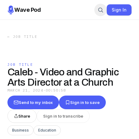
Wave Pod
Sign In
←
JOB TITLE
JOB TITLE
Caleb - Video and Graphic
Arts Director at a Church
MARCH 21, 2024
·
00:50:58
Send to my inbox
Sign in to save
Share
Sign in to transcribe
Business
Education