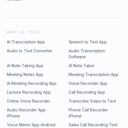
WAVE AI TOOLS
AI Transcription App
Speech to Text App
Audio to Text Converter
Audio Transcription
Software
AI Note Taking App
AI Note Taker
Meeting Notes App
Meeting Transcription App
AI Meeting Recording App
Voice Recorder App
Lecture Recording App
Call Recording App
Online Voice Recorder
Transcribe Video to Text
Audio Recorder App
Phone Call Recorder
iPhone
iPhone
Voice Memo App Android
Sales Call Recording Tool