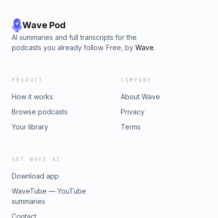
Wave Pod
AI summaries and full transcripts for the
podcasts you already follow. Free, by
Wave
.
PRODUCT
COMPANY
How it works
About Wave
Browse podcasts
Privacy
Your library
Terms
GET WAVE AI
Download app
WaveTube — YouTube
summaries
Contact