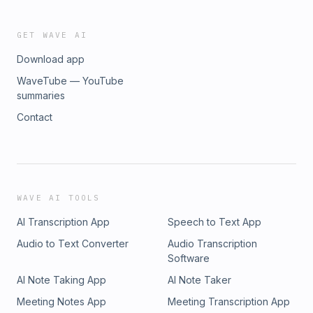
GET WAVE AI
Download app
WaveTube — YouTube
summaries
Contact
WAVE AI TOOLS
AI Transcription App
Speech to Text App
Audio to Text Converter
Audio Transcription
Software
AI Note Taking App
AI Note Taker
Meeting Notes App
Meeting Transcription App