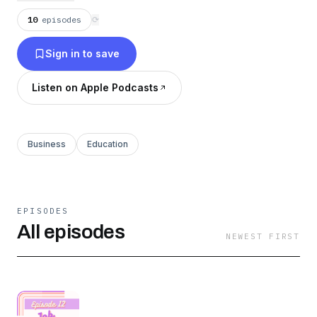
10
episodes
⟳
Sign in to save
Listen on Apple Podcasts
Business
Education
EPISODES
All episodes
NEWEST FIRST