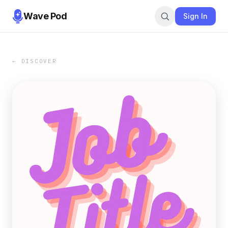
Wave Pod
Sign In
← DISCOVER