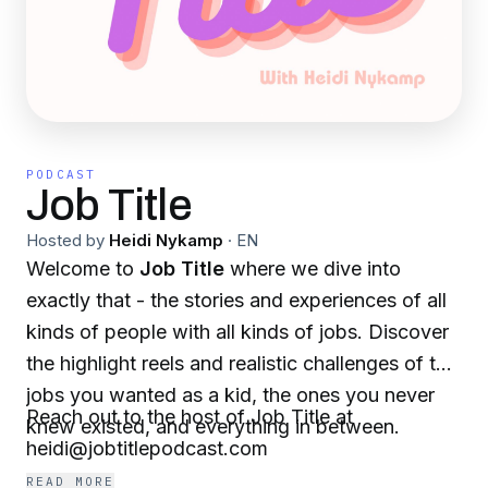
PODCAST
Job Title
Hosted by
Heidi Nykamp
·
EN
Welcome to
Job Title
where we dive into
exactly that - the stories and experiences of all
kinds of people with all kinds of jobs. Discover
the highlight reels and realistic challenges of the
jobs you wanted as a kid, the ones you never
Reach out to the host of Job Title at
knew existed, and everything in between.
heidi@jobtitlepodcast.com
READ MORE