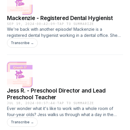
Mackenzie - Registered Dental Hygienist
SEP 19, 2024
·
00:42:09
·
TAP TO SUMMARIZE
We're back with another episode! Mackenzie is a
registered dental hygienist working in a dental office. She
walks us through what it takes to earn this degree, all of the
Transcribe →
behind the scenes of a workday, and the balance of having
conversations while also trying to take care of someone's
teeth. You may have experience as a patient with a hygienist
for your twice-a-year cleaning, but take a listen to what it
looks like to hold this job title!
Jess R. - Preschool Director and Lead
Preschool Teacher
JUL 18, 2024
·
00:57:44
·
TAP TO SUMMARIZE
Ever wonder what it's like to work with a whole room of
four-year olds? Jess walks us through what a day in the
classroom can be like with these little learners. From getting
Transcribe →
into routines, learning through play, and building a