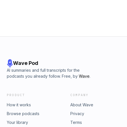
Wave Pod
AI summaries and full transcripts for the
podcasts you already follow. Free, by
Wave
.
PRODUCT
COMPANY
How it works
About Wave
Browse podcasts
Privacy
Your library
Terms