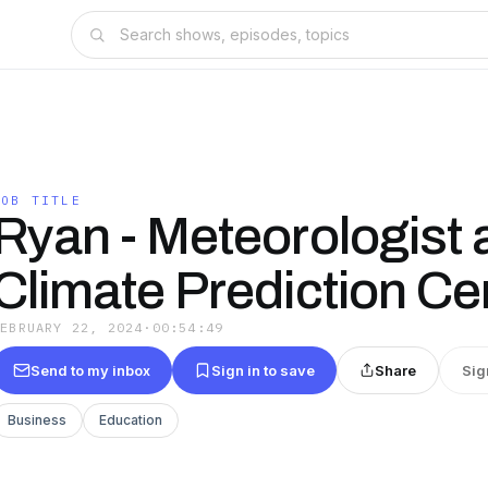
JOB TITLE
Ryan - Meteorologist a
Climate Prediction Ce
FEBRUARY 22, 2024
·
00:54:49
Send to my inbox
Sign in to save
Share
Sig
Business
Education