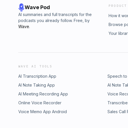
PRODUCT
Wave Pod
AI summaries and full transcripts for the
How it wo
podcasts you already follow. Free, by
Browse p
Wave
.
Your libra
WAVE AI TOOLS
AI Transcription App
Speech to
AI Note Taking App
AI Note Ta
AI Meeting Recording App
Voice Rec
Online Voice Recorder
Transcribe
Voice Memo App Android
Sales Call