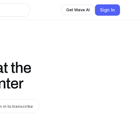
Sign In
Get Wave AI
t the
nter
n in to transcribe