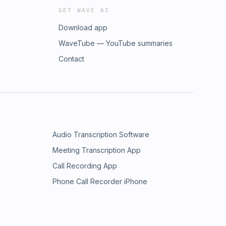
GET WAVE AI
Download app
WaveTube — YouTube summaries
Contact
Audio Transcription Software
Meeting Transcription App
Call Recording App
Phone Call Recorder iPhone