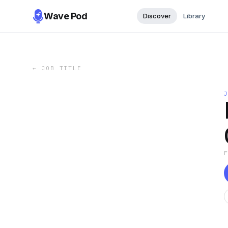
Wave Pod
Discover
Library
←
JOB TITLE