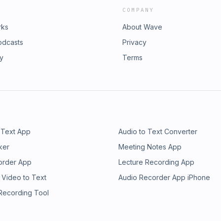
COMPANY
rks
About Wave
odcasts
Privacy
ry
Terms
 Text App
Audio to Text Converter
ker
Meeting Notes App
order App
Lecture Recording App
 Video to Text
Audio Recorder App iPhone
 Recording Tool