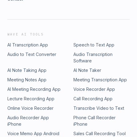
WAVE AI TOOLS
AI Transcription App
Speech to Text App
Audio to Text Converter
Audio Transcription
Software
AI Note Taking App
AI Note Taker
Meeting Notes App
Meeting Transcription App
AI Meeting Recording App
Voice Recorder App
Lecture Recording App
Call Recording App
Online Voice Recorder
Transcribe Video to Text
Audio Recorder App
Phone Call Recorder
iPhone
iPhone
Voice Memo App Android
Sales Call Recording Tool