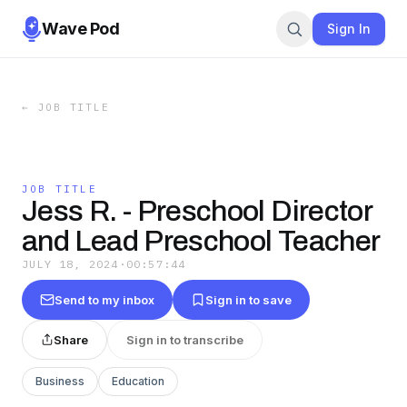
Wave Pod
Sign In
←
JOB TITLE
JOB TITLE
Jess R. - Preschool Director
and Lead Preschool Teacher
JULY 18, 2024
·
00:57:44
Send to my inbox
Sign in to save
Share
Sign in to transcribe
Business
Education