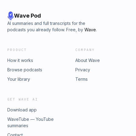
Wave Pod
AI summaries and full transcripts for the
podcasts you already follow. Free, by
Wave
.
PRODUCT
COMPANY
How it works
About Wave
Browse podcasts
Privacy
Your library
Terms
GET WAVE AI
Download app
WaveTube — YouTube
summaries
Contact