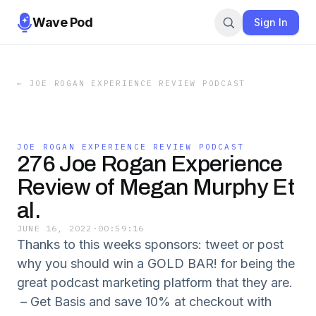
Wave Pod
Sign In
←
JOE ROGAN EXPERIENCE REVIEW PODCAST
JOE ROGAN EXPERIENCE REVIEW PODCAST
276 Joe Rogan Experience
Review of Megan Murphy Et
al.
JUNE 16, 2022
·
00:59:16
Thanks to this weeks sponsors: tweet or post
why you should win a GOLD BAR! for being the
great podcast marketing platform that they are.
– Get Basis and save 10% at checkout with