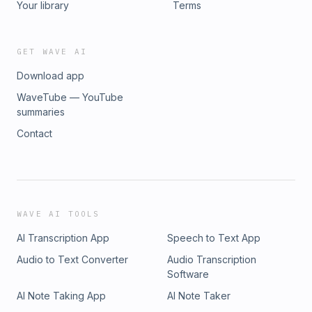
Your library
Terms
GET WAVE AI
Download app
WaveTube — YouTube
summaries
Contact
WAVE AI TOOLS
AI Transcription App
Speech to Text App
Audio to Text Converter
Audio Transcription
Software
AI Note Taking App
AI Note Taker