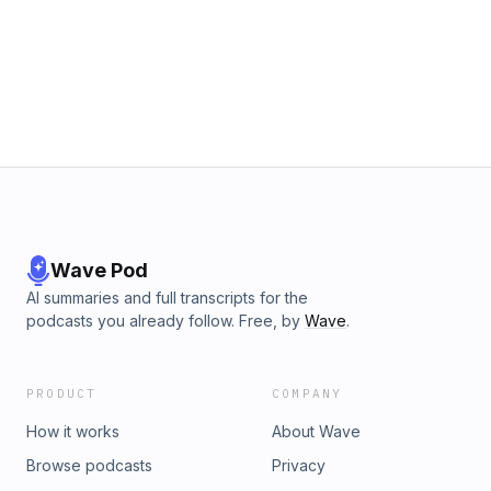
Wave Pod
AI summaries and full transcripts for the
podcasts you already follow. Free, by
Wave
.
PRODUCT
COMPANY
How it works
About Wave
Browse podcasts
Privacy