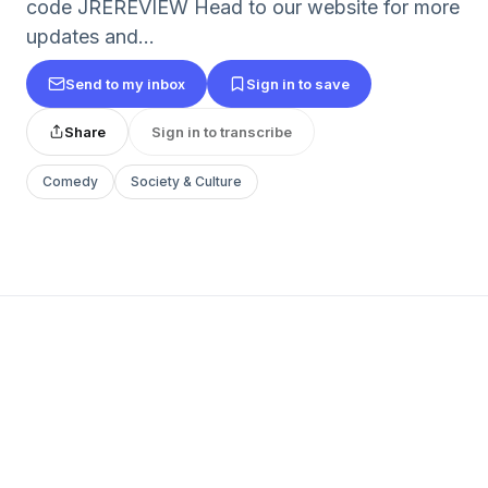
code JREREVIEW Head to our website for more
updates and...
Send to my inbox
Sign in to save
Share
Sign in to transcribe
Comedy
Society & Culture