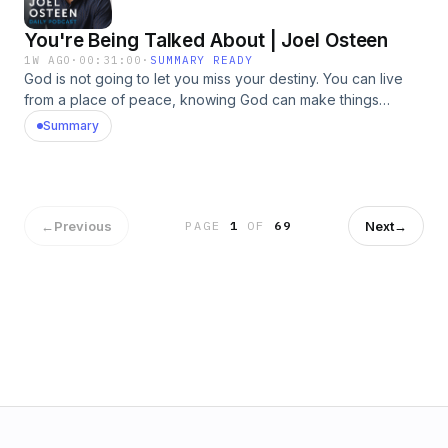
You're Being Talked About | Joel Osteen
1W AGO
·
00:31:00
·
SUMMARY READY
God is not going to let you miss your destiny. You can live
from a place of peace, knowing God can make things
happen that you could never make happen on your own.
Summary
You&rsquo;re not who you were&mdash;you&rsquo;re who
God created you to become! Our July offer will help you
renew your mind with His truth so you can begin walking in
greater freedom, confidence, and purpose. Request Made
By God today. &nbsp;https://bit.ly/4ocn5PN&nbsp;See
←
Previous
Next
→
PAGE
1
OF
69
omnystudio.com/listener for privacy information.