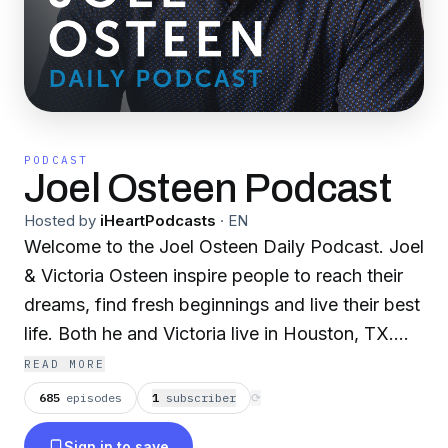
PODCAST
Joel Osteen Podcast
Hosted by
iHeartPodcasts
·
EN
Welcome to the Joel Osteen Daily Podcast. Joel
& Victoria Osteen inspire people to reach their
dreams, find fresh beginnings and live their best
life. Both he and Victoria live in Houston, TX.
Visit Joel’s website at joelosteen.com.
READ MORE
685
episodes
1
subscriber
⟳
Sign in to save