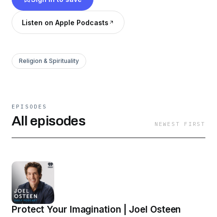
Listen on Apple Podcasts
Religion & Spirituality
EPISODES
All episodes
NEWEST FIRST
Protect Your Imagination | Joel Osteen