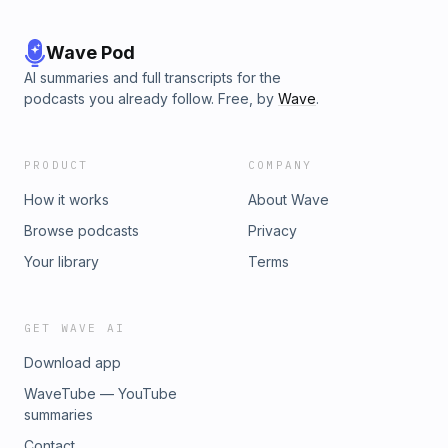
Wave Pod
AI summaries and full transcripts for the
podcasts you already follow. Free, by
Wave
.
PRODUCT
COMPANY
How it works
About Wave
Browse podcasts
Privacy
Your library
Terms
GET WAVE AI
Download app
WaveTube — YouTube
summaries
Contact