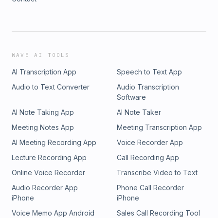
WAVE AI TOOLS
AI Transcription App
Speech to Text App
Audio to Text Converter
Audio Transcription
Software
AI Note Taking App
AI Note Taker
Meeting Notes App
Meeting Transcription App
AI Meeting Recording App
Voice Recorder App
Lecture Recording App
Call Recording App
Online Voice Recorder
Transcribe Video to Text
Audio Recorder App
Phone Call Recorder
iPhone
iPhone
Voice Memo App Android
Sales Call Recording Tool