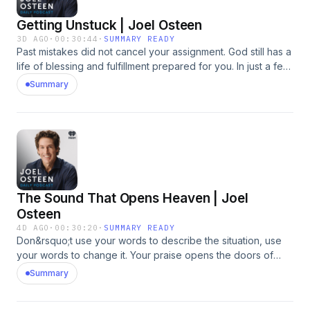
Getting Unstuck | Joel Osteen
3D AGO
·
00:30:44
·
SUMMARY READY
Past mistakes did not cancel your assignment. God still has a
life of blessing and fulfillment prepared for you. In just a few
focused minutes each day, our August offer can help you
Summary
renew your strength, quiet anxiety, and experience God's
presence. Request 3-Minute Moments with God and make
room for Him to move in your life.&nbsp; &nbsp;
https://bit.ly/4yye0FP&nbsp;See omnystudio.com/listener for
privacy information.
The Sound That Opens Heaven | Joel
Osteen
4D AGO
·
00:30:20
·
SUMMARY READY
Don&rsquo;t use your words to describe the situation, use
your words to change it. Your praise opens the doors of
Heaven. In just a few focused minutes each day, our August
Summary
offer can help you renew your strength, quiet anxiety, and
experience God's presence. Request 3-Minute Moments