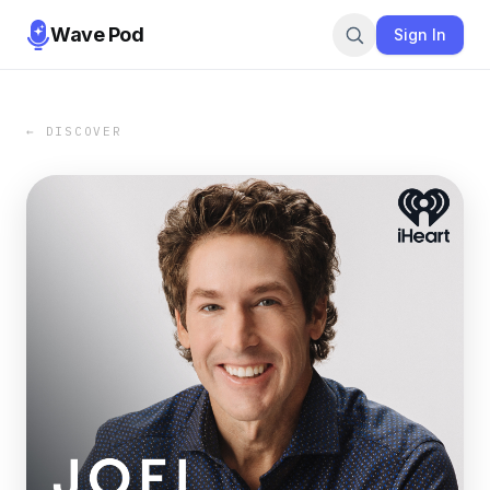
Wave Pod
Sign In
← DISCOVER