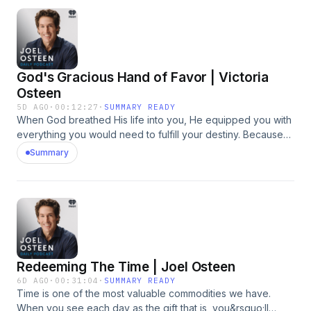
with God and make room for Him to move in your life.&nbsp;
&nbsp; https://bit.ly/4yye0FP&nbsp;See
omnystudio.com/listener for privacy information.
God's Gracious Hand of Favor | Victoria
Osteen
5D AGO
·
00:12:27
·
SUMMARY READY
When God breathed His life into you, He equipped you with
everything you would need to fulfill your destiny. Because
of His favor, you have a supernatural advantage! In just a
Summary
few focused minutes each day, our August offer can help
you renew your strength, quiet anxiety, and experience
God's presence. Request 3-Minute Moments with God and
make room for Him to move in your life.&nbsp; &nbsp;
https://bit.ly/4yye0FP&nbsp;See omnystudio.com/listener for
privacy information.
Redeeming The Time | Joel Osteen
6D AGO
·
00:31:04
·
SUMMARY READY
Time is one of the most valuable commodities we have.
When you see each day as the gift that is, you&rsquo;ll