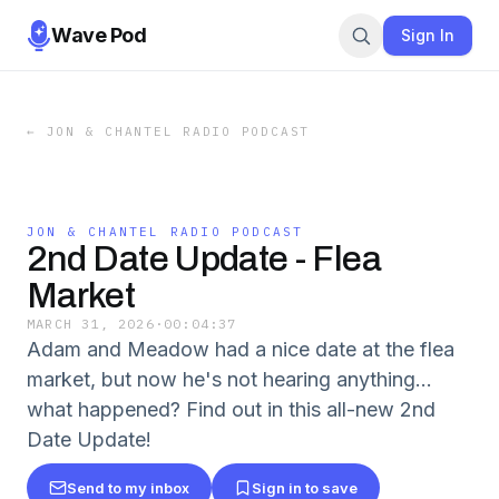
Wave Pod
Sign In
←
JON & CHANTEL RADIO PODCAST
JON & CHANTEL RADIO PODCAST
2nd Date Update - Flea
Market
MARCH 31, 2026
·
00:04:37
Adam and Meadow had a nice date at the flea
market, but now he's not hearing anything...
what happened? Find out in this all-new 2nd
Date Update!
Send to my inbox
Sign in to save