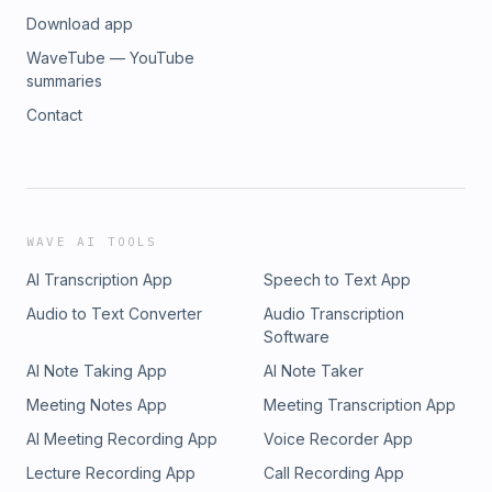
Download app
WaveTube — YouTube
summaries
Contact
WAVE AI TOOLS
AI Transcription App
Speech to Text App
Audio to Text Converter
Audio Transcription
Software
AI Note Taking App
AI Note Taker
Meeting Notes App
Meeting Transcription App
AI Meeting Recording App
Voice Recorder App
Lecture Recording App
Call Recording App