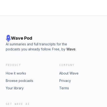
Wave Pod
AI summaries and full transcripts for the
podcasts you already follow. Free, by
Wave
.
PRODUCT
COMPANY
How it works
About Wave
Browse podcasts
Privacy
Your library
Terms
GET WAVE AI