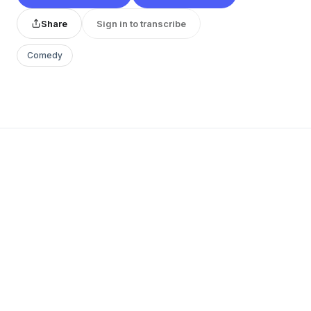
Share
Sign in to transcribe
Comedy