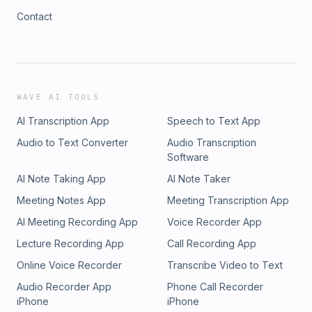
Contact
WAVE AI TOOLS
AI Transcription App
Speech to Text App
Audio to Text Converter
Audio Transcription
Software
AI Note Taking App
AI Note Taker
Meeting Notes App
Meeting Transcription App
AI Meeting Recording App
Voice Recorder App
Lecture Recording App
Call Recording App
Online Voice Recorder
Transcribe Video to Text
Audio Recorder App
Phone Call Recorder
iPhone
iPhone