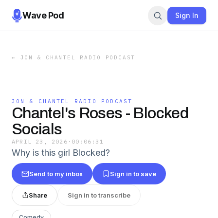
Wave Pod
Sign In
←
JON & CHANTEL RADIO PODCAST
JON & CHANTEL RADIO PODCAST
Chantel's Roses - Blocked
Socials
APRIL 23, 2026
·
00:06:31
Why is this girl Blocked?
Send to my inbox
Sign in to save
Share
Sign in to transcribe
Comedy