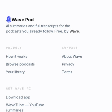
Wave Pod
AI summaries and full transcripts for the
podcasts you already follow. Free, by
Wave
.
PRODUCT
COMPANY
How it works
About Wave
Browse podcasts
Privacy
Your library
Terms
GET WAVE AI
Download app
WaveTube — YouTube
summaries