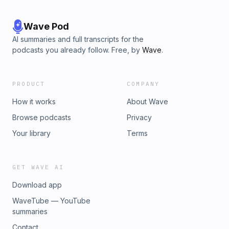
Wave Pod
AI summaries and full transcripts for the
podcasts you already follow. Free, by
Wave
.
PRODUCT
COMPANY
How it works
About Wave
Browse podcasts
Privacy
Your library
Terms
GET WAVE AI
Download app
WaveTube — YouTube
summaries
Contact