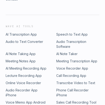
WAVE AI TOOLS
AI Transcription App
Speech to Text App
Audio to Text Converter
Audio Transcription
Software
AI Note Taking App
AI Note Taker
Meeting Notes App
Meeting Transcription App
AI Meeting Recording App
Voice Recorder App
Lecture Recording App
Call Recording App
Online Voice Recorder
Transcribe Video to Text
Audio Recorder App
Phone Call Recorder
iPhone
iPhone
Voice Memo App Android
Sales Call Recording Tool