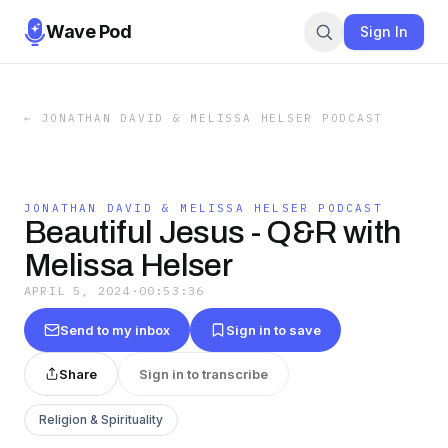
Wave Pod
Sign In
←
JONATHAN DAVID & MELISSA HELSER PODCAST
JONATHAN DAVID & MELISSA HELSER PODCAST
Beautiful Jesus - Q&R with
Melissa Helser
APRIL 5, 2024
·
00:53:36
Send to my inbox
Sign in to save
Share
Sign in to transcribe
Religion & Spirituality