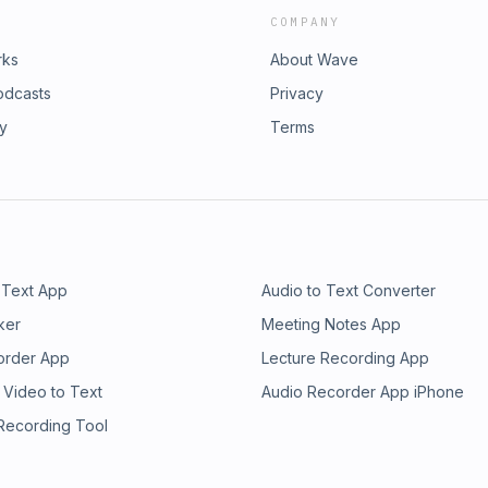
COMPANY
rks
About Wave
odcasts
Privacy
ry
Terms
 Text App
Audio to Text Converter
ker
Meeting Notes App
order App
Lecture Recording App
 Video to Text
Audio Recorder App iPhone
 Recording Tool