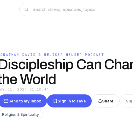
JONATHAN DAVID & MELISSA HELSER PODCAST
Discipleship Can Cha
the World
MAY 31, 2024
·
01:10:44
Send to my inbox
Sign in to save
Share
Sig
Religion & Spirituality