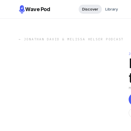
Wave Pod
Discover
Library
←
JONATHAN DAVID & MELISSA HELSER PODCAST