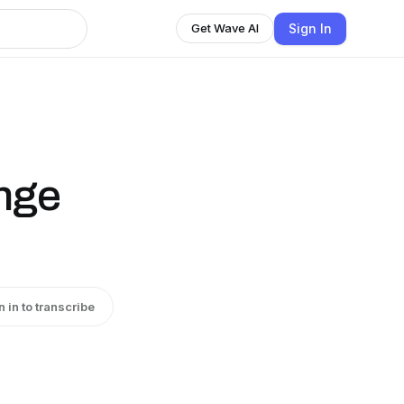
Sign In
Get Wave AI
nge
n in to transcribe