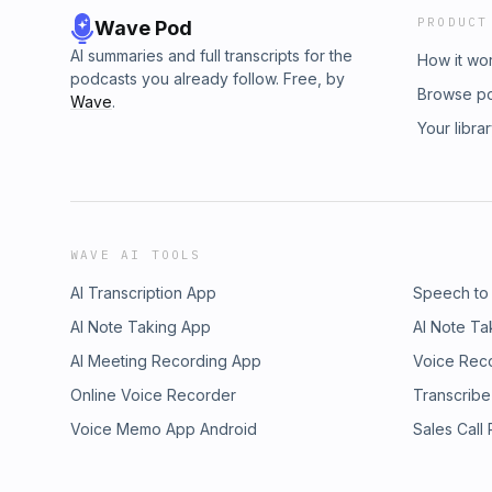
PRODUCT
Wave Pod
AI summaries and full transcripts for the
How it wo
podcasts you already follow. Free, by
Browse p
Wave
.
Your libra
WAVE AI TOOLS
AI Transcription App
Speech to
AI Note Taking App
AI Note Ta
AI Meeting Recording App
Voice Rec
Online Voice Recorder
Transcribe
Voice Memo App Android
Sales Call