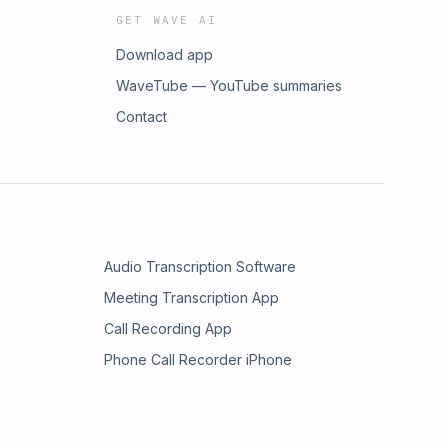
GET WAVE AI
Download app
WaveTube — YouTube summaries
Contact
Audio Transcription Software
Meeting Transcription App
Call Recording App
Phone Call Recorder iPhone