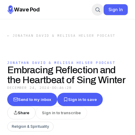
Wave Pod
Sign In
←
JONATHAN DAVID & MELISSA HELSER PODCAST
JONATHAN DAVID & MELISSA HELSER PODCAST
Embracing Reflection and
the Heartbeat of Sing Winter
DECEMBER 24, 2024
·
00:46:28
Send to my inbox
Sign in to save
Share
Sign in to transcribe
Religion & Spirituality