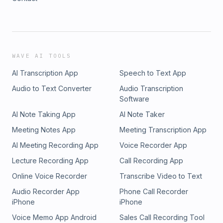
WAVE AI TOOLS
AI Transcription App
Speech to Text App
Audio to Text Converter
Audio Transcription
Software
AI Note Taking App
AI Note Taker
Meeting Notes App
Meeting Transcription App
AI Meeting Recording App
Voice Recorder App
Lecture Recording App
Call Recording App
Online Voice Recorder
Transcribe Video to Text
Audio Recorder App
Phone Call Recorder
iPhone
iPhone
Voice Memo App Android
Sales Call Recording Tool