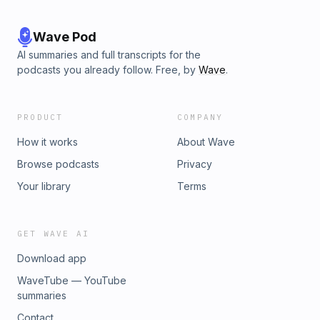
Wave Pod
AI summaries and full transcripts for the
podcasts you already follow. Free, by
Wave
.
PRODUCT
COMPANY
How it works
About Wave
Browse podcasts
Privacy
Your library
Terms
GET WAVE AI
Download app
WaveTube — YouTube
summaries
Contact