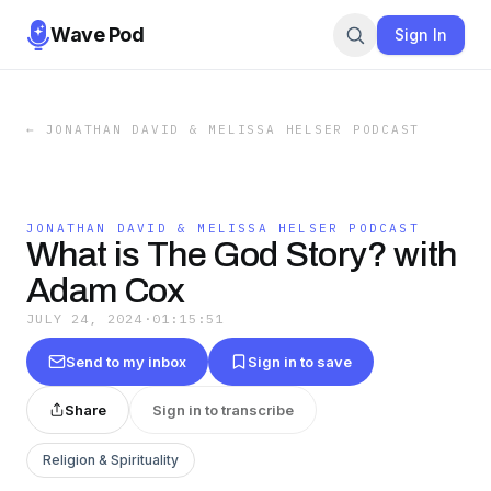
Wave Pod
Sign In
←
JONATHAN DAVID & MELISSA HELSER PODCAST
JONATHAN DAVID & MELISSA HELSER PODCAST
What is The God Story? with
Adam Cox
JULY 24, 2024
·
01:15:51
Send to my inbox
Sign in to save
Share
Sign in to transcribe
Religion & Spirituality