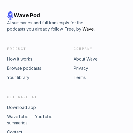
Wave Pod
AI summaries and full transcripts for the
podcasts you already follow. Free, by
Wave
.
PRODUCT
COMPANY
How it works
About Wave
Browse podcasts
Privacy
Your library
Terms
GET WAVE AI
Download app
WaveTube — YouTube
summaries
Contact