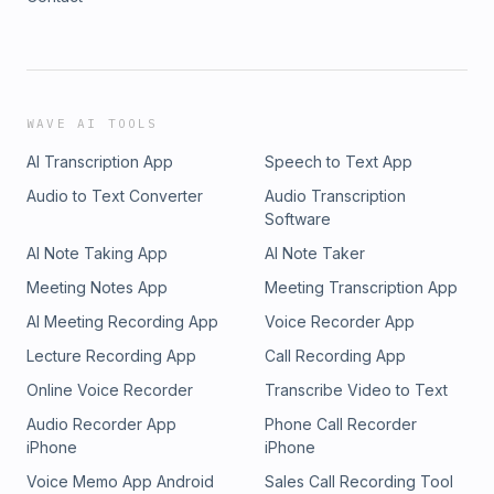
WAVE AI TOOLS
AI Transcription App
Speech to Text App
Audio to Text Converter
Audio Transcription
Software
AI Note Taking App
AI Note Taker
Meeting Notes App
Meeting Transcription App
AI Meeting Recording App
Voice Recorder App
Lecture Recording App
Call Recording App
Online Voice Recorder
Transcribe Video to Text
Audio Recorder App
Phone Call Recorder
iPhone
iPhone
Voice Memo App Android
Sales Call Recording Tool