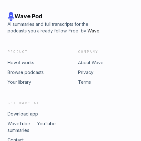
Wave Pod
AI summaries and full transcripts for the
podcasts you already follow. Free, by
Wave
.
PRODUCT
COMPANY
How it works
About Wave
Browse podcasts
Privacy
Your library
Terms
GET WAVE AI
Download app
WaveTube — YouTube
summaries
Contact