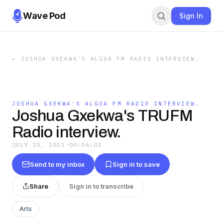
Wave Pod
Sign In
←
JOSHUA GXEKWA'S ALGOA FM RADIO INTERVIEW.
JOSHUA GXEKWA'S ALGOA FM RADIO INTERVIEW.
Joshua Gxekwa's TRUFM
Radio interview.
JULY 20, 2021
·
00:06:02
Send to my inbox
Sign in to save
Share
Sign in to transcribe
Arts