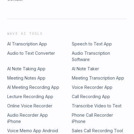
WAVE AI TOOLS
AI Transcription App
Speech to Text App
Audio to Text Converter
Audio Transcription
Software
AI Note Taking App
AI Note Taker
Meeting Notes App
Meeting Transcription App
AI Meeting Recording App
Voice Recorder App
Lecture Recording App
Call Recording App
Online Voice Recorder
Transcribe Video to Text
Audio Recorder App
Phone Call Recorder
iPhone
iPhone
Voice Memo App Android
Sales Call Recording Tool