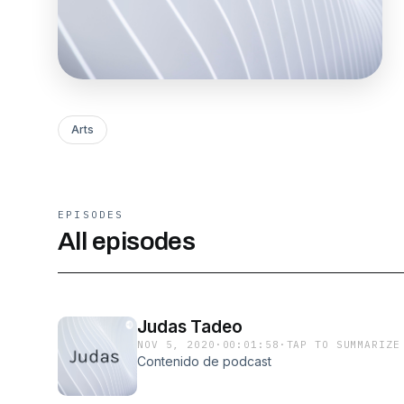
Arts
EPISODES
All episodes
Judas Tadeo
NOV 5, 2020
·
00:01:58
·
TAP TO SUMMARIZE
Contenido de podcast