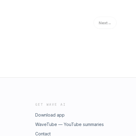
Next
→
GET WAVE AI
Download app
WaveTube — YouTube summaries
Contact