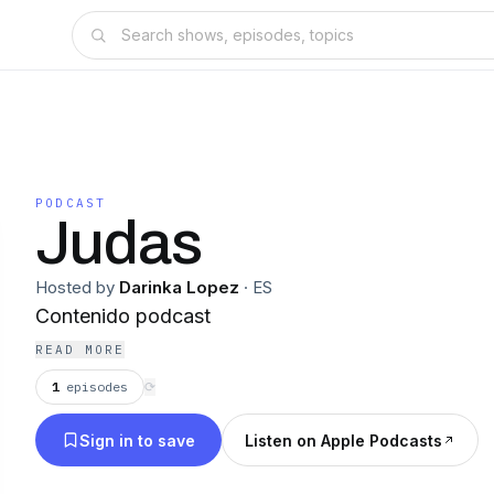
PODCAST
Judas
Hosted by
Darinka Lopez
·
ES
Contenido podcast
READ MORE
1
episodes
⟳
Sign in to save
Listen on Apple Podcasts