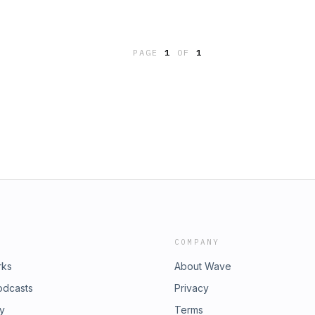
PAGE
1
OF
1
COMPANY
rks
About Wave
odcasts
Privacy
ry
Terms