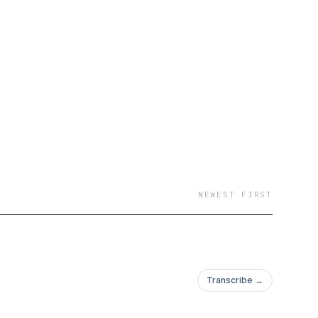
NEWEST FIRST
Transcribe →