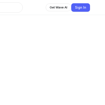
Sign In
Get Wave AI