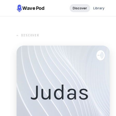
Wave Pod
Discover
Library
← DISCOVER