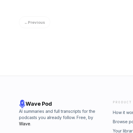
←
Previous
PRODUCT
Wave Pod
AI summaries and full transcripts for the
How it wo
podcasts you already follow. Free, by
Browse p
Wave
.
Your libra