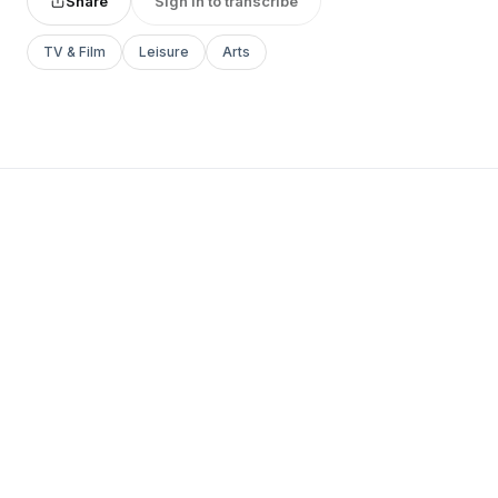
Share
Sign in to transcribe
TV & Film
Leisure
Arts