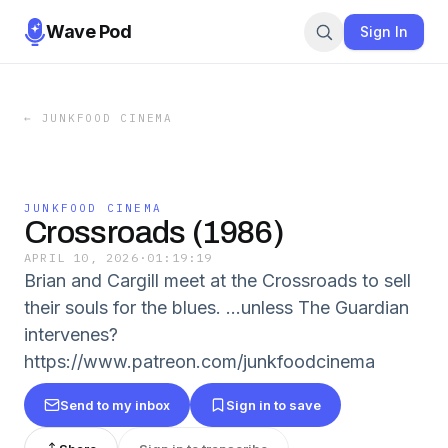
Wave Pod
Sign In
←
JUNKFOOD CINEMA
JUNKFOOD CINEMA
Crossroads (1986)
APRIL 10, 2026
·
01:19:19
Brian and Cargill meet at the Crossroads to sell
their souls for the blues. ...unless The Guardian
intervenes?
https://www.patreon.com/junkfoodcinema
Send to my inbox
Sign in to save