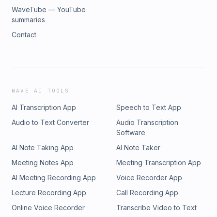
WaveTube — YouTube
summaries
Contact
WAVE AI TOOLS
AI Transcription App
Speech to Text App
Audio to Text Converter
Audio Transcription
Software
AI Note Taking App
AI Note Taker
Meeting Notes App
Meeting Transcription App
AI Meeting Recording App
Voice Recorder App
Lecture Recording App
Call Recording App
Online Voice Recorder
Transcribe Video to Text