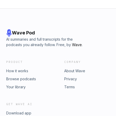
Wave Pod
AI summaries and full transcripts for the
podcasts you already follow. Free, by
Wave
.
PRODUCT
COMPANY
How it works
About Wave
Browse podcasts
Privacy
Your library
Terms
GET WAVE AI
Download app