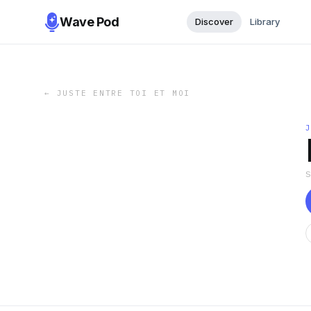
Wave Pod
Discover
Library
←
JUSTE ENTRE TOI ET MOI