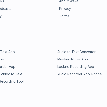
rks
About Wave
odcasts
Privacy
ry
Terms
 Text App
Audio to Text Converter
ker
Meeting Notes App
order App
Lecture Recording App
 Video to Text
Audio Recorder App iPhone
 Recording Tool