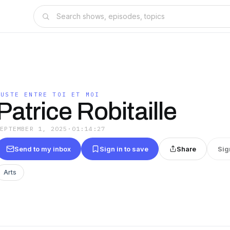
JUSTE ENTRE TOI ET MOI
Patrice Robitaille
SEPTEMBER 1, 2025
·
01:14:27
Send to my inbox
Sign in to save
Share
Sig
Arts