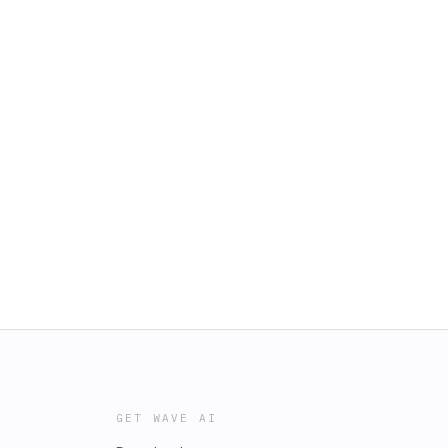
GET WAVE AI