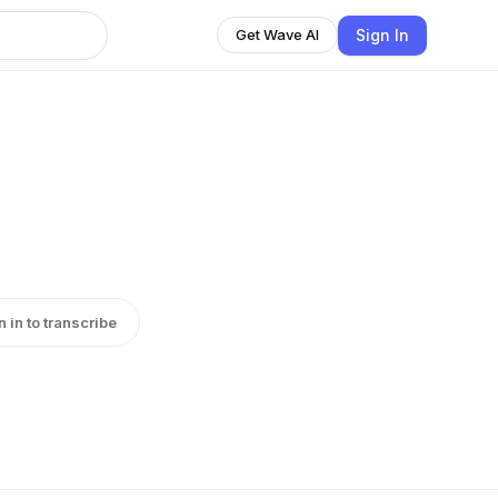
Sign In
Get Wave AI
n in to transcribe