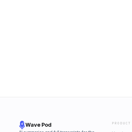
PRODUCT
Wave Pod