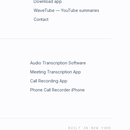
Download app
WaveTube — YouTube summaries
Contact
Audio Transcription Software
Meeting Transcription App
Call Recording App
Phone Call Recorder iPhone
BUILT IN NEW YORK