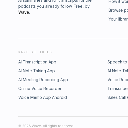
AI summaries and full transcripts for the
How it wo
podcasts you already follow. Free, by
Browse p
Wave
.
Your libra
WAVE AI TOOLS
AI Transcription App
Speech to
AI Note Taking App
AI Note Ta
AI Meeting Recording App
Voice Rec
Online Voice Recorder
Transcribe
Voice Memo App Android
Sales Call
©
2026
Wave. All rights reserved.