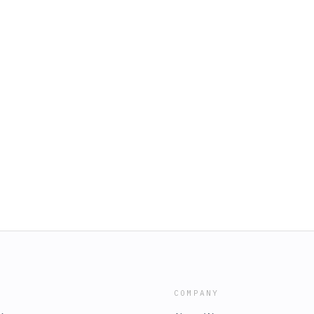
COMPANY