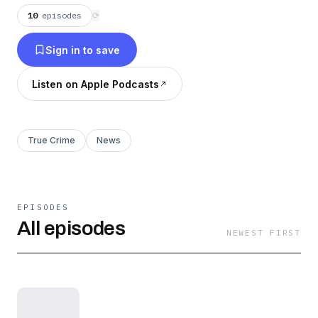
10
episodes
⟳
Sign in to save
Listen on Apple Podcasts
True Crime
News
EPISODES
All episodes
NEWEST FIRST