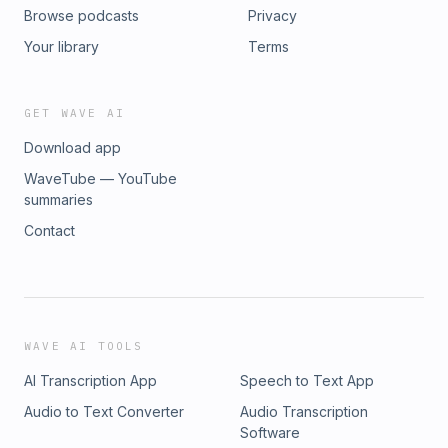
Browse podcasts
Privacy
Your library
Terms
GET WAVE AI
Download app
WaveTube — YouTube
summaries
Contact
WAVE AI TOOLS
AI Transcription App
Speech to Text App
Audio to Text Converter
Audio Transcription
Software