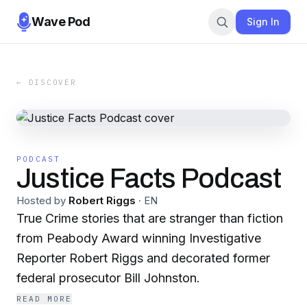
Wave Pod
Sign In
← DISCOVER
PODCAST
Justice Facts Podcast
Hosted by
Robert Riggs
·
EN
True Crime stories that are stranger than fiction
from Peabody Award winning Investigative
Reporter Robert Riggs and decorated former
federal prosecutor Bill Johnston.
READ MORE