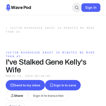
Wave Pod
Sign In
←
JUSTIN MOORHOUSE ABOUT 30 MINUTES NO MORE
THAN 45
JUSTIN MOORHOUSE ABOUT 30 MINUTES NO MORE
THAN 45
I've Stalked Gene Kelly's
Wife
MARCH 24, 2026
·
00:46:09
Send to my inbox
Sign in to save
Share
Sign in to transcribe