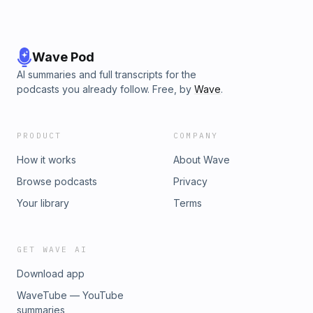
Wave Pod
AI summaries and full transcripts for the
podcasts you already follow. Free, by
Wave
.
PRODUCT
COMPANY
How it works
About Wave
Browse podcasts
Privacy
Your library
Terms
GET WAVE AI
Download app
WaveTube — YouTube
summaries