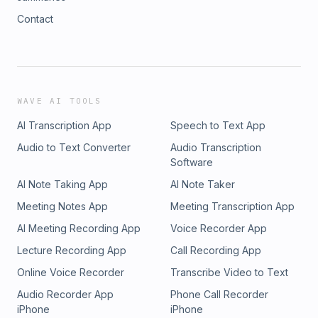
Contact
WAVE AI TOOLS
AI Transcription App
Speech to Text App
Audio to Text Converter
Audio Transcription
Software
AI Note Taking App
AI Note Taker
Meeting Notes App
Meeting Transcription App
AI Meeting Recording App
Voice Recorder App
Lecture Recording App
Call Recording App
Online Voice Recorder
Transcribe Video to Text
Audio Recorder App
Phone Call Recorder
iPhone
iPhone