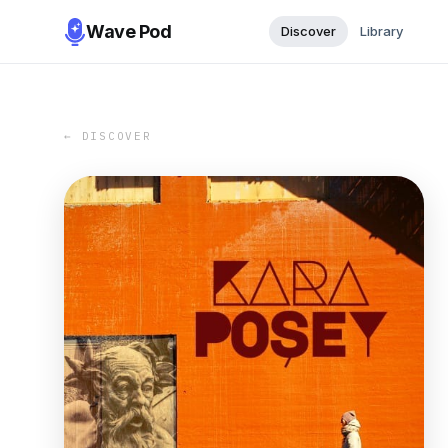
Wave Pod
Discover
Library
← DISCOVER