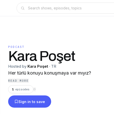
PODCAST
Kara Poşet
Hosted by
Kara Poşet
·
TR
Her türlü konuyu konuşmaya var mıyız?
READ MORE
1
episodes
⟳
Sign in to save