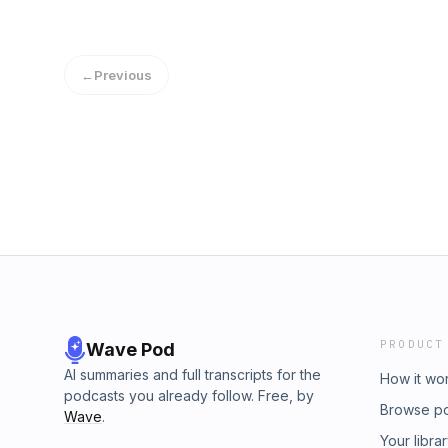
←
Previous
PRODUCT
Wave Pod
AI summaries and full transcripts for the
How it wo
podcasts you already follow. Free, by
Browse p
Wave
.
Your libra