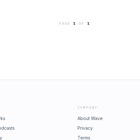
PAGE
1
OF
1
COMPANY
rks
About Wave
odcasts
Privacy
ry
Terms