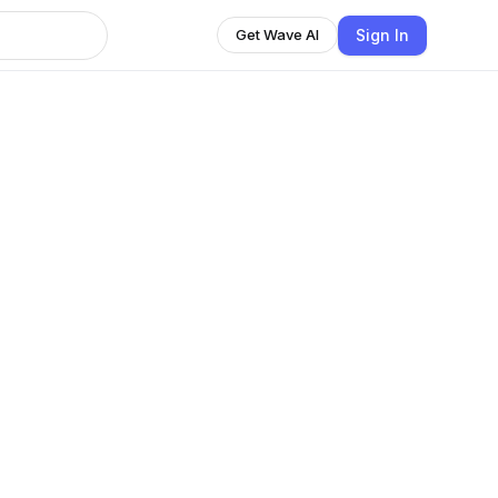
Sign In
Get Wave AI