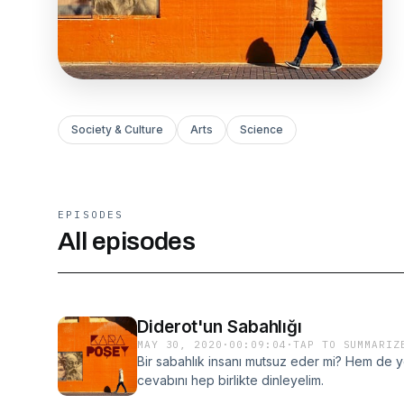
Society & Culture
Arts
Science
EPISODES
All episodes
Diderot'un Sabahlığı
MAY 30, 2020
·
00:09:04
·
TAP TO SUMMARIZ
Bir sabahlık insanı mutsuz eder mi? Hem de y
cevabını hep birlikte dinleyelim.