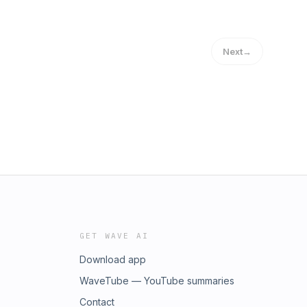
Next
→
GET WAVE AI
Download app
WaveTube — YouTube summaries
Contact