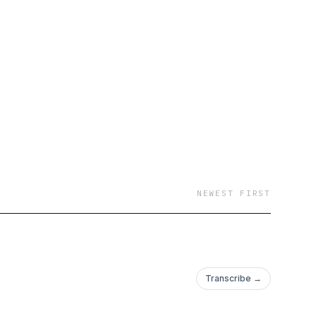
NEWEST FIRST
Transcribe →