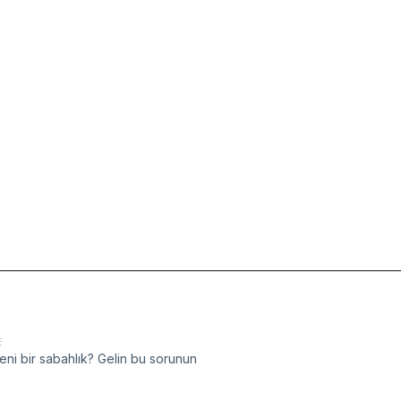
E
eni bir sabahlık? Gelin bu sorunun