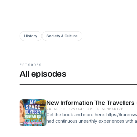
History
Society & Culture
EPISODES
All episodes
2W AGO
·
01:29:44
·
TAP TO SUMMARIZE
Get the book and more here: https://karen
had continuous unearthly experiences with at
who had tracked her on her travels into diff
Australia. Now, a disclosure advocate, Rowa