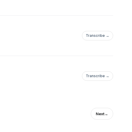
Transcribe →
Transcribe →
Next
→