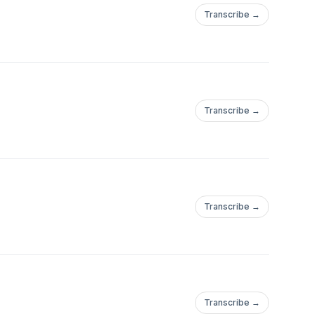
Transcribe →
Transcribe →
Transcribe →
Transcribe →