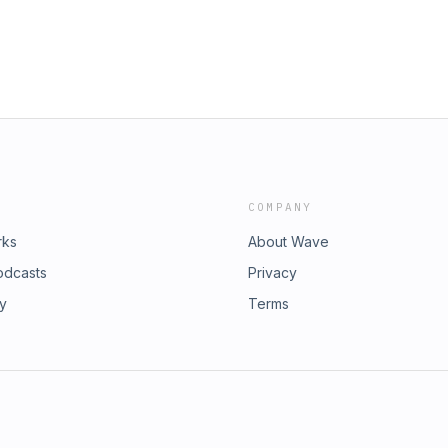
ristin Mismash Website:
s
https://karenswain.com/listen/ Host:
Facebook Groups
rSanctumSessions
ngEmpowermentNetwork ELEVATE is
 A with KAren Swain, Kristin
ift that is waking our quantum
n the Spiritual and Consciousness
 Please send us your questions.
tguides #ascension #consciousness
COMPANY
rks
About Wave
odcasts
Privacy
ry
Terms