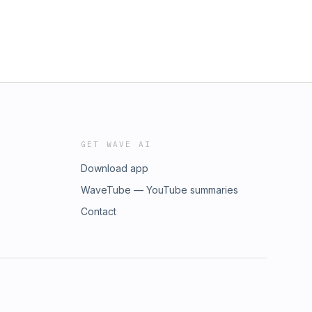
GET WAVE AI
Download app
WaveTube — YouTube summaries
Contact