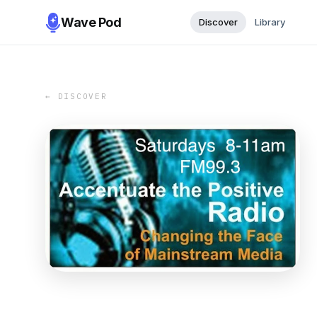
Wave Pod
Discover
Library
← DISCOVER