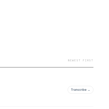
 and
ve and Support.
NEWEST FIRST
Transcribe →