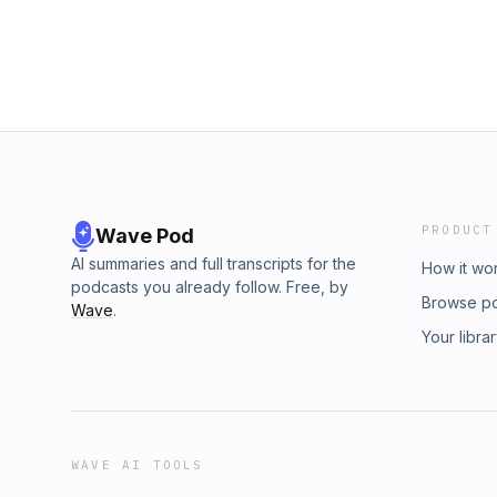
https://www.paypal.me/KArenASwain LINKS; K
Expanding Consciousness 9.84k subscriber
https://www.kristinmismash.com/ ATP- Media: 
KAren Swain: https://linktr.ee/KArenSwain 
https://www.facebook.com/groups/TheInne
https://www.facebook.com/groups/Awakeni
a SHOW on UPRN. Live conversations and Q &
Mismash and friends around the awareness sh
realities. Also conversations on HOT topics i
genre. Audience participation appreciated -
#LoveLife #love #spirit #connection #spiri
PRODUCT
Wave Pod
#unity
AI summaries and full transcripts for the
How it wo
podcasts you already follow. Free, by
Browse p
Wave
.
Your libra
WAVE AI TOOLS