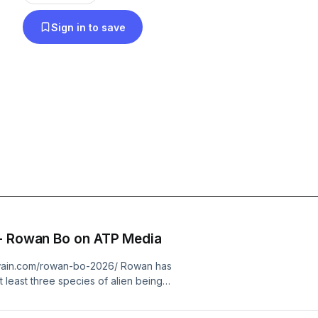
on the transition team making the world better place. Please Rate
Sign in to save
Review the show. Thank you so much for your Lo
New Information The Travellers - Rowan Bo on ATP Media
swain.com/rowan-bo-2026/ Rowan has
 least three species of alien beings
erent countries and throughout
n has been featured on many online