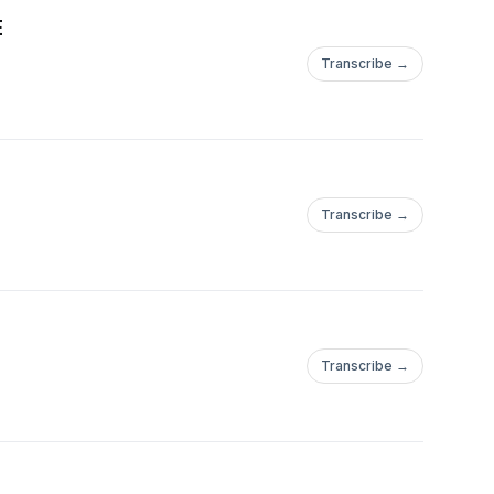
E
Transcribe →
Transcribe →
Transcribe →