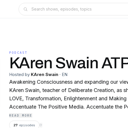
PODCAST
KAren Swain ATP
Hosted by
KAren Swain
·
EN
Awakening Consciousness and expanding our view of r
KAren Swain, teacher of Deliberate Creation, as sh
LOVE, Transformation, Enlightenment and Making a Difference on
Accentuate The Positive Media. Accentuate the Pos
name, it's a way to live your life. We are creating 
READ MORE
through media and transforming lives. The world 
27
episodes
⟳