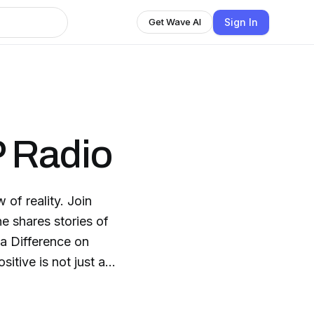
Sign In
Get Wave AI
 Radio
eality. Join
e shares stories of
itive is not just a
a Positive Impact
is changing and we are