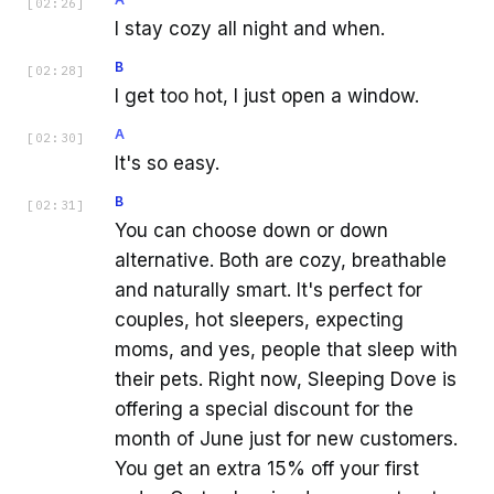
[
02:26
]
I stay cozy all night and when.
B
[
02:28
]
I get too hot, I just open a window.
A
[
02:30
]
It's so easy.
B
[
02:31
]
You can choose down or down
alternative. Both are cozy, breathable
and naturally smart. It's perfect for
couples, hot sleepers, expecting
moms, and yes, people that sleep with
their pets. Right now, Sleeping Dove is
offering a special discount for the
month of June just for new customers.
You get an extra 15% off your first