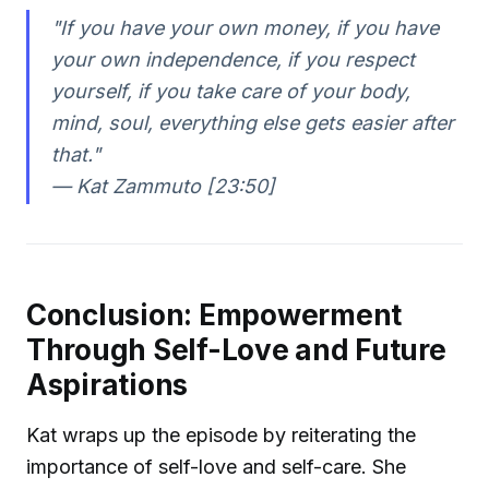
"If you have your own money, if you have
your own independence, if you respect
yourself, if you take care of your body,
mind, soul, everything else gets easier after
that."
—
Kat Zammuto [23:50]
Conclusion: Empowerment
Through Self-Love and Future
Aspirations
Kat wraps up the episode by reiterating the
importance of self-love and self-care. She