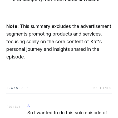
Note:
This summary excludes the advertisement
segments promoting products and services,
focusing solely on the core content of Kat's
personal journey and insights shared in the
episode.
TRANSCRIPT
26
LINES
A
[
00:01
]
So I wanted to do this solo episode of