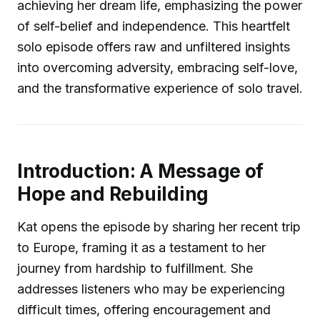
achieving her dream life, emphasizing the power
of self-belief and independence. This heartfelt
solo episode offers raw and unfiltered insights
into overcoming adversity, embracing self-love,
and the transformative experience of solo travel.
Introduction: A Message of
Hope and Rebuilding
Kat opens the episode by sharing her recent trip
to Europe, framing it as a testament to her
journey from hardship to fulfillment. She
addresses listeners who may be experiencing
difficult times, offering encouragement and