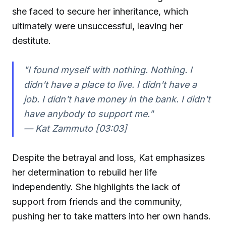
she faced to secure her inheritance, which
ultimately were unsuccessful, leaving her
destitute.
"I found myself with nothing. Nothing. I
didn't have a place to live. I didn't have a
job. I didn't have money in the bank. I didn't
have anybody to support me."
—
Kat Zammuto [03:03]
Despite the betrayal and loss, Kat emphasizes
her determination to rebuild her life
independently. She highlights the lack of
support from friends and the community,
pushing her to take matters into her own hands.