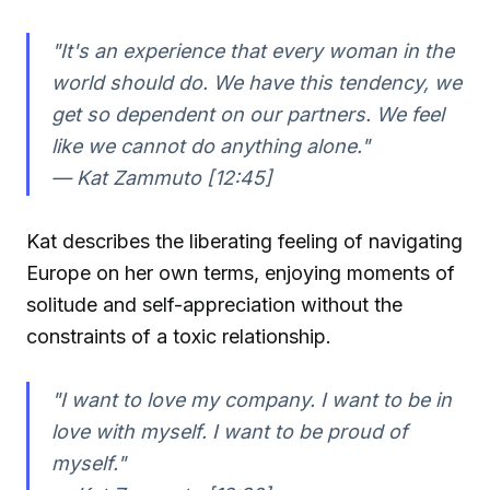
"It's an experience that every woman in the
world should do. We have this tendency, we
get so dependent on our partners. We feel
like we cannot do anything alone."
—
Kat Zammuto [12:45]
Kat describes the liberating feeling of navigating
Europe on her own terms, enjoying moments of
solitude and self-appreciation without the
constraints of a toxic relationship.
"I want to love my company. I want to be in
love with myself. I want to be proud of
myself."