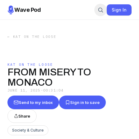
Wave Pod
Sign In
←
KAT ON THE LOOSE
KAT ON THE LOOSE
FROM MISERY TO
MONACO
JUNE 11, 2025
·
00:31:04
Send to my inbox
Sign in to save
Share
Society & Culture