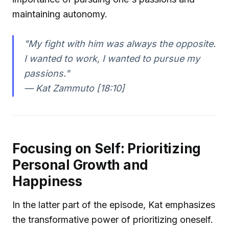
maintaining autonomy.
"My fight with him was always the opposite.
I wanted to work, I wanted to pursue my
passions."
—
Kat Zammuto [18:10]
Focusing on Self: Prioritizing
Personal Growth and
Happiness
In the latter part of the episode, Kat emphasizes
the transformative power of prioritizing oneself.