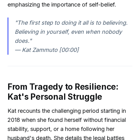
emphasizing the importance of self-belief.
"The first step to doing it all is to believing.
Believing in yourself, even when nobody
does."
—
Kat Zammuto [00:00]
From Tragedy to Resilience:
Kat's Personal Struggle
Kat recounts the challenging period starting in
2018 when she found herself without financial
stability, support, or a home following her
husband's death. She details the legal battles