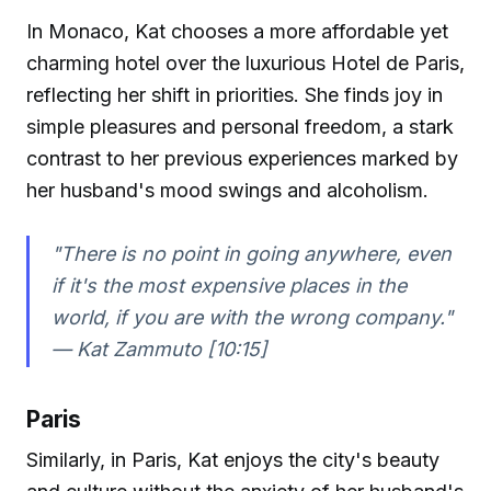
In Monaco, Kat chooses a more affordable yet
charming hotel over the luxurious Hotel de Paris,
reflecting her shift in priorities. She finds joy in
simple pleasures and personal freedom, a stark
contrast to her previous experiences marked by
her husband's mood swings and alcoholism.
"There is no point in going anywhere, even
if it's the most expensive places in the
world, if you are with the wrong company."
—
Kat Zammuto [10:15]
Paris
Similarly, in Paris, Kat enjoys the city's beauty