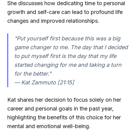
She discusses how dedicating time to personal
growth and self-care can lead to profound life
changes and improved relationships.
"Put yourself first because this was a big
game changer to me. The day that I decided
to put myself first is the day that my life
started changing for me and taking a turn
for the better."
—
Kat Zammuto [21:15]
Kat shares her decision to focus solely on her
career and personal goals in the past year,
highlighting the benefits of this choice for her
mental and emotional well-being.