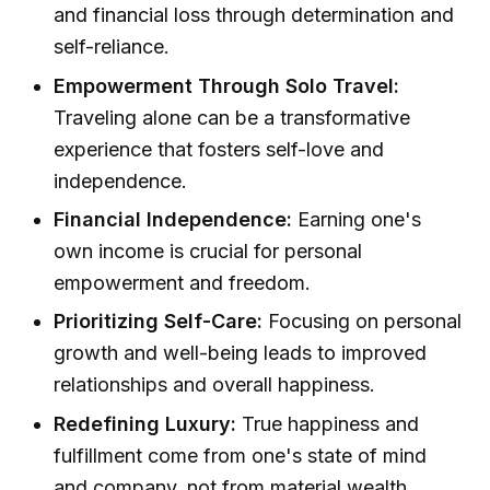
and financial loss through determination and
self-reliance.
Empowerment Through Solo Travel:
Traveling alone can be a transformative
experience that fosters self-love and
independence.
Financial Independence:
Earning one's
own income is crucial for personal
empowerment and freedom.
Prioritizing Self-Care:
Focusing on personal
growth and well-being leads to improved
relationships and overall happiness.
Redefining Luxury:
True happiness and
fulfillment come from one's state of mind
and company, not from material wealth.