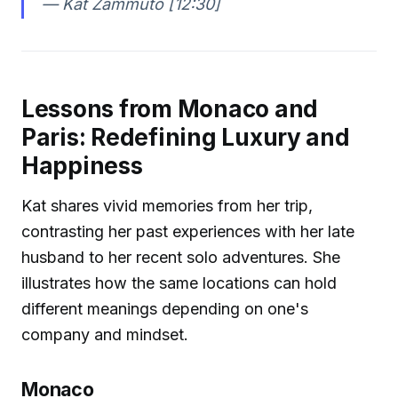
—
Kat Zammuto [12:30]
Lessons from Monaco and
Paris: Redefining Luxury and
Happiness
Kat shares vivid memories from her trip,
contrasting her past experiences with her late
husband to her recent solo adventures. She
illustrates how the same locations can hold
different meanings depending on one's
company and mindset.
Monaco