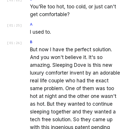
You'Re too hot, too cold, or just can't
get comfortable?
A
[
01:25
]
I used to.
B
[
01:26
]
But now I have the perfect solution.
And you won't believe it. It's so
amazing. Sleeping Dove is this new
luxury comforter invent by an adorable
real life couple who had the exact
same problem. One of them was too
hot at night and the other one wasn't
as hot. But they wanted to continue
sleeping together and they wanted a
tech free solution. So they came up
with this ingenious patent pending