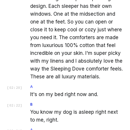
design. Each sleeper has their own
windows. One at the midsection and
one at the feet. So you can open or
close it to keep cool or cozy just where
you need it. The comforters are made
from luxurious 100% cotton that feel
incredible on your skin. I'm super picky
with my linens and I absolutely love the
way the Sleeping Dove comforter feels.
These are all luxury materials.
A
[
02:20
]
It's on my bed right now and.
B
[
02:22
]
You know my dog is asleep right next
to me, right.
A