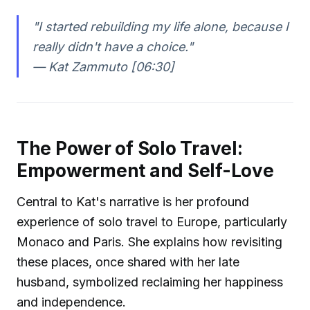
"I started rebuilding my life alone, because I
really didn't have a choice."
—
Kat Zammuto [06:30]
The Power of Solo Travel:
Empowerment and Self-Love
Central to Kat's narrative is her profound
experience of solo travel to Europe, particularly
Monaco and Paris. She explains how revisiting
these places, once shared with her late
husband, symbolized reclaiming her happiness
and independence.