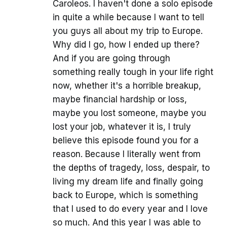
Caroleos. I haven't done a solo episode
in quite a while because I want to tell
you guys all about my trip to Europe.
Why did I go, how I ended up there?
And if you are going through
something really tough in your life right
now, whether it's a horrible breakup,
maybe financial hardship or loss,
maybe you lost someone, maybe you
lost your job, whatever it is, I truly
believe this episode found you for a
reason. Because I literally went from
the depths of tragedy, loss, despair, to
living my dream life and finally going
back to Europe, which is something
that I used to do every year and I love
so much. And this year I was able to