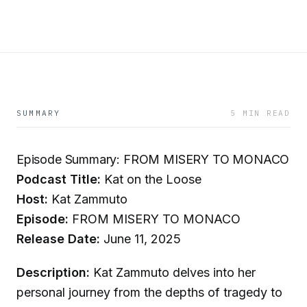
SUMMARY
5 MIN READ
Episode Summary: FROM MISERY TO MONACO
Podcast Title:
Kat on the Loose
Host:
Kat Zammuto
Episode:
FROM MISERY TO MONACO
Release Date:
June 11, 2025
Description:
Kat Zammuto delves into her
personal journey from the depths of tragedy to