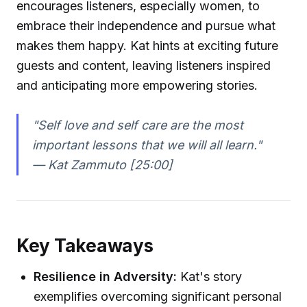
encourages listeners, especially women, to
embrace their independence and pursue what
makes them happy. Kat hints at exciting future
guests and content, leaving listeners inspired
and anticipating more empowering stories.
"Self love and self care are the most
important lessons that we will all learn."
—
Kat Zammuto [25:00]
Key Takeaways
Resilience in Adversity:
Kat's story
exemplifies overcoming significant personal