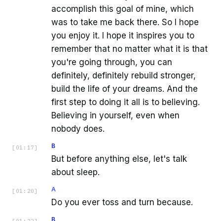
accomplish this goal of mine, which
was to take me back there. So I hope
you enjoy it. I hope it inspires you to
remember that no matter what it is that
you're going through, you can
definitely, definitely rebuild stronger,
build the life of your dreams. And the
first step to doing it all is to believing.
Believing in yourself, even when
nobody does.
B
[
01:17
]
But before anything else, let's talk
about sleep.
A
[
01:20
]
Do you ever toss and turn because.
B
[
01:22
]