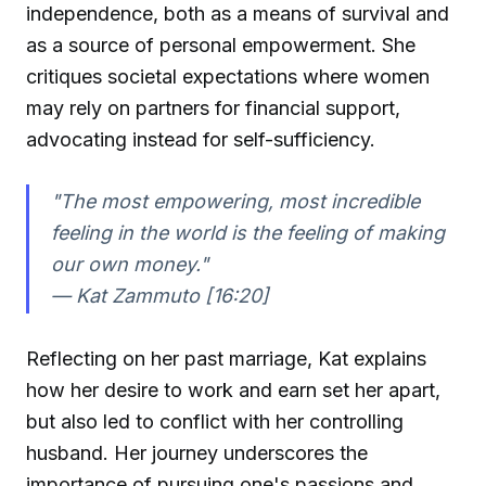
independence, both as a means of survival and
as a source of personal empowerment. She
critiques societal expectations where women
may rely on partners for financial support,
advocating instead for self-sufficiency.
"The most empowering, most incredible
feeling in the world is the feeling of making
our own money."
—
Kat Zammuto [16:20]
Reflecting on her past marriage, Kat explains
how her desire to work and earn set her apart,
but also led to conflict with her controlling
husband. Her journey underscores the
importance of pursuing one's passions and