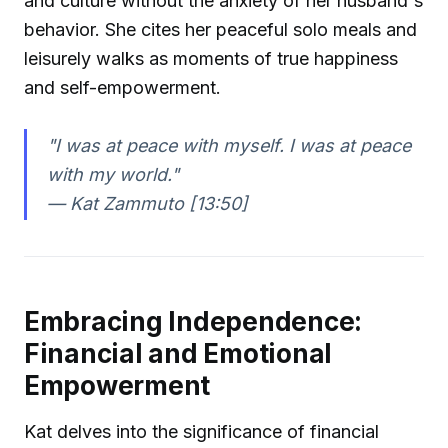
and culture without the anxiety of her husband's
behavior. She cites her peaceful solo meals and
leisurely walks as moments of true happiness
and self-empowerment.
"I was at peace with myself. I was at peace
with my world."
—
Kat Zammuto [13:50]
Embracing Independence:
Financial and Emotional
Empowerment
Kat delves into the significance of financial