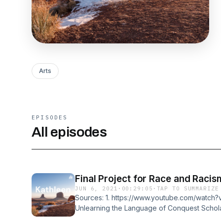
Arts
EPISODES
All episodes
Final Project for Race and Racis
JUN 6, 2021
·
00:29:05
·
TAP TO SUMMARIZE
Sources: 1. https://www.youtube.com/watch
Unlearning the Language of Conquest Schola
by Four Arrows (Don Trent Jacobs). 3. Black 