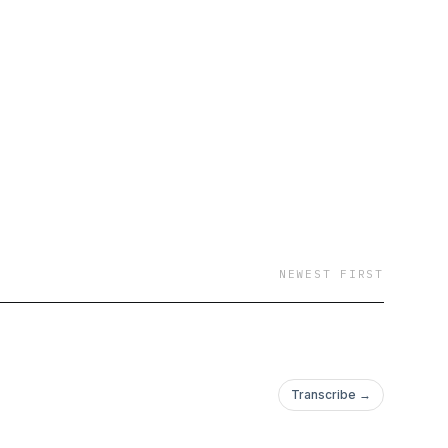
NEWEST FIRST
Transcribe →