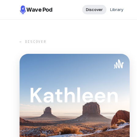
Wave Pod
Discover
Library
← DISCOVER