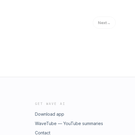
Next
→
GET WAVE AI
Download app
WaveTube — YouTube summaries
Contact