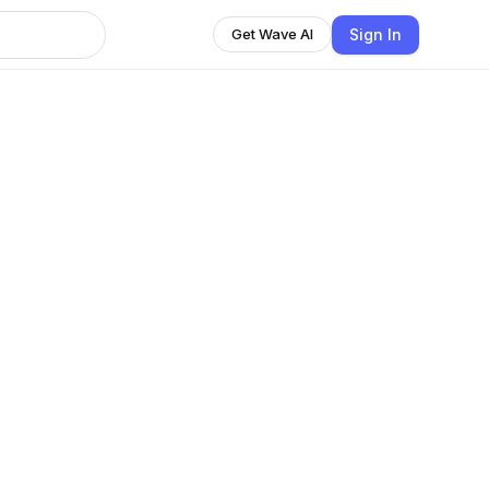
Sign In
Get Wave AI