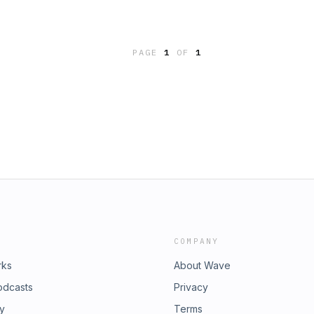
PAGE
1
OF
1
COMPANY
rks
About Wave
odcasts
Privacy
ry
Terms