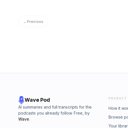
←
Previous
PRODUCT
Wave Pod
AI summaries and full transcripts for the
How it wo
podcasts you already follow. Free, by
Browse p
Wave
.
Your libra