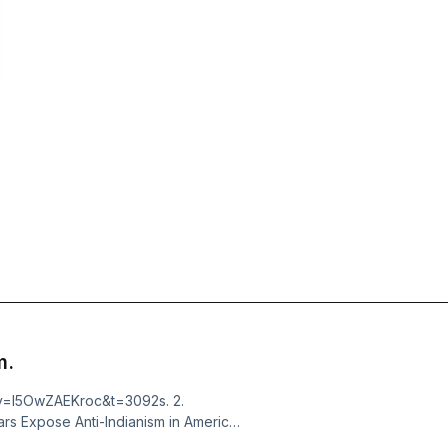
m.
?v=I5OwZAEKroc&t=3092s. 2.
rs Expose Anti-Indianism in America
Indians by William Loren Katz