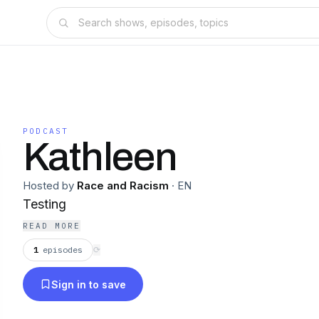
PODCAST
Kathleen
Hosted by
Race and Racism
·
EN
Testing
READ MORE
1
episodes
⟳
Sign in to save