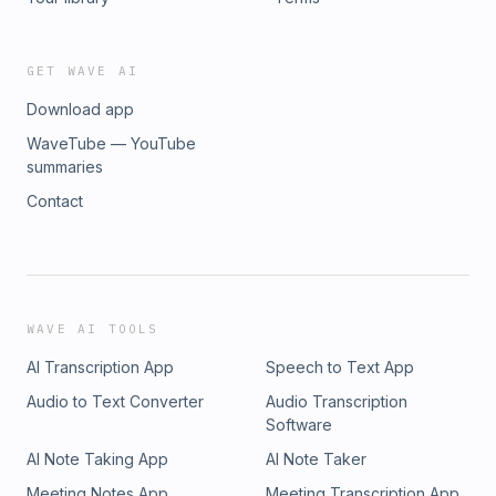
one. He is a Certified Information Security Manager and
Certified Information Systems Security Professional,
combining practical executive experience with globally
GET WAVE AI
recognised security credentials.
Download app
WaveTube — YouTube
summaries
Contact
WAVE AI TOOLS
AI Transcription App
Speech to Text App
Audio to Text Converter
Audio Transcription
Software
AI Note Taking App
AI Note Taker
Meeting Notes App
Meeting Transcription App