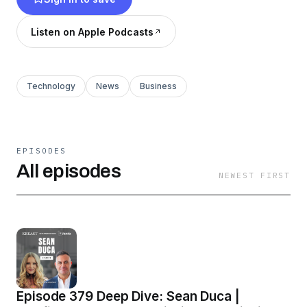
Listen on Apple Podcasts
Technology
News
Business
EPISODES
All episodes
NEWEST FIRST
Episode 379 Deep Dive: Sean Duca |