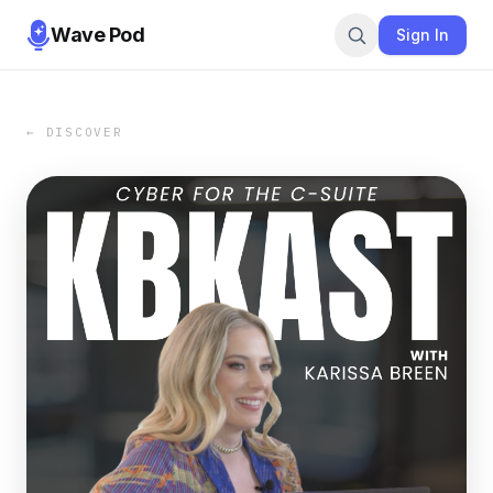
Wave Pod
Sign In
← DISCOVER