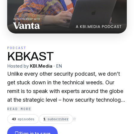
PODCAST
KBKAST
Hosted by
KBI.Media
·
EN
Unlike every other security podcast, we don’t
get stuck down in the technical weeds. Our
remit is to speak with experts around the globe
at the strategic level – how security technology
can improve the experience and risk
READ MORE
optimisation for every organisation. The Voice
43
episodes
1
subscriber
⟳
of Cyber® - In Partnership with Vanta
Sign in to save