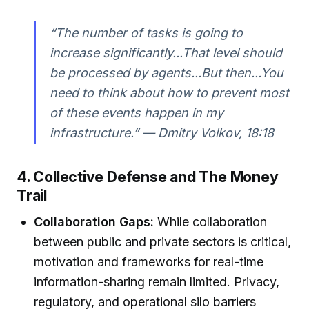
“The number of tasks is going to
increase significantly...That level should
be processed by agents...But then...You
need to think about how to prevent most
of these events happen in my
infrastructure.” — Dmitry Volkov, 18:18
4. Collective Defense and The Money
Trail
Collaboration Gaps:
While collaboration
between public and private sectors is critical,
motivation and frameworks for real-time
information-sharing remain limited. Privacy,
regulatory, and operational silo barriers