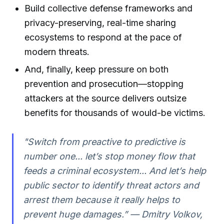
Build collective defense frameworks and
privacy-preserving, real-time sharing
ecosystems to respond at the pace of
modern threats.
And, finally, keep pressure on both
prevention and prosecution—stopping
attackers at the source delivers outsize
benefits for thousands of would-be victims.
"Switch from preactive to predictive is
number one... let’s stop money flow that
feeds a criminal ecosystem... And let’s help
public sector to identify threat actors and
arrest them because it really helps to
prevent huge damages.” — Dmitry Volkov,