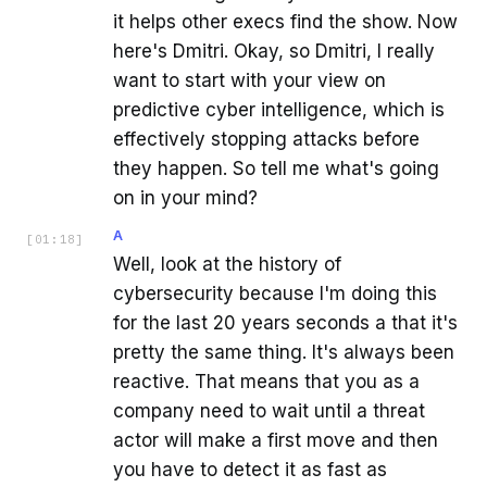
it helps other execs find the show. Now
here's Dmitri. Okay, so Dmitri, I really
want to start with your view on
predictive cyber intelligence, which is
effectively stopping attacks before
they happen. So tell me what's going
on in your mind?
A
[
01:18
]
Well, look at the history of
cybersecurity because I'm doing this
for the last 20 years seconds a that it's
pretty the same thing. It's always been
reactive. That means that you as a
company need to wait until a threat
actor will make a first move and then
you have to detect it as fast as