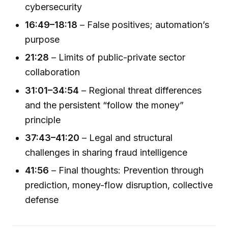
cybersecurity
16:49–18:18
– False positives; automation’s
purpose
21:28
– Limits of public-private sector
collaboration
31:01–34:54
– Regional threat differences
and the persistent “follow the money”
principle
37:43–41:20
– Legal and structural
challenges in sharing fraud intelligence
41:56
– Final thoughts: Prevention through
prediction, money-flow disruption, collective
defense