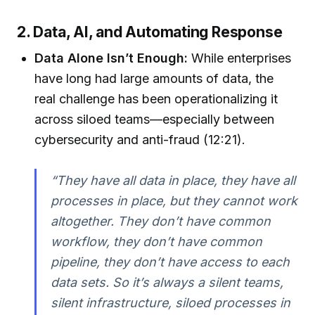
2. Data, AI, and Automating Response
Data Alone Isn’t Enough:
While enterprises
have long had large amounts of data, the
real challenge has been operationalizing it
across siloed teams—especially between
cybersecurity and anti-fraud (12:21).
“They have all data in place, they have all
processes in place, but they cannot work
altogether. They don’t have common
workflow, they don’t have common
pipeline, they don’t have access to each
data sets. So it’s always a silent teams,
silent infrastructure, siloed processes in