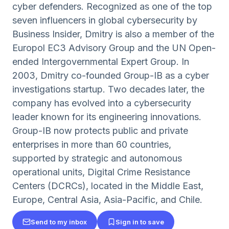
cyber defenders. Recognized as one of the top
seven influencers in global cybersecurity by
Business Insider, Dmitry is also a member of the
Europol EC3 Advisory Group and the UN Open-
ended Intergovernmental Expert Group. In
2003, Dmitry co-founded Group-IB as a cyber
investigations startup. Two decades later, the
company has evolved into a cybersecurity
leader known for its engineering innovations.
Group-IB now protects public and private
enterprises in more than 60 countries,
supported by strategic and autonomous
operational units, Digital Crime Resistance
Centers (DCRCs), located in the Middle East,
Europe, Central Asia, Asia-Pacific, and Chile.
Send to my inbox
Sign in to save