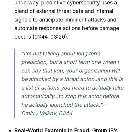
underway, predictive cybersecurity uses a
blend of external threat data and internal
signals to anticipate imminent attacks and
automate response actions before damage
occurs (01:44, 03:20).
“I’m not talking about long term
prediction, but a short term one when I
can say that you, your organization will
be attacked by a threat actor...and this is
a list of actions you need to actually take
automatically...to stop this actor before
he actually launched the attack.” —
Dmitry Volkov, 01:44
Real-World Example in Fraud:
Group IB’s