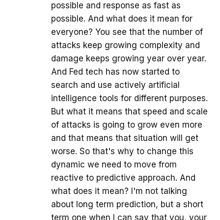
possible and response as fast as
possible. And what does it mean for
everyone? You see that the number of
attacks keep growing complexity and
damage keeps growing year over year.
And Fed tech has now started to
search and use actively artificial
intelligence tools for different purposes.
But what it means that speed and scale
of attacks is going to grow even more
and that means that situation will get
worse. So that's why to change this
dynamic we need to move from
reactive to predictive approach. And
what does it mean? I'm not talking
about long term prediction, but a short
term one when I can say that you, your