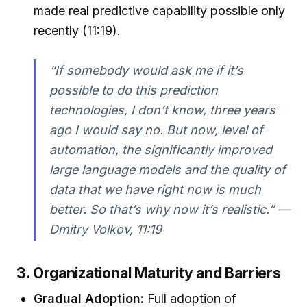
made real predictive capability possible only
recently (11:19).
“If somebody would ask me if it’s
possible to do this prediction
technologies, I don’t know, three years
ago I would say no. But now, level of
automation, the significantly improved
large language models and the quality of
data that we have right now is much
better. So that’s why now it’s realistic.” —
Dmitry Volkov, 11:19
3. Organizational Maturity and Barriers
Gradual Adoption:
Full adoption of