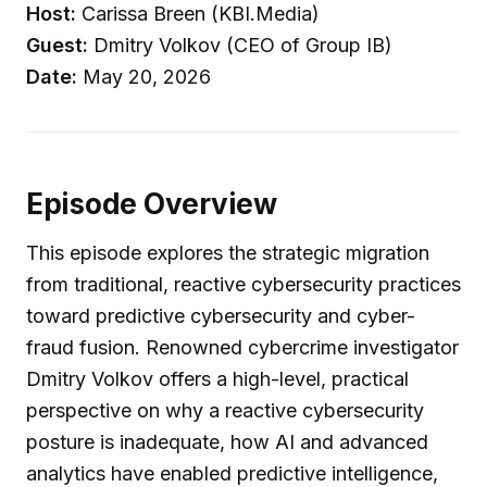
Host:
Carissa Breen (KBI.Media)
Guest:
Dmitry Volkov (CEO of Group IB)
Date:
May 20, 2026
Episode Overview
This episode explores the strategic migration
from traditional, reactive cybersecurity practices
toward predictive cybersecurity and cyber-
fraud fusion. Renowned cybercrime investigator
Dmitry Volkov offers a high-level, practical
perspective on why a reactive cybersecurity
posture is inadequate, how AI and advanced
analytics have enabled predictive intelligence,