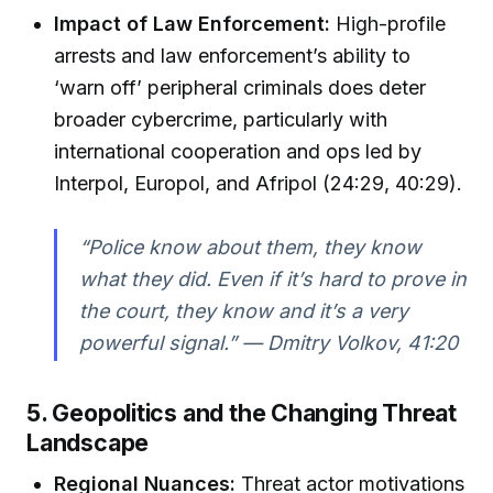
Impact of Law Enforcement:
High-profile
arrests and law enforcement’s ability to
‘warn off’ peripheral criminals does deter
broader cybercrime, particularly with
international cooperation and ops led by
Interpol, Europol, and Afripol (24:29, 40:29).
“Police know about them, they know
what they did. Even if it’s hard to prove in
the court, they know and it’s a very
powerful signal.” — Dmitry Volkov, 41:20
5. Geopolitics and the Changing Threat
Landscape
Regional Nuances:
Threat actor motivations