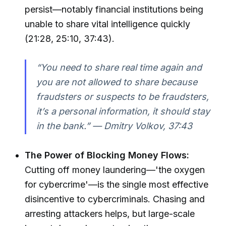
persist—notably financial institutions being
unable to share vital intelligence quickly
(21:28, 25:10, 37:43).
“You need to share real time again and
you are not allowed to share because
fraudsters or suspects to be fraudsters,
it’s a personal information, it should stay
in the bank.” — Dmitry Volkov, 37:43
The Power of Blocking Money Flows:
Cutting off money laundering—'the oxygen
for cybercrime'—is the single most effective
disincentive to cybercriminals. Chasing and
arresting attackers helps, but large-scale