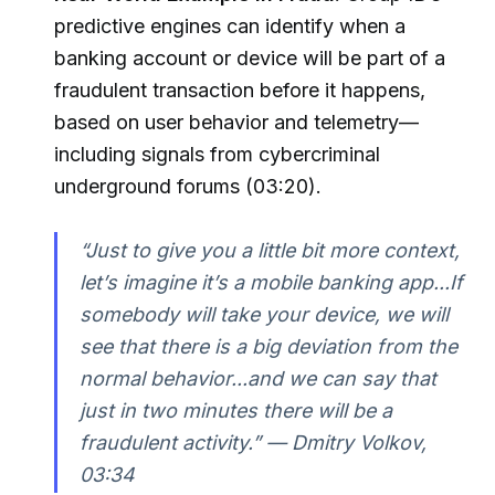
predictive engines can identify when a
banking account or device will be part of a
fraudulent transaction before it happens,
based on user behavior and telemetry—
including signals from cybercriminal
underground forums (03:20).
“Just to give you a little bit more context,
let’s imagine it’s a mobile banking app...If
somebody will take your device, we will
see that there is a big deviation from the
normal behavior...and we can say that
just in two minutes there will be a
fraudulent activity.” — Dmitry Volkov,
03:34