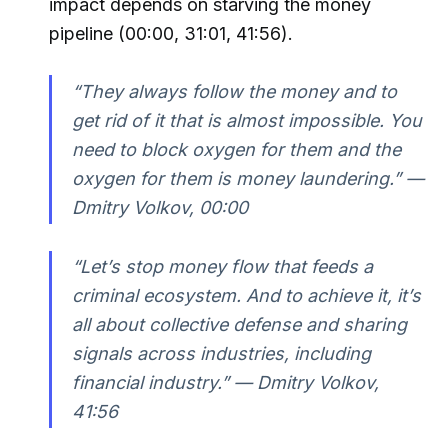
impact depends on starving the money
pipeline (00:00, 31:01, 41:56).
“They always follow the money and to
get rid of it that is almost impossible. You
need to block oxygen for them and the
oxygen for them is money laundering.” —
Dmitry Volkov, 00:00
“Let’s stop money flow that feeds a
criminal ecosystem. And to achieve it, it’s
all about collective defense and sharing
signals across industries, including
financial industry.” — Dmitry Volkov,
41:56