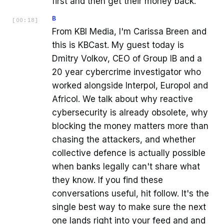
first and then get their money back.
B
[
00:18
]
From KBI Media, I'm Carissa Breen and
this is KBCast. My guest today is
Dmitry Volkov, CEO of Group IB and a
20 year cybercrime investigator who
worked alongside Interpol, Europol and
Africol. We talk about why reactive
cybersecurity is already obsolete, why
blocking the money matters more than
chasing the attackers, and whether
collective defence is actually possible
when banks legally can't share what
they know. If you find these
conversations useful, hit follow. It's the
single best way to make sure the next
one lands right into your feed and and