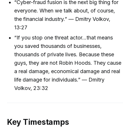
“Cyber-fraud fusion is the next big thing for
everyone. When we talk about, of course,
the financial industry.” — Dmitry Volkov,
13:27
“If you stop one threat actor...that means
you saved thousands of businesses,
thousands of private lives. Because these
guys, they are not Robin Hoods. They cause
a real damage, economical damage and real
life damage for individuals.” — Dmitry
Volkov, 23:32
Key Timestamps