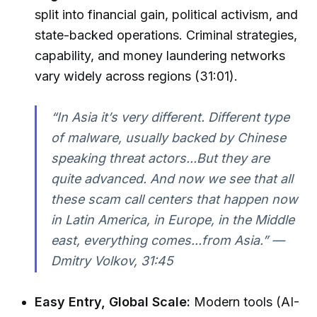
split into financial gain, political activism, and
state-backed operations. Criminal strategies,
capability, and money laundering networks
vary widely across regions (31:01).
“In Asia it’s very different. Different type
of malware, usually backed by Chinese
speaking threat actors...But they are
quite advanced. And now we see that all
these scam call centers that happen now
in Latin America, in Europe, in the Middle
east, everything comes...from Asia.” —
Dmitry Volkov, 31:45
Easy Entry, Global Scale:
Modern tools (AI-