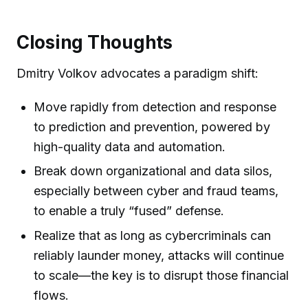
Closing Thoughts
Dmitry Volkov advocates a paradigm shift:
Move rapidly from detection and response
to prediction and prevention, powered by
high-quality data and automation.
Break down organizational and data silos,
especially between cyber and fraud teams,
to enable a truly “fused” defense.
Realize that as long as cybercriminals can
reliably launder money, attacks will continue
to scale—the key is to disrupt those financial
flows.