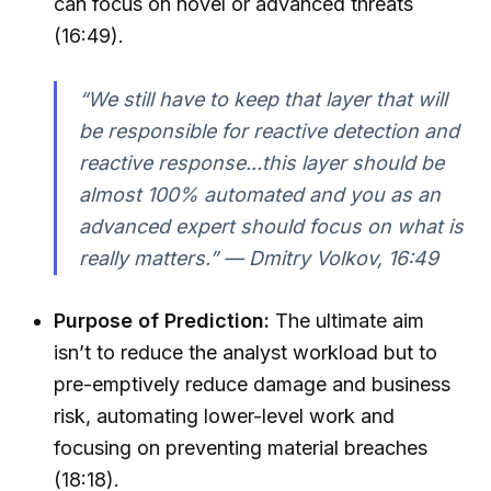
can focus on novel or advanced threats
(16:49).
“We still have to keep that layer that will
be responsible for reactive detection and
reactive response...this layer should be
almost 100% automated and you as an
advanced expert should focus on what is
really matters.” — Dmitry Volkov, 16:49
Purpose of Prediction:
The ultimate aim
isn’t to reduce the analyst workload but to
pre-emptively reduce damage and business
risk, automating lower-level work and
focusing on preventing material breaches
(18:18).