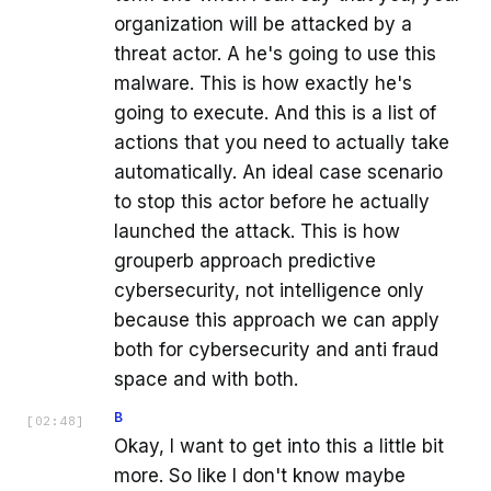
organization will be attacked by a
threat actor. A he's going to use this
malware. This is how exactly he's
going to execute. And this is a list of
actions that you need to actually take
automatically. An ideal case scenario
to stop this actor before he actually
launched the attack. This is how
grouperb approach predictive
cybersecurity, not intelligence only
because this approach we can apply
both for cybersecurity and anti fraud
space and with both.
B
[
02:48
]
Okay, I want to get into this a little bit
more. So like I don't know maybe