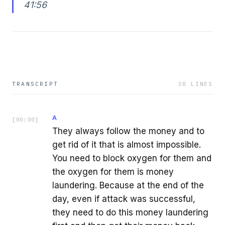
41:56
TRANSCRIPT
38
LINES
A
[
00:00
]
They always follow the money and to
get rid of it that is almost impossible.
You need to block oxygen for them and
the oxygen for them is money
laundering. Because at the end of the
day, even if attack was successful,
they need to do this money laundering