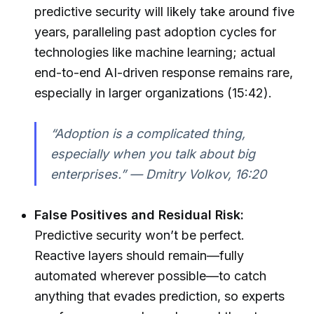
predictive security will likely take around five
years, paralleling past adoption cycles for
technologies like machine learning; actual
end-to-end AI-driven response remains rare,
especially in larger organizations (15:42).
“Adoption is a complicated thing,
especially when you talk about big
enterprises.” — Dmitry Volkov, 16:20
False Positives and Residual Risk:
Predictive security won’t be perfect.
Reactive layers should remain—fully
automated wherever possible—to catch
anything that evades prediction, so experts