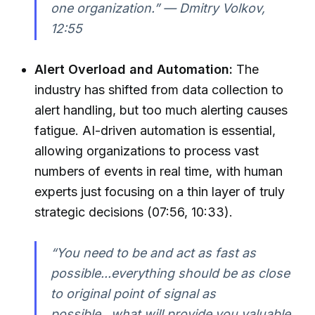
one organization.” — Dmitry Volkov,
12:55
Alert Overload and Automation:
The
industry has shifted from data collection to
alert handling, but too much alerting causes
fatigue. AI-driven automation is essential,
allowing organizations to process vast
numbers of events in real time, with human
experts just focusing on a thin layer of truly
strategic decisions (07:56, 10:33).
“You need to be and act as fast as
possible...everything should be as close
to original point of signal as
possible...what will provide you valuable