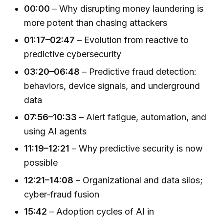
00:00
– Why disrupting money laundering is
more potent than chasing attackers
01:17–02:47
– Evolution from reactive to
predictive cybersecurity
03:20–06:48
– Predictive fraud detection:
behaviors, device signals, and underground
data
07:56–10:33
– Alert fatigue, automation, and
using AI agents
11:19–12:21
– Why predictive security is now
possible
12:21–14:08
– Organizational and data silos;
cyber-fraud fusion
15:42
– Adoption cycles of AI in