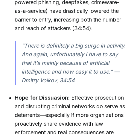
powered phishing, deepfakes, crimeware-
as-a-service) have drastically lowered the
barrier to entry, increasing both the number
and reach of attackers (34:54).
“There is definitely a big surge in activity.
And again, unfortunately I have to say
that it’s mainly because of artificial
intelligence and how easy it to use.” —
Dmitry Volkov, 34:54
Hope for Dissuasion:
Effective prosecution
and disrupting criminal networks do serve as
deterrents—especially if more organizations
proactively share evidence with law
enforcement and real consequences are