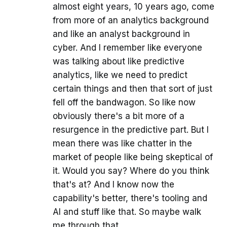
almost eight years, 10 years ago, come
from more of an analytics background
and like an analyst background in
cyber. And I remember like everyone
was talking about like predictive
analytics, like we need to predict
certain things and then that sort of just
fell off the bandwagon. So like now
obviously there's a bit more of a
resurgence in the predictive part. But I
mean there was like chatter in the
market of people like being skeptical of
it. Would you say? Where do you think
that's at? And I know now the
capability's better, there's tooling and
AI and stuff like that. So maybe walk
me through that.