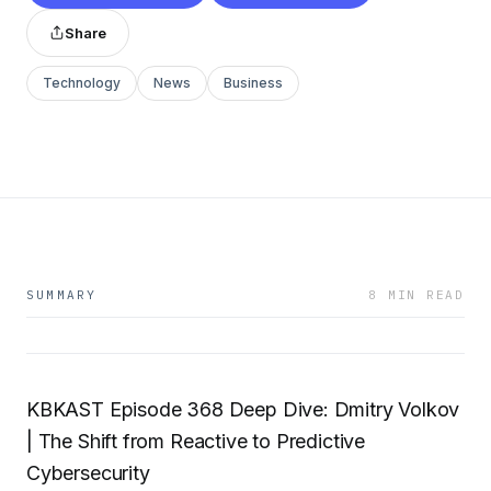
Share
Technology
News
Business
SUMMARY
8 MIN READ
KBKAST Episode 368 Deep Dive: Dmitry Volkov
| The Shift from Reactive to Predictive
Cybersecurity