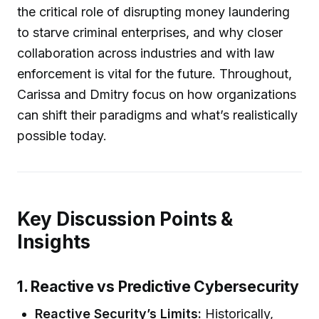
the critical role of disrupting money laundering
to starve criminal enterprises, and why closer
collaboration across industries and with law
enforcement is vital for the future. Throughout,
Carissa and Dmitry focus on how organizations
can shift their paradigms and what’s realistically
possible today.
Key Discussion Points &
Insights
1. Reactive vs Predictive Cybersecurity
Reactive Security’s Limits:
Historically,