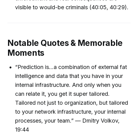
visible to would-be criminals (40:05, 40:29).
Notable Quotes & Memorable
Moments
“Prediction is...a combination of external fat
intelligence and data that you have in your
internal infrastructure. And only when you
can relate it, you get it super tailored.
Tailored not just to organization, but tailored
to your network infrastructure, your internal
processes, your team.” — Dmitry Volkov,
19:44