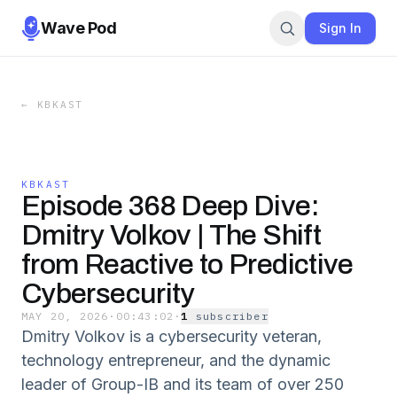
Wave Pod
Sign In
←
KBKAST
KBKAST
Episode 368 Deep Dive:
Dmitry Volkov | The Shift
from Reactive to Predictive
Cybersecurity
MAY 20, 2026
·
00:43:02
·
1
subscriber
Dmitry Volkov is a cybersecurity veteran,
technology entrepreneur, and the dynamic
leader of Group-IB and its team of over 250