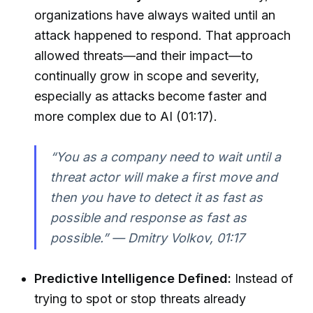
organizations have always waited until an
attack happened to respond. That approach
allowed threats—and their impact—to
continually grow in scope and severity,
especially as attacks become faster and
more complex due to AI (01:17).
“You as a company need to wait until a
threat actor will make a first move and
then you have to detect it as fast as
possible and response as fast as
possible.” — Dmitry Volkov, 01:17
Predictive Intelligence Defined:
Instead of
trying to spot or stop threats already