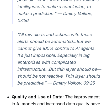
intelligence to make a conclusion, to
make a prediction.” — Dmitry Volkov,
07:56
“All raw alerts and actions with these
alerts should be automated...But we
cannot give 100% control to AI agents.
It’s just impossible. Especially in big
enterprises with complicated
infrastructure...But thin layer should be—
should be not reactive. Thin layer should
be predictive.” — Dmitry Volkov, 09:25
Quality and Use of Data:
The improvement
in AI models and increased data quality have