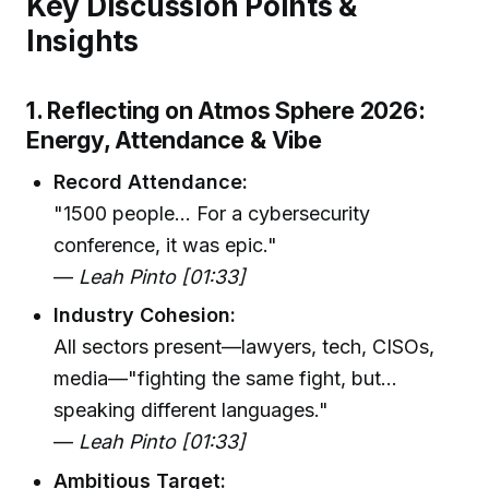
Key Discussion Points &
Insights
1. Reflecting on Atmos Sphere 2026:
Energy, Attendance & Vibe
Record Attendance:
"1500 people... For a cybersecurity
conference, it was epic."
—
Leah Pinto [01:33]
Industry Cohesion:
All sectors present—lawyers, tech, CISOs,
media—"fighting the same fight, but...
speaking different languages."
—
Leah Pinto [01:33]
Ambitious Target: