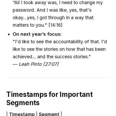
“All I took away was, I need to change my
password. And I was like, yes, that's
okay...yes, I got through in a way that
matters to you." [14:16]
On next year’s focus:
"I'd like to see the accountability of that. I'd
like to see the stories on how that has been
achieved... and the success stories."
—
Leah Pinto [27:07]
Timestamps for Important
Segments
|
Timestamp
|
Segment
|