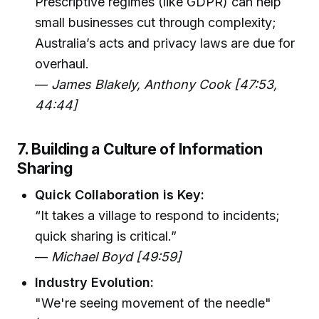
Prescriptive regimes (like GDPR) can help
small businesses cut through complexity;
Australia’s acts and privacy laws are due for
overhaul.
—
James Blakely, Anthony Cook [47:53,
44:44]
7. Building a Culture of Information
Sharing
Quick Collaboration is Key:
“It takes a village to respond to incidents;
quick sharing is critical.”
—
Michael Boyd [49:59]
Industry Evolution:
"We're seeing movement of the needle"