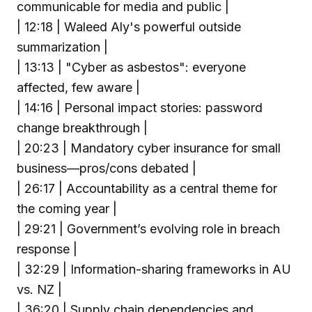
communicable for media and public |
| 12:18 | Waleed Aly's powerful outside
summarization |
| 13:13 | "Cyber as asbestos": everyone
affected, few aware |
| 14:16 | Personal impact stories: password
change breakthrough |
| 20:23 | Mandatory cyber insurance for small
business—pros/cons debated |
| 26:17 | Accountability as a central theme for
the coming year |
| 29:21 | Government’s evolving role in breach
response |
| 32:29 | Information-sharing frameworks in AU
vs. NZ |
| 36:20 | Supply chain dependencies and