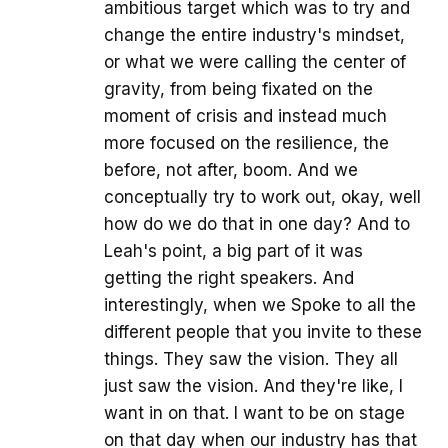
ambitious target which was to try and
change the entire industry's mindset,
or what we were calling the center of
gravity, from being fixated on the
moment of crisis and instead much
more focused on the resilience, the
before, not after, boom. And we
conceptually try to work out, okay, well
how do we do that in one day? And to
Leah's point, a big part of it was
getting the right speakers. And
interestingly, when we Spoke to all the
different people that you invite to these
things. They saw the vision. They all
just saw the vision. And they're like, I
want in on that. I want to be on stage
on that day when our industry has that