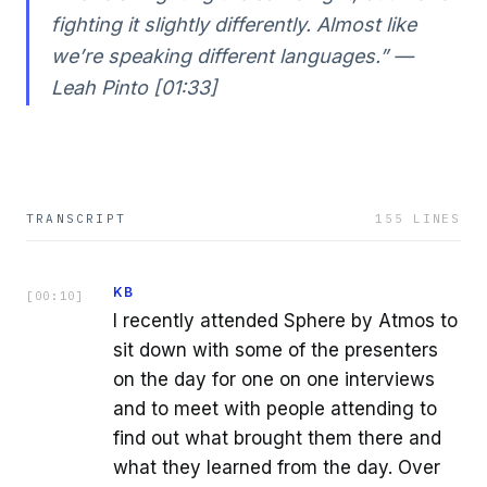
fighting it slightly differently. Almost like
we’re speaking different languages.” —
Leah Pinto [01:33]
TRANSCRIPT
155
LINES
KB
[
00:10
]
I recently attended Sphere by Atmos to
sit down with some of the presenters
on the day for one on one interviews
and to meet with people attending to
find out what brought them there and
what they learned from the day. Over