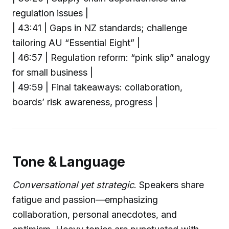
regulation issues |
| 43:41 | Gaps in NZ standards; challenge
tailoring AU “Essential Eight” |
| 46:57 | Regulation reform: “pink slip” analogy
for small business |
| 49:59 | Final takeaways: collaboration,
boards’ risk awareness, progress |
Tone & Language
Conversational yet strategic
. Speakers share
fatigue and passion—emphasizing
collaboration, personal anecdotes, and