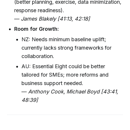
(better planning, exercise, data minimization,
response readiness).
—
James Blakely [41:13, 42:18]
Room for Growth:
NZ: Needs minimum baseline uplift;
currently lacks strong frameworks for
collaboration.
AU: Essential Eight could be better
tailored for SMEs; more reforms and
business support needed.
—
Anthony Cook, Michael Boyd [43:41,
48:39]