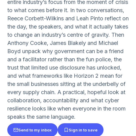
entire industry’s focus from the moment of crisis
to what comes before it. In two conversations,
Reece Corbett-Wilkins and Leah Pinto reflect on
the day, the speakers, and what it actually takes
to change an industry’s centre of gravity. Then
Anthony Cooke, James Blakely and Michael
Boyd unpack why government can be a friend
and a facilitator rather than the fun police, the
trust that limited use disclosure has unlocked,
and what frameworks like Horizon 2 mean for
the small businesses sitting at the underbelly of
every supply chain. A practical, hopeful look at
collaboration, accountability and what cyber
resilience looks like when everyone in the room
speaks the same language.
Send to my inbox
Sign in to save