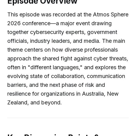
Episode Overview
This episode was recorded at the Atmos Sphere
2026 conference—a major event drawing
together cybersecurity experts, government
officials, industry leaders, and media. The main
theme centers on how diverse professionals
approach the shared fight against cyber threats,
often in "different languages," and explores the
evolving state of collaboration, communication
barriers, and the next phase of risk and
resilience for organizations in Australia, New
Zealand, and beyond.