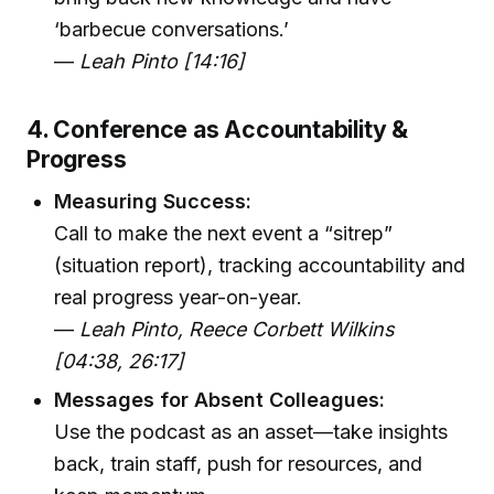
‘barbecue conversations.’
—
Leah Pinto [14:16]
4. Conference as Accountability &
Progress
Measuring Success:
Call to make the next event a “sitrep”
(situation report), tracking accountability and
real progress year-on-year.
—
Leah Pinto, Reece Corbett Wilkins
[04:38, 26:17]
Messages for Absent Colleagues:
Use the podcast as an asset—take insights
back, train staff, push for resources, and