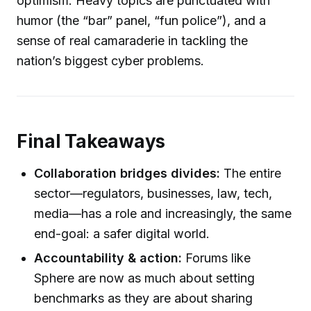
optimism. Heavy topics are punctuated with
humor (the “bar” panel, “fun police”), and a
sense of real camaraderie in tackling the
nation’s biggest cyber problems.
Final Takeaways
Collaboration bridges divides:
The entire
sector—regulators, businesses, law, tech,
media—has a role and increasingly, the same
end-goal: a safer digital world.
Accountability & action:
Forums like
Sphere are now as much about setting
benchmarks as they are about sharing