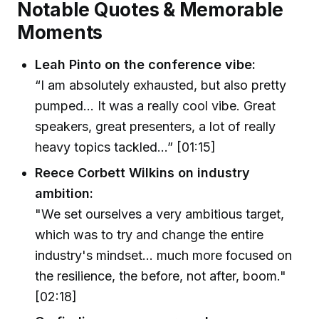
Notable Quotes & Memorable
Moments
Leah Pinto on the conference vibe:
“I am absolutely exhausted, but also pretty
pumped... It was a really cool vibe. Great
speakers, great presenters, a lot of really
heavy topics tackled...” [01:15]
Reece Corbett Wilkins on industry
ambition:
"We set ourselves a very ambitious target,
which was to try and change the entire
industry's mindset... much more focused on
the resilience, the before, not after, boom."
[02:18]