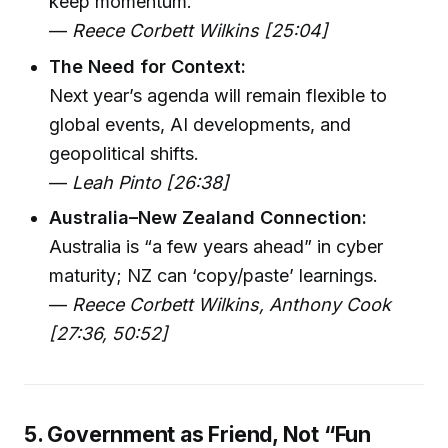
keep momentum.
—
Reece Corbett Wilkins [25:04]
The Need for Context:
Next year’s agenda will remain flexible to
global events, AI developments, and
geopolitical shifts.
—
Leah Pinto [26:38]
Australia–New Zealand Connection:
Australia is “a few years ahead” in cyber
maturity; NZ can ‘copy/paste’ learnings.
—
Reece Corbett Wilkins, Anthony Cook
[27:36, 50:52]
5. Government as Friend, Not “Fun