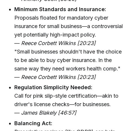
Minimum Standards and Insurance:
Proposals floated for mandatory cyber
insurance for small business—a controversial
yet potentially high-impact policy.
—
Reece Corbett Wilkins [20:23]
"Small businesses shouldn't have the choice
to be able to buy cyber insurance. In the
same way they need workers health comp."
—
Reece Corbett Wilkins [20:23]
Regulation Simplicity Needed:
Call for pink slip-style certification—akin to
driver's license checks—for businesses.
—
James Blakely [46:57]
Balancing Act: