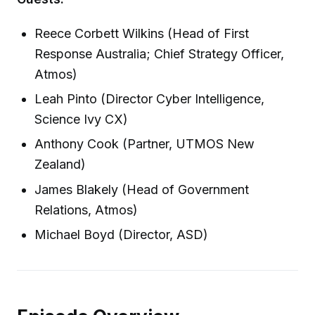
Reece Corbett Wilkins (Head of First
Response Australia; Chief Strategy Officer,
Atmos)
Leah Pinto (Director Cyber Intelligence,
Science Ivy CX)
Anthony Cook (Partner, UTMOS New
Zealand)
James Blakely (Head of Government
Relations, Atmos)
Michael Boyd (Director, ASD)