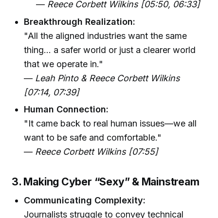
—
Reece Corbett Wilkins [05:50, 06:33]
Breakthrough Realization:
"All the aligned industries want the same
thing... a safer world or just a clearer world
that we operate in."
—
Leah Pinto & Reece Corbett Wilkins
[07:14, 07:39]
Human Connection:
"It came back to real human issues—we all
want to be safe and comfortable."
—
Reece Corbett Wilkins [07:55]
3. Making Cyber “Sexy” & Mainstream
Communicating Complexity:
Journalists struggle to convey technical