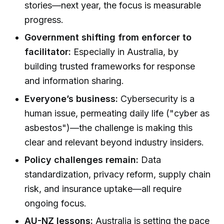
stories—next year, the focus is measurable
progress.
Government shifting from enforcer to
facilitator:
Especially in Australia, by
building trusted frameworks for response
and information sharing.
Everyone’s business:
Cybersecurity is a
human issue, permeating daily life ("cyber as
asbestos")—the challenge is making this
clear and relevant beyond industry insiders.
Policy challenges remain:
Data
standardization, privacy reform, supply chain
risk, and insurance uptake—all require
ongoing focus.
AU-NZ lessons:
Australia is setting the pace