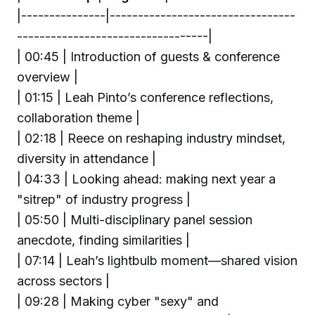
|---------------|---------------------------------
----------------------------------|
| 00:45 | Introduction of guests & conference
overview |
| 01:15 | Leah Pinto’s conference reflections,
collaboration theme |
| 02:18 | Reece on reshaping industry mindset,
diversity in attendance |
| 04:33 | Looking ahead: making next year a
"sitrep" of industry progress |
| 05:50 | Multi-disciplinary panel session
anecdote, finding similarities |
| 07:14 | Leah’s lightbulb moment—shared vision
across sectors |
| 09:28 | Making cyber "sexy" and