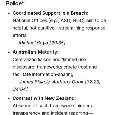
Police”
Coordinated Support in a Breach:
National Offices (e.g., ASD, NOC) aim to be
helpful, not punitive—streamlining response
efforts.
—
Michael Boyd [29:35]
Australia’s Maturity:
Centralized liaison and ‘limited use
disclosure’ frameworks create trust and
facilitate information-sharing.
—
James Blakely, Anthony Cook [32:29,
34:04]
Contrast with New Zealand:
Absence of such frameworks hinders
transparency and incident reporting—