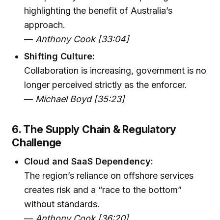
highlighting the benefit of Australia’s
approach.
—
Anthony Cook [33:04]
Shifting Culture:
Collaboration is increasing, government is no
longer perceived strictly as the enforcer.
—
Michael Boyd [35:23]
6. The Supply Chain & Regulatory
Challenge
Cloud and SaaS Dependency:
The region’s reliance on offshore services
creates risk and a “race to the bottom”
without standards.
—
Anthony Cook [36:20]