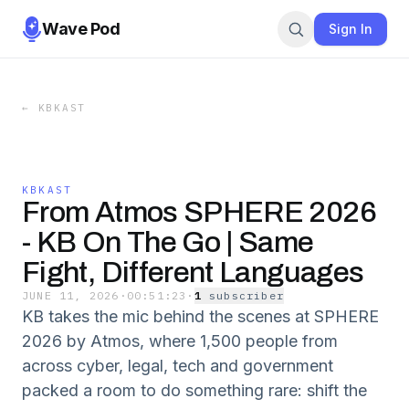
Wave Pod
Sign In
←
KBKAST
KBKAST
From Atmos SPHERE 2026
- KB On The Go | Same
Fight, Different Languages
JUNE 11, 2026
·
00:51:23
·
1
subscriber
KB takes the mic behind the scenes at SPHERE
2026 by Atmos, where 1,500 people from
across cyber, legal, tech and government
packed a room to do something rare: shift the