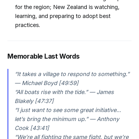
for the region; New Zealand is watching,
learning, and preparing to adopt best
practices.
Memorable Last Words
“It takes a village to respond to something.”
— Michael Boyd [49:59]
“All boats rise with the tide.” — James
Blakely [47:37]
“I just want to see some great initiative...
let’s bring the minimum up.” — Anthony
Cook [43:41]
“We’re all fighting the same fight, but we’re