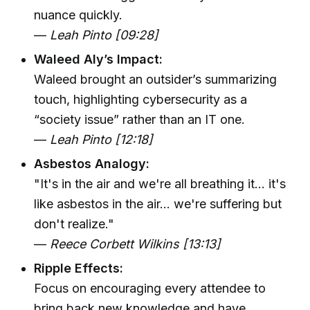
nuance quickly.
—
Leah Pinto [09:28]
Waleed Aly’s Impact:
Waleed brought an outsider’s summarizing
touch, highlighting cybersecurity as a
“society issue” rather than an IT one.
—
Leah Pinto [12:18]
Asbestos Analogy:
"It's in the air and we're all breathing it... it's
like asbestos in the air... we're suffering but
don't realize."
—
Reece Corbett Wilkins [13:13]
Ripple Effects:
Focus on encouraging every attendee to
bring back new knowledge and have