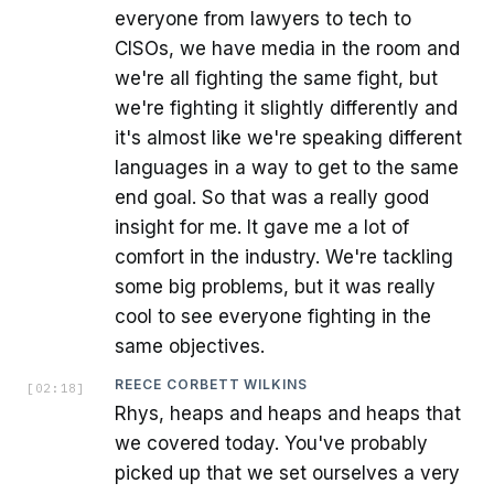
everyone from lawyers to tech to
CISOs, we have media in the room and
we're all fighting the same fight, but
we're fighting it slightly differently and
it's almost like we're speaking different
languages in a way to get to the same
end goal. So that was a really good
insight for me. It gave me a lot of
comfort in the industry. We're tackling
some big problems, but it was really
cool to see everyone fighting in the
same objectives.
REECE CORBETT WILKINS
[
02:18
]
Rhys, heaps and heaps and heaps that
we covered today. You've probably
picked up that we set ourselves a very