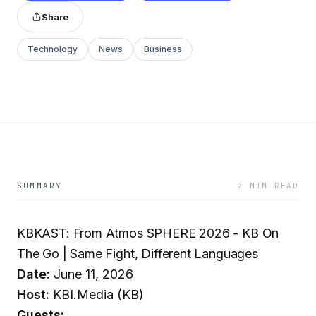
Share
Technology
News
Business
SUMMARY
7 MIN READ
KBKAST: From Atmos SPHERE 2026 - KB On
The Go | Same Fight, Different Languages
Date:
June 11, 2026
Host:
KBI.Media (KB)
Guests: