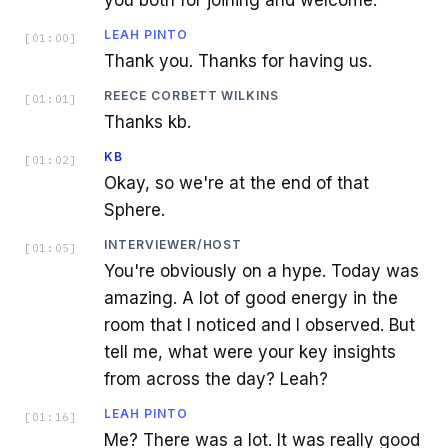
LEAH PINTO
[
01:00
]
Thank you. Thanks for having us.
REECE CORBETT WILKINS
[
01:01
]
Thanks kb.
KB
[
01:02
]
Okay, so we're at the end of that
Sphere.
INTERVIEWER/HOST
[
01:05
]
You're obviously on a hype. Today was
amazing. A lot of good energy in the
room that I noticed and I observed. But
tell me, what were your key insights
from across the day? Leah?
LEAH PINTO
[
01:16
]
Me? There was a lot. It was really good