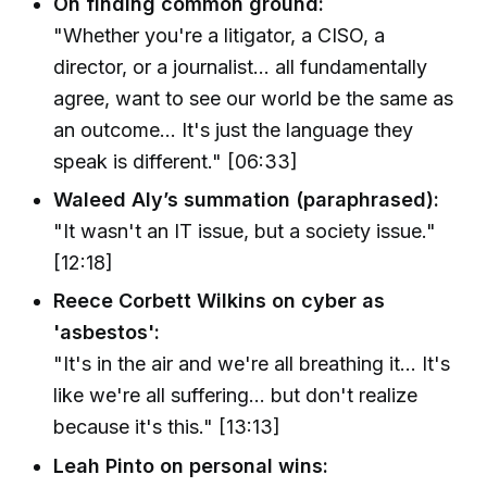
On finding common ground:
"Whether you're a litigator, a CISO, a
director, or a journalist... all fundamentally
agree, want to see our world be the same as
an outcome... It's just the language they
speak is different." [06:33]
Waleed Aly’s summation (paraphrased):
"It wasn't an IT issue, but a society issue."
[12:18]
Reece Corbett Wilkins on cyber as
'asbestos':
"It's in the air and we're all breathing it... It's
like we're all suffering... but don't realize
because it's this." [13:13]
Leah Pinto on personal wins: