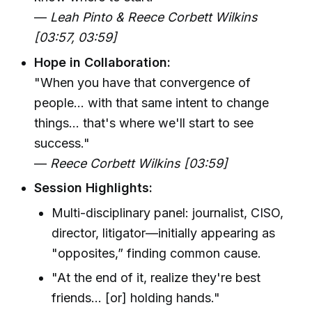
—
Leah Pinto & Reece Corbett Wilkins
[03:57, 03:59]
Hope in Collaboration:
"When you have that convergence of
people... with that same intent to change
things... that's where we'll start to see
success."
—
Reece Corbett Wilkins [03:59]
Session Highlights:
Multi-disciplinary panel: journalist, CISO,
director, litigator—initially appearing as
"opposites,” finding common cause.
"At the end of it, realize they're best
friends... [or] holding hands."