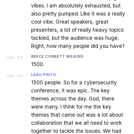
vibes. I am absolutely exhausted, but
also pretty pumped. Like it was a really
cool vibe. Great speakers, great
presenters, a lot of really heavy topics
tackled, but the audience was huge.
Right, how many people did you have?
REECE CORBETT WILKINS
[
01:32
]
1500.
LEAH PINTO
[
01:33
]
1500 people. So for a cybersecurity
conference, it was epic. The key
themes across the day. God, there
were many. I think for me the key
themes that came out was a lot about
collaboration that we all need to work
together to tackle the issues. We had