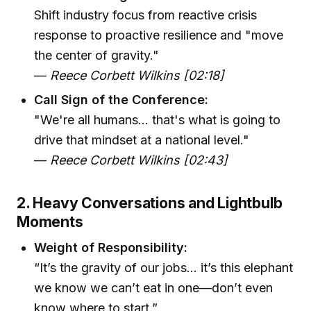
Shift industry focus from reactive crisis
response to proactive resilience and "move
the center of gravity."
—
Reece Corbett Wilkins [02:18]
Call Sign of the Conference:
"We're all humans... that's what is going to
drive that mindset at a national level."
—
Reece Corbett Wilkins [02:43]
2. Heavy Conversations and Lightbulb
Moments
Weight of Responsibility:
“It’s the gravity of our jobs... it’s this elephant
we know we can’t eat in one—don’t even
know where to start.”