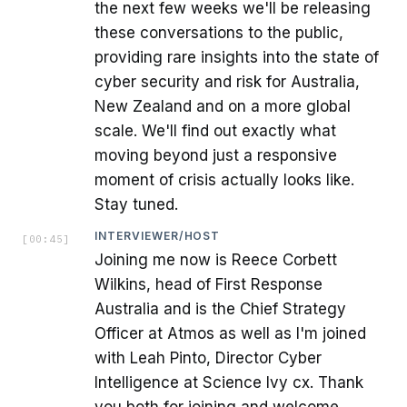
the next few weeks we'll be releasing
these conversations to the public,
providing rare insights into the state of
cyber security and risk for Australia,
New Zealand and on a more global
scale. We'll find out exactly what
moving beyond just a responsive
moment of crisis actually looks like.
Stay tuned.
INTERVIEWER/HOST
[
00:45
]
Joining me now is Reece Corbett
Wilkins, head of First Response
Australia and is the Chief Strategy
Officer at Atmos as well as I'm joined
with Leah Pinto, Director Cyber
Intelligence at Science Ivy cx. Thank
you both for joining and welcome.