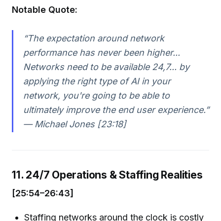
Notable Quote:
“The expectation around network
performance has never been higher...
Networks need to be available 24,7... by
applying the right type of AI in your
network, you're going to be able to
ultimately improve the end user experience.”
— Michael Jones [23:18]
11. 24/7 Operations & Staffing Realities
[25:54–26:43]
Staffing networks around the clock is costly