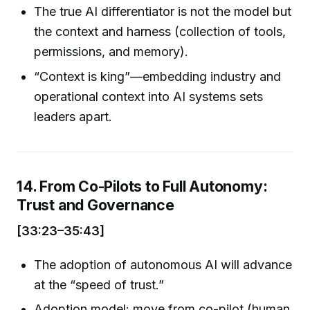
The true AI differentiator is not the model but
the context and harness (collection of tools,
permissions, and memory).
“Context is king”—embedding industry and
operational context into AI systems sets
leaders apart.
14. From Co-Pilots to Full Autonomy:
Trust and Governance
[33:23–35:43]
The adoption of autonomous AI will advance
at the “speed of trust.”
Adoption model: move from co-pilot (human