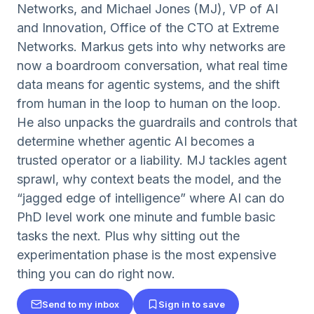
Networks, and Michael Jones (MJ), VP of AI
and Innovation, Office of the CTO at Extreme
Networks. Markus gets into why networks are
now a boardroom conversation, what real time
data means for agentic systems, and the shift
from human in the loop to human on the loop.
He also unpacks the guardrails and controls that
determine whether agentic AI becomes a
trusted operator or a liability. MJ tackles agent
sprawl, why context beats the model, and the
“jagged edge of intelligence” where AI can do
PhD level work one minute and fumble basic
tasks the next. Plus why sitting out the
experimentation phase is the most expensive
thing you can do right now.
Send to my inbox
Sign in to save