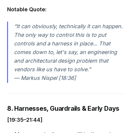
Notable Quote:
“It can obviously, technically it can happen.
The only way to control this is to put
controls and a harness in place... That
comes down to, let's say, an engineering
and architectural design problem that
vendors like us have to solve.”
— Markus Nispel [18:36]
8. Harnesses, Guardrails & Early Days
[19:35–21:44]