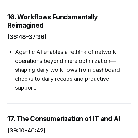
16. Workflows Fundamentally
Reimagined
[36:48–37:36]
Agentic AI enables a rethink of network
operations beyond mere optimization—
shaping daily workflows from dashboard
checks to daily recaps and proactive
support.
17. The Consumerization of IT and AI
[39:10–40:42]