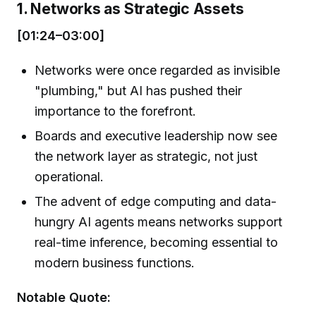
1. Networks as Strategic Assets
[01:24–03:00]
Networks were once regarded as invisible
"plumbing," but AI has pushed their
importance to the forefront.
Boards and executive leadership now see
the network layer as strategic, not just
operational.
The advent of edge computing and data-
hungry AI agents means networks support
real-time inference, becoming essential to
modern business functions.
Notable Quote: