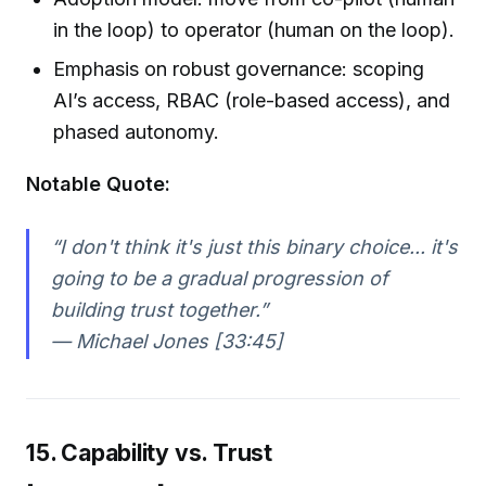
in the loop) to operator (human on the loop).
Emphasis on robust governance: scoping
AI’s access, RBAC (role-based access), and
phased autonomy.
Notable Quote:
“I don't think it's just this binary choice... it's
going to be a gradual progression of
building trust together.”
— Michael Jones [33:45]
15. Capability vs. Trust