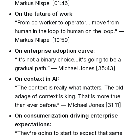
Markus Nispel [01:46]
On the future of work:
“From co worker to operator... move from
human in the loop to human on the loop.” —
Markus Nispel [10:59]
On enterprise adoption curve:
“It's not a binary choice...it's going to be a
gradual path.” — Michael Jones [35:43]
On context in AI:
“The context is really what matters. The old
adage of context is king. That is more true
than ever before.” — Michael Jones [31:11]
On consumerization driving enterprise
expectations:
“They're going to start to expect that same