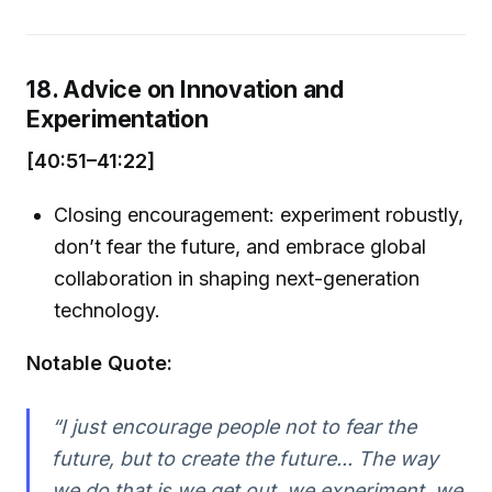
18. Advice on Innovation and
Experimentation
[40:51–41:22]
Closing encouragement: experiment robustly,
don’t fear the future, and embrace global
collaboration in shaping next-generation
technology.
Notable Quote:
“I just encourage people not to fear the
future, but to create the future... The way
we do that is we get out, we experiment, we