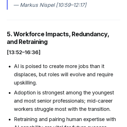
— Markus Nispel [10:59–12:17]
5. Workforce Impacts, Redundancy,
and Retraining
[13:52–16:36]
AI is poised to create more jobs than it
displaces, but roles will evolve and require
upskilling.
Adoption is strongest among the youngest
and most senior professionals; mid-career
workers struggle most with the transition.
Retraining and pairing human expertise with