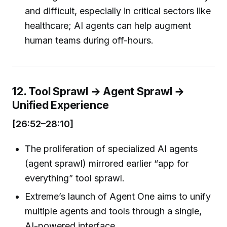
and difficult, especially in critical sectors like
healthcare; AI agents can help augment
human teams during off-hours.
12. Tool Sprawl → Agent Sprawl →
Unified Experience
[26:52–28:10]
The proliferation of specialized AI agents
(agent sprawl) mirrored earlier “app for
everything” tool sprawl.
Extreme’s launch of Agent One aims to unify
multiple agents and tools through a single,
AI-powered interface.