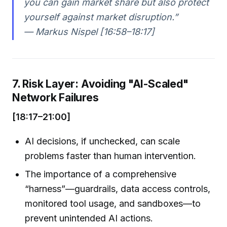
you can gain market share but also protect
yourself against market disruption.”
— Markus Nispel [16:58–18:17]
7. Risk Layer: Avoiding "AI-Scaled"
Network Failures
[18:17–21:00]
AI decisions, if unchecked, can scale
problems faster than human intervention.
The importance of a comprehensive
“harness”—guardrails, data access controls,
monitored tool usage, and sandboxes—to
prevent unintended AI actions.