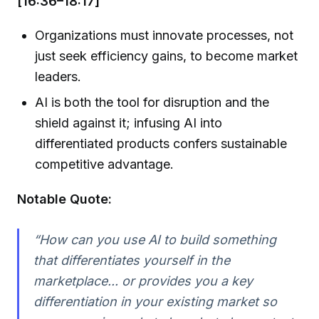
[16:36–18:17]
Organizations must innovate processes, not
just seek efficiency gains, to become market
leaders.
AI is both the tool for disruption and the
shield against it; infusing AI into
differentiated products confers sustainable
competitive advantage.
Notable Quote:
“How can you use AI to build something
that differentiates yourself in the
marketplace... or provides you a key
differentiation in your existing market so