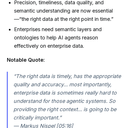
Precision, timeliness, data quality, and
semantic understanding are now essential
—“the right data at the right point in time.”
Enterprises need semantic layers and
ontologies to help AI agents reason
effectively on enterprise data.
Notable Quote:
“The right data is timely, has the appropriate
quality and accuracy... most importantly,
enterprise data is sometimes really hard to
understand for those agentic systems. So
providing the right context... is going to be
critically important.”
— Markus Nispel [05:16]