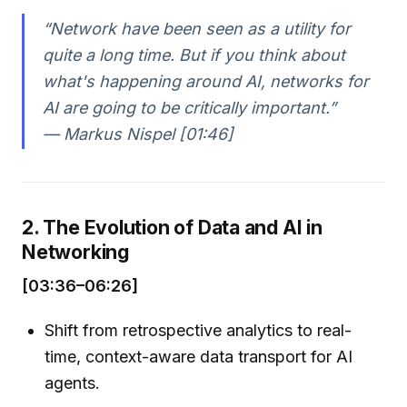
“Network have been seen as a utility for
quite a long time. But if you think about
what's happening around AI, networks for
AI are going to be critically important.”
— Markus Nispel [01:46]
2. The Evolution of Data and AI in
Networking
[03:36–06:26]
Shift from retrospective analytics to real-
time, context-aware data transport for AI
agents.