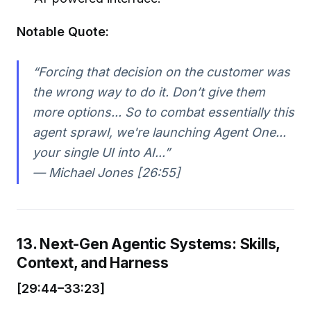
Notable Quote:
“Forcing that decision on the customer was
the wrong way to do it. Don’t give them
more options... So to combat essentially this
agent sprawl, we're launching Agent One...
your single UI into AI...”
— Michael Jones [26:55]
13. Next-Gen Agentic Systems: Skills,
Context, and Harness
[29:44–33:23]