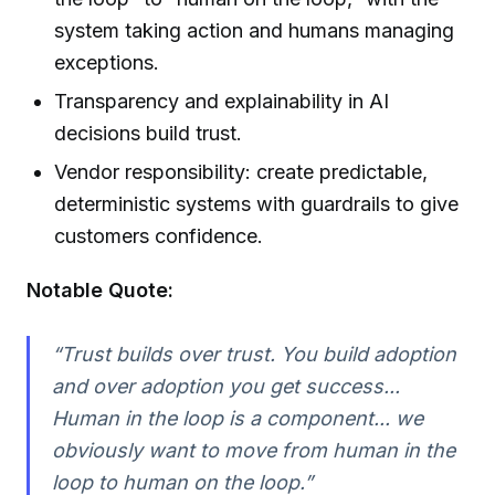
system taking action and humans managing
exceptions.
Transparency and explainability in AI
decisions build trust.
Vendor responsibility: create predictable,
deterministic systems with guardrails to give
customers confidence.
Notable Quote:
“Trust builds over trust. You build adoption
and over adoption you get success...
Human in the loop is a component... we
obviously want to move from human in the
loop to human on the loop.”