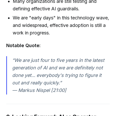
Many organizations are still testing and
defining effective AI guardrails.
We are "early days" in this technology wave,
and widespread, effective adoption is still a
work in progress.
Notable Quote:
“We are just four to five years in the latest
generation of AI and we are definitely not
done yet... everybody's trying to figure it
out and really quickly.”
— Markus Nispel [21:00]