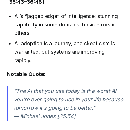
[35:43–36:48]
AI’s “jagged edge” of intelligence: stunning
capability in some domains, basic errors in
others.
AI adoption is a journey, and skepticism is
warranted, but systems are improving
rapidly.
Notable Quote:
“The AI that you use today is the worst AI
you're ever going to use in your life because
tomorrow it's going to be better.”
— Michael Jones [35:54]