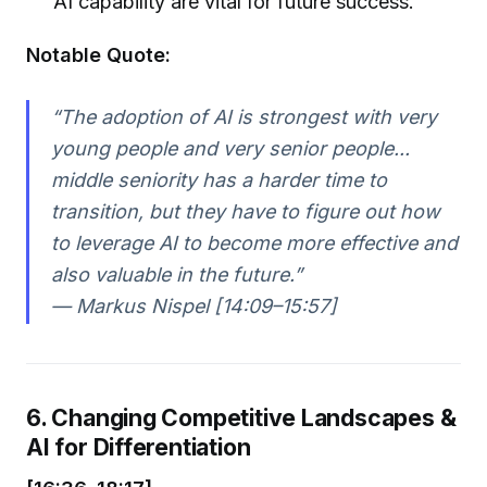
AI capability are vital for future success.
Notable Quote:
“The adoption of AI is strongest with very
young people and very senior people...
middle seniority has a harder time to
transition, but they have to figure out how
to leverage AI to become more effective and
also valuable in the future.”
— Markus Nispel [14:09–15:57]
6. Changing Competitive Landscapes &
AI for Differentiation