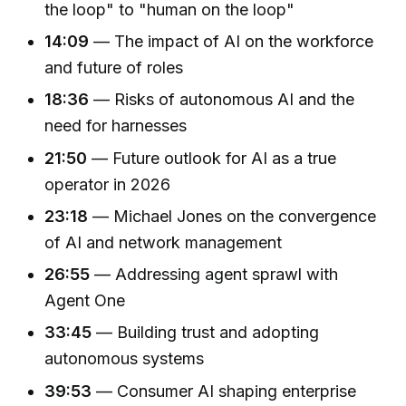
the loop" to "human on the loop"
14:09
— The impact of AI on the workforce
and future of roles
18:36
— Risks of autonomous AI and the
need for harnesses
21:50
— Future outlook for AI as a true
operator in 2026
23:18
— Michael Jones on the convergence
of AI and network management
26:55
— Addressing agent sprawl with
Agent One
33:45
— Building trust and adopting
autonomous systems
39:53
— Consumer AI shaping enterprise