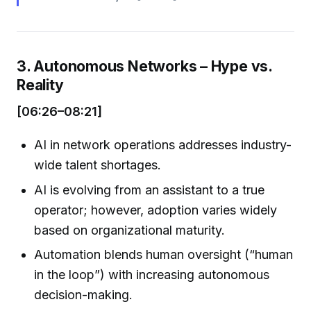
3. Autonomous Networks – Hype vs.
Reality
[06:26–08:21]
AI in network operations addresses industry-
wide talent shortages.
AI is evolving from an assistant to a true
operator; however, adoption varies widely
based on organizational maturity.
Automation blends human oversight (“human
in the loop”) with increasing autonomous
decision-making.