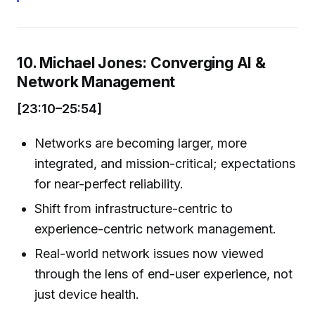
10. Michael Jones: Converging AI &
Network Management
[23:10–25:54]
Networks are becoming larger, more
integrated, and mission-critical; expectations
for near-perfect reliability.
Shift from infrastructure-centric to
experience-centric network management.
Real-world network issues now viewed
through the lens of end-user experience, not
just device health.