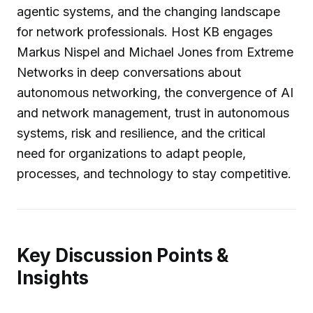
agentic systems, and the changing landscape
for network professionals. Host KB engages
Markus Nispel and Michael Jones from Extreme
Networks in deep conversations about
autonomous networking, the convergence of AI
and network management, trust in autonomous
systems, risk and resilience, and the critical
need for organizations to adapt people,
processes, and technology to stay competitive.
Key Discussion Points &
Insights