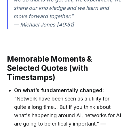
share our knowledge and we learn and
move forward together.”
— Michael Jones [40:51]
Memorable Moments &
Selected Quotes (with
Timestamps)
On what’s fundamentally changed:
“Network have been seen as a utility for
quite a long time... But if you think about
what's happening around AI, networks for AI
are going to be critically important.” —