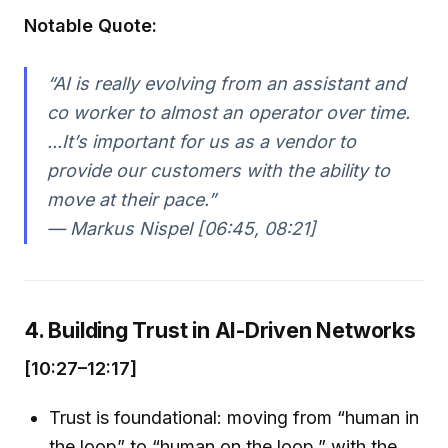
Notable Quote:
“AI is really evolving from an assistant and
co worker to almost an operator over time.
...It’s important for us as a vendor to
provide our customers with the ability to
move at their pace.”
— Markus Nispel [06:45, 08:21]
4. Building Trust in AI-Driven Networks
[10:27–12:17]
Trust is foundational: moving from “human in
the loop” to “human on the loop,” with the