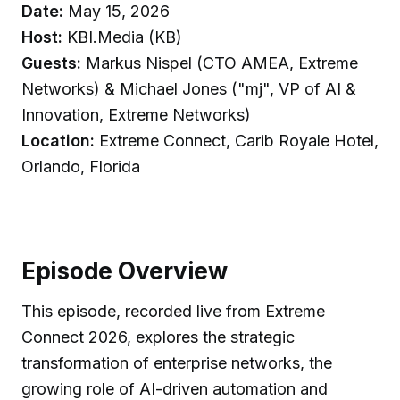
Date:
May 15, 2026
Host:
KBI.Media (KB)
Guests:
Markus Nispel (CTO AMEA, Extreme
Networks) & Michael Jones ("mj", VP of AI &
Innovation, Extreme Networks)
Location:
Extreme Connect, Carib Royale Hotel,
Orlando, Florida
Episode Overview
This episode, recorded live from Extreme
Connect 2026, explores the strategic
transformation of enterprise networks, the
growing role of AI-driven automation and