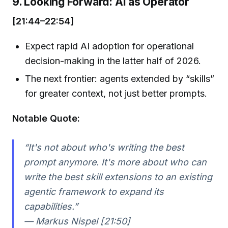
9. Looking Forward: AI as Operator
[21:44–22:54]
Expect rapid AI adoption for operational
decision-making in the latter half of 2026.
The next frontier: agents extended by “skills”
for greater context, not just better prompts.
Notable Quote:
“It's not about who's writing the best
prompt anymore. It's more about who can
write the best skill extensions to an existing
agentic framework to expand its
capabilities.”
— Markus Nispel [21:50]