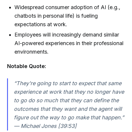
Widespread consumer adoption of AI (e.g.,
chatbots in personal life) is fueling
expectations at work.
Employees will increasingly demand similar
AI-powered experiences in their professional
environments.
Notable Quote:
“They're going to start to expect that same
experience at work that they no longer have
to go do so much that they can define the
outcomes that they want and the agent will
figure out the way to go make that happen.”
— Michael Jones [39:53]