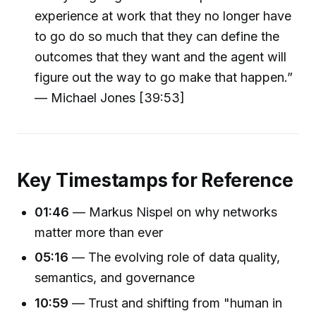
experience at work that they no longer have
to go do so much that they can define the
outcomes that they want and the agent will
figure out the way to go make that happen.”
— Michael Jones [39:53]
Key Timestamps for Reference
01:46
— Markus Nispel on why networks
matter more than ever
05:16
— The evolving role of data quality,
semantics, and governance
10:59
— Trust and shifting from "human in