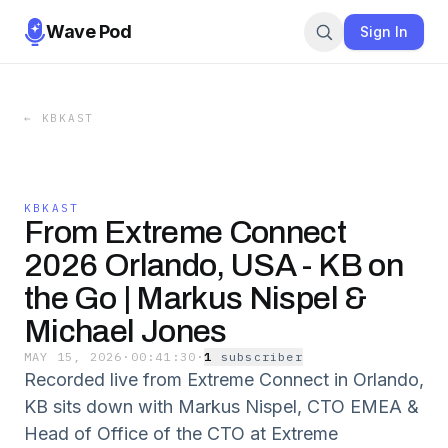
Wave Pod
Sign In
←
KBKAST
KBKAST
From Extreme Connect
2026 Orlando, USA - KB on
the Go | Markus Nispel &
Michael Jones
MAY 15, 2026
·
00:41:30
·
1
subscriber
Recorded live from Extreme Connect in Orlando,
KB sits down with Markus Nispel, CTO EMEA &
Head of Office of the CTO at Extreme