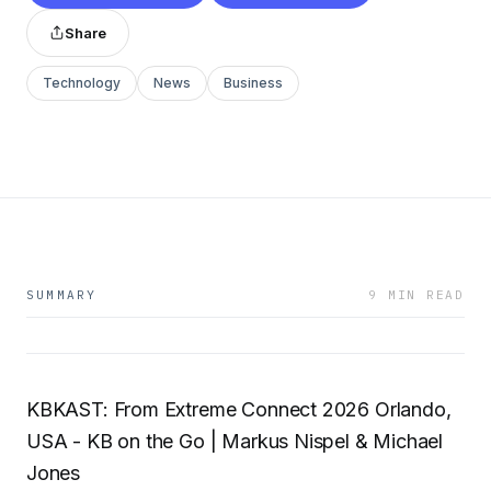
Share
Technology
News
Business
SUMMARY
9 MIN READ
KBKAST: From Extreme Connect 2026 Orlando,
USA - KB on the Go | Markus Nispel & Michael
Jones