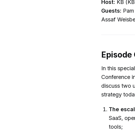
Host:
KB (KB
Guests:
Pam N
Assaf Weisbe
Episode
In this speci
Conference in
discuss two 
strategy toda
The escal
SaaS, ope
tools;