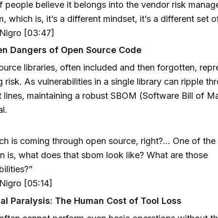
of people believe it belongs into the vendor risk mana
 which is, it’s a different mindset, it’s a different set 
igro [03:47]
en Dangers of Open Source Code
urce libraries, often included and then forgotten, repr
 risk. As vulnerabilities in a single library can ripple t
 lines, maintaining a robust SBOM (Software Bill of Mat
l.
h is coming through open source, right?... One of the t
n is, what does that sbom look like? What are those
ilities?”
igro [05:14]
al Paralysis: The Human Cost of Tool Loss