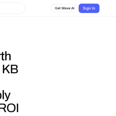
Sign In
Get Wave AI
th
- KB
ly
 ROI