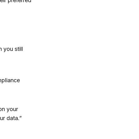
ir preferred
 you still
mpliance
 on your
ur data.”