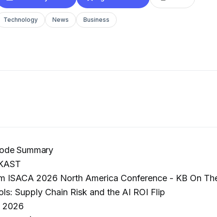
Technology
News
Business
ode Summary
KAST
m ISACA 2026 North America Conference - KB On The 
s: Supply Chain Risk and the AI ROI Flip
, 2026