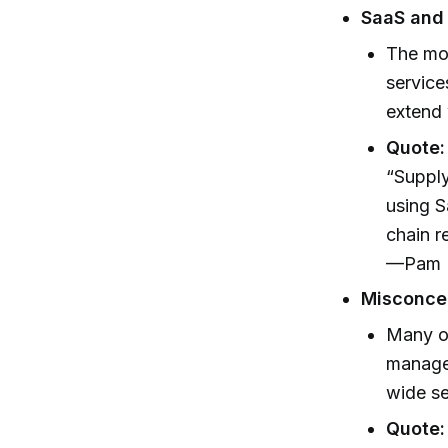
SaaS and
The mod
service
extend 
Quote:
“Supply
using S
chain r
—Pam N
Misconcep
Many or
manage
wide se
Quote: