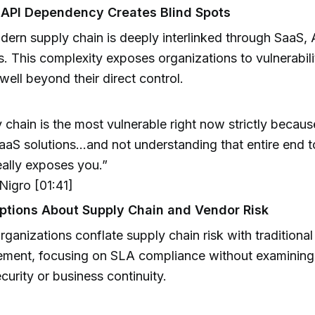
 API Dependency Creates Blind Spots
ern supply chain is deeply interlinked through SaaS, 
s. This complexity exposes organizations to vulnerabili
well beyond their direct control.
 chain is the most vulnerable right now strictly becaus
aaS solutions...and not understanding that entire end t
eally exposes you.”
igro [01:41]
tions About Supply Chain and Vendor Risk
ganizations conflate supply chain risk with traditional
ment, focusing on SLA compliance without examinin
curity or business continuity.