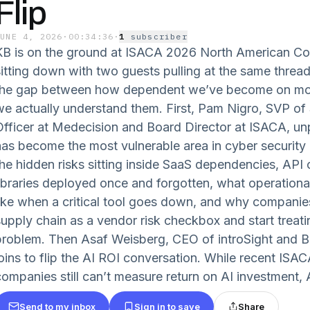
Flip
JUNE 4, 2026
·
00:34:36
·
1
subscriber
KB is on the ground at ISACA 2026 North American Co
sitting down with two guests pulling at the same thread
the gap between how dependent we’ve become on mode
we actually understand them. First, Pam Nigro, SVP of 
Officer at Medecision and Board Director at ISACA, u
has become the most vulnerable area in cyber security 
the hidden risks sitting inside SaaS dependencies, API
libraries deployed once and forgotten, what operational
like when a critical tool goes down, and why companies
upply chain as a vendor risk checkbox and start treating
problem. Then Asaf Weisberg, CEO of introSight and B
joins to flip the AI ROI conversation. While recent IS
companies still can’t measure return on AI investment, A
Send to my inbox
Sign in to save
Share