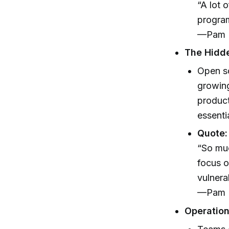
“A lot 
program,
—Pam N
The Hidd
Open so
growing
product
essentia
Quote:
“So muc
focus o
vulnerab
—Pam N
Operation