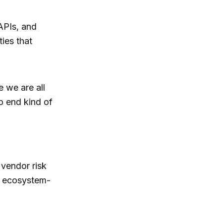
APIs, and
ties that
e we are all
o end kind of
 vendor risk
g ecosystem-