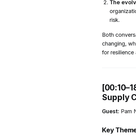
The evolv
organizat
risk.
Both conversa
changing, wh
for resilienc
[00:10–1
Supply C
Guest:
Pam Ni
Key Themes