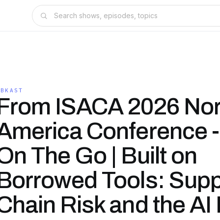
KBKAST
From ISACA 2026 Nor
America Conference 
On The Go | Built on
Borrowed Tools: Supp
Chain Risk and the AI