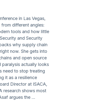
nference in Las Vegas,
 from different angles:
rn tools and how little
Security and Security
npacks why supply chain
right now. She gets into
 chains and open source
 paralysis actually looks
 need to stop treating
 it as a resilience
oard Director at ISACA,
ACA research shows most
saf argues the ...