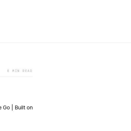
8 MIN READ
Go | Built on