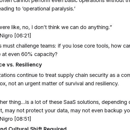
ften cannot perform even basic operations without the
eading to ‘operational paralysis.’
ere like, no, I don’t think we can do anything.”
igro [06:21]
 must challenge teams: if you lose core tools, how can
e at even 60% capacity?
e vs. Resiliency
ations continue to treat supply chain security as a co
x, not an urgent matter of survival and resiliency.
her thing...is a lot of these SaaS solutions, depending
t, may not protect your data, may not even backup yo
igro [08:51]
nd Cultural Shift Required