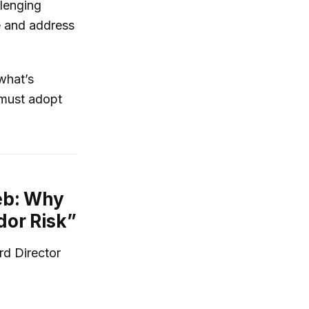
lenging
e and address
what’s
 must adopt
eb: Why
dor Risk”
rd Director