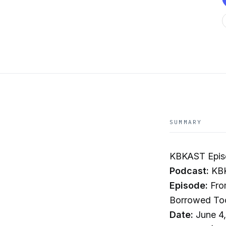
SUMMARY
KBKAST Epis
Podcast:
KB
Episode:
Fro
Borrowed Tool
Date:
June 4