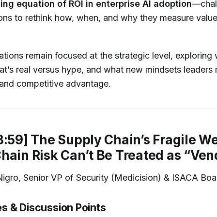
ing equation of ROI in enterprise AI adoption
—chal
ions to rethink how, when, and why they measure valu
tions remain focused at the strategic level, exploring 
at’s real versus hype, and what new mindsets leaders
e and competitive advantage.
8:59] The Supply Chain’s Fragile W
hain Risk Can’t Be Treated as “Ven
gro, Senior VP of Security (Medicision) & ISACA Boa
 & Discussion Points