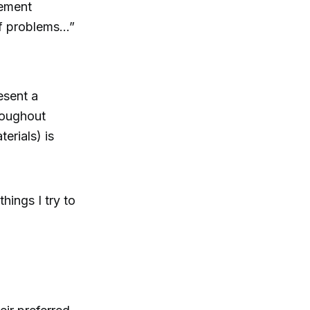
gement
of problems...”
esent a
hroughout
erials) is
hings I try to