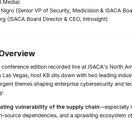
I.Media)
igro (Senior VP of Security, Medicision & ISACA Boa
rg (ISACA Board Director & CEO, Introsight)
 Overview
al conference edition recorded live at ISACA's North A
 Las Vegas, host KB sits down with two leading indust
urgent themes shaping enterprise cybersecurity and t
y:
ating vulnerability of the supply chain
—especially i
n-source dependencies, and a sprawling ecosystem of 