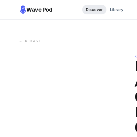
Wave Pod
Discover
Library
←
KBKAST