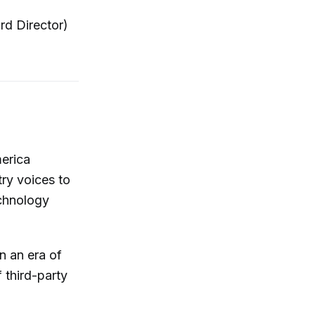
rd Director)
merica
ry voices to
echnology
n an era of
third-party