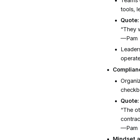
Teams o
tools, l
Quote:
“They w
—Pam N
Leaders
operat
Complianc
Organiz
checkbo
Quote:
“The ot
contrac
—Pam N
Mindset a