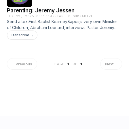
Parenting: Jeremy Jessen
JUN 27, 2025
·
00:16:49
·
TAP TO SUMMARIZE
Send a textFirst Baptist Kearney&apos;s very own Minister
of Children, Abraham Leonard, interviews Pastor Jeremy
Jessen about parenting. Jeremy shares about his shaping
Transcribe →
experiences and gives helpful insights to the world.
←
Previous
Next
→
PAGE
1
OF
1