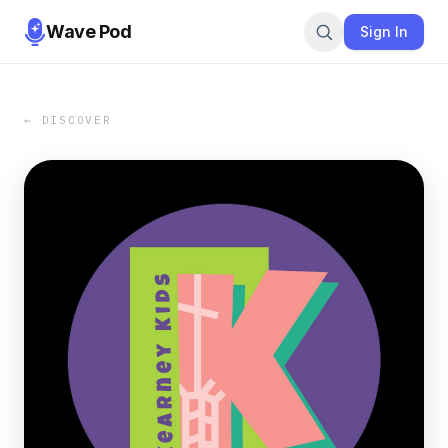
Wave Pod
Sign In
← DISCOVER