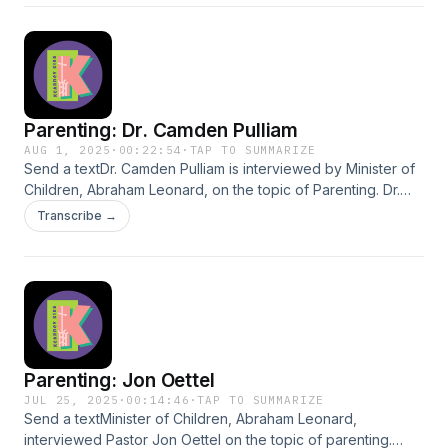
Parenting: Dr. Camden Pulliam
AUG 1, 2025
·
00:22:54
·
TAP TO SUMMARIZE
Send a textDr. Camden Pulliam is interviewed by Minister of
Children, Abraham Leonard, on the topic of Parenting. Dr.
Pulliam shares many of his educated and helpful insights
Transcribe →
with the world.
Parenting: Jon Oettel
JUL 25, 2025
·
00:14:46
·
TAP TO SUMMARIZE
Send a textMinister of Children, Abraham Leonard,
interviewed Pastor Jon Oettel on the topic of parenting.