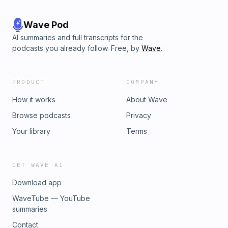
Wave Pod
AI summaries and full transcripts for the
podcasts you already follow. Free, by
Wave
.
PRODUCT
COMPANY
How it works
About Wave
Browse podcasts
Privacy
Your library
Terms
GET WAVE AI
Download app
WaveTube — YouTube
summaries
Contact