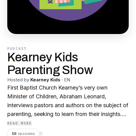
PODCAST
Kearney Kids
Parenting Show
Hosted by
Kearney Kids
·
EN
First Baptist Church Kearney’s very own
Minister of Children, Abraham Leonard,
interviews pastors and authors on the subject of
parenting, seeking to learn from their insights.
We hope and pray that this resource is
READ MORE
transformative for your parenting!
10
episodes
⟳