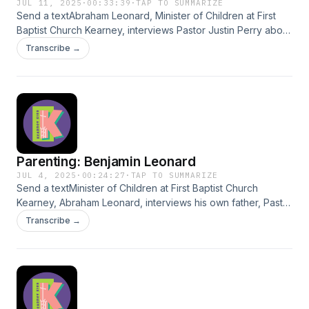
JUL 11, 2025
·
00:33:39
·
TAP TO SUMMARIZE
Send a textAbraham Leonard, Minister of Children at First
Baptist Church Kearney, interviews Pastor Justin Perry about
parenting. Justin shares his wonderful, educated insights
Transcribe →
with the world.
Parenting: Benjamin Leonard
JUL 4, 2025
·
00:24:27
·
TAP TO SUMMARIZE
Send a textMinister of Children at First Baptist Church
Kearney, Abraham Leonard, interviews his own father, Pastor
Benjamin Leonard, on parenting. Benjamin shares his
Transcribe →
beautiful, educated, and practiced insights with the world.