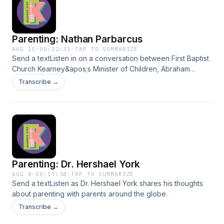
Parenting: Nathan Parbarcus
AUG 15
·
00:22:31
·
TAP TO SUMMARIZE
Send a textListen in on a conversation between First Baptist
Church Kearney&apos;s Minister of Children, Abraham
Leonard, and Pastor Nathan Parbarcus as he shares some
Transcribe →
of his parenting insights with the world.
Parenting: Dr. Hershael York
AUG 8
·
00:17:34
·
TAP TO SUMMARIZE
Send a textListen as Dr. Hershael York shares his thoughts
about parenting with parents around the globe.
Transcribe →