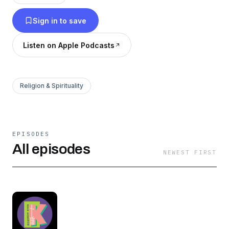
Sign in to save
Listen on Apple Podcasts
Religion & Spirituality
EPISODES
All episodes
NEWEST FIRST