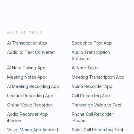
WAVE AI TOOLS
AI Transcription App
Speech to Text App
Audio to Text Converter
Audio Transcription
Software
AI Note Taking App
AI Note Taker
Meeting Notes App
Meeting Transcription App
AI Meeting Recording App
Voice Recorder App
Lecture Recording App
Call Recording App
Online Voice Recorder
Transcribe Video to Text
Audio Recorder App
Phone Call Recorder
iPhone
iPhone
Voice Memo App Android
Sales Call Recording Tool