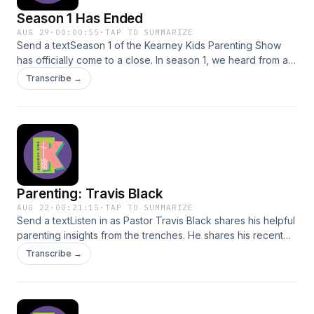
Season 1 Has Ended
AUG 29
·
00:00:55
·
TAP TO SUMMARIZE
Send a textSeason 1 of the Kearney Kids Parenting Show
has officially come to a close. In season 1, we heard from a
variety of helpful voices on Parenting, who shared their
Transcribe →
experiences with us. This season, we were able to create a
10-part parenting series that you can benefit from and share
with your friends. This, though, is not the end. Be on the
lookout for Season 2, where we will encourage parents
even more. Be sure to leave a review of the show on
whatever platform you are listening to, and to share this
content with a parent who may benefit. Thank you for your
Parenting: Travis Black
faithful listening!
AUG 22
·
00:21:15
·
TAP TO SUMMARIZE
Send a textListen in as Pastor Travis Black shares his helpful
parenting insights from the trenches. He shares his recent
and ongoing experiences as a parent and how he
Transcribe →
continually fights the challenges parenting poses.