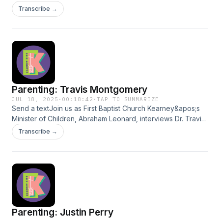
Listen to Pastor Jon Oettel share helpful insights with the
Transcribe →
world!
Parenting: Travis Montgomery
JUL 18, 2025
·
00:18:42
·
TAP TO SUMMARIZE
Send a textJoin us as First Baptist Church Kearney&apos;s
Minister of Children, Abraham Leonard, interviews Dr. Travis
Montgomery on the topic of parenting. Dr. Montgomery
Transcribe →
shares his unique story, inspiring the world with his helpful
insights.
Parenting: Justin Perry