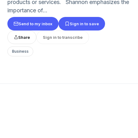
products or services. Shannon emphasizes the
importance of...
Send to my inbox
Sign in to save
Share
Sign in to transcribe
Business