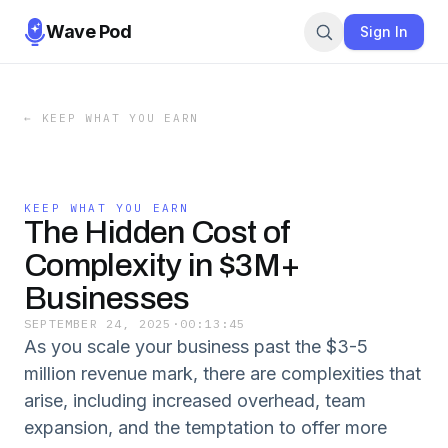
Wave Pod
Sign In
←
KEEP WHAT YOU EARN
KEEP WHAT YOU EARN
The Hidden Cost of
Complexity in $3M+
Businesses
SEPTEMBER 24, 2025
·
00:13:45
As you scale your business past the $3-5
million revenue mark, there are complexities that
arise, including increased overhead, team
expansion, and the temptation to offer more