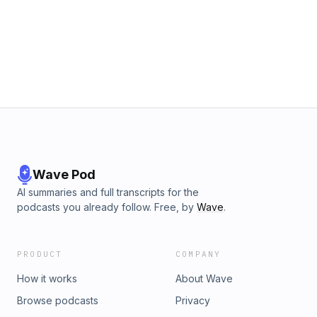
Wave Pod
AI summaries and full transcripts for the
podcasts you already follow. Free, by
Wave
.
PRODUCT
COMPANY
How it works
About Wave
Browse podcasts
Privacy