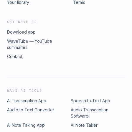
Your library
Terms
GET WAVE AI
Download app
WaveTube — YouTube
summaries
Contact
WAVE AI TOOLS
AI Transcription App
Speech to Text App
Audio to Text Converter
Audio Transcription
Software
AI Note Taking App
AI Note Taker