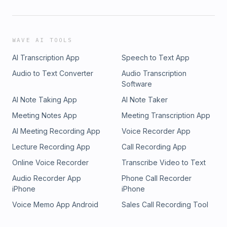
WAVE AI TOOLS
AI Transcription App
Speech to Text App
Audio to Text Converter
Audio Transcription
Software
AI Note Taking App
AI Note Taker
Meeting Notes App
Meeting Transcription App
AI Meeting Recording App
Voice Recorder App
Lecture Recording App
Call Recording App
Online Voice Recorder
Transcribe Video to Text
Audio Recorder App
Phone Call Recorder
iPhone
iPhone
Voice Memo App Android
Sales Call Recording Tool