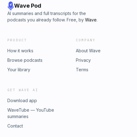
Wave Pod
AI summaries and full transcripts for the
podcasts you already follow. Free, by
Wave
.
PRODUCT
COMPANY
How it works
About Wave
Browse podcasts
Privacy
Your library
Terms
GET WAVE AI
Download app
WaveTube — YouTube
summaries
Contact