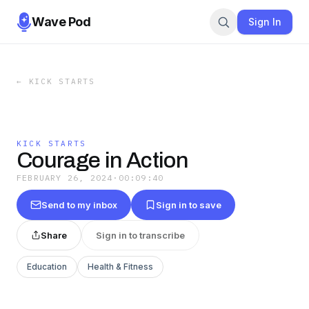
Wave Pod
Sign In
←
KICK STARTS
KICK STARTS
Courage in Action
FEBRUARY 26, 2024
·
00:09:40
Send to my inbox
Sign in to save
Share
Sign in to transcribe
Education
Health & Fitness