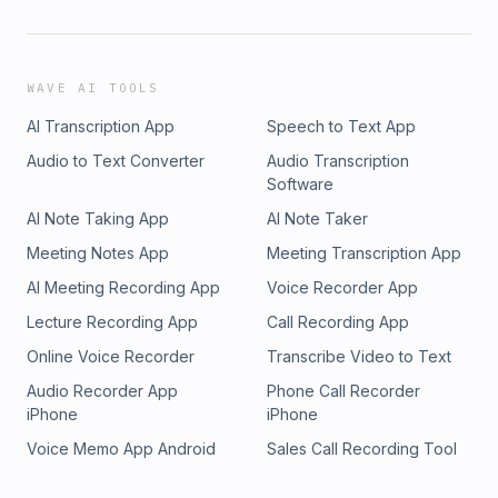
WAVE AI TOOLS
AI Transcription App
Speech to Text App
Audio to Text Converter
Audio Transcription
Software
AI Note Taking App
AI Note Taker
Meeting Notes App
Meeting Transcription App
AI Meeting Recording App
Voice Recorder App
Lecture Recording App
Call Recording App
Online Voice Recorder
Transcribe Video to Text
Audio Recorder App
Phone Call Recorder
iPhone
iPhone
Voice Memo App Android
Sales Call Recording Tool