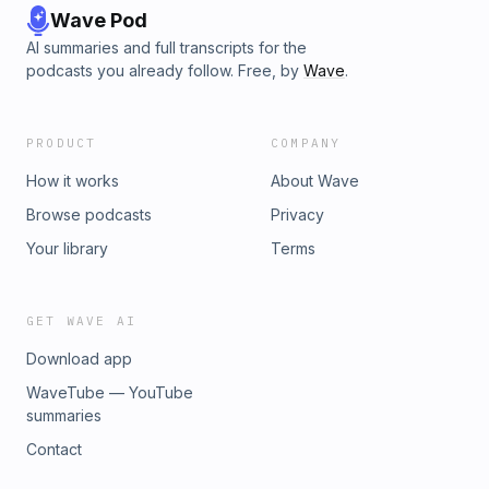
Wave Pod
AI summaries and full transcripts for the
podcasts you already follow. Free, by
Wave
.
PRODUCT
COMPANY
How it works
About Wave
Browse podcasts
Privacy
Your library
Terms
GET WAVE AI
Download app
WaveTube — YouTube
summaries
Contact