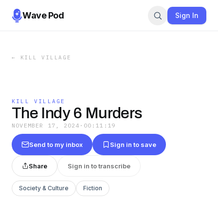
Wave Pod
Sign In
←
KILL VILLAGE
KILL VILLAGE
The Indy 6 Murders
NOVEMBER 17, 2024
·
00:11:19
Send to my inbox
Sign in to save
Share
Sign in to transcribe
Society & Culture
Fiction