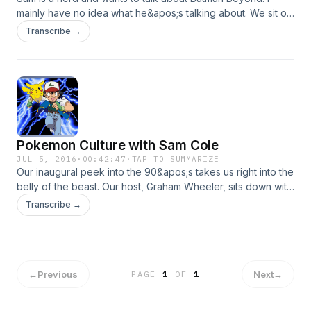
mainly have no idea what he&apos;s talking about. We sit on
my balcony, drink beer, and try to reenact the intro to a
Transcribe →
bonafide 90&apos;s TV show.
Pokemon Culture with Sam Cole
JUL 5, 2016
·
00:42:47
·
TAP TO SUMMARIZE
Our inaugural peek into the 90&apos;s takes us right into the
belly of the beast. Our host, Graham Wheeler, sits down with
alleged friend and Pokemon aficionado, Sam Cole. We drink
Transcribe →
beer and try to remember how energy cards work.
←
Previous
Next
→
PAGE
1
OF
1