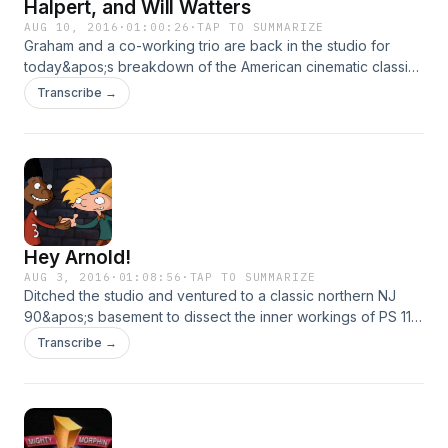
Halpert, and Will Watters
AUG 10, 2016
·
01:00:26
·
TAP TO SUMMARIZE
Graham and a co-working trio are back in the studio for
today&apos;s breakdown of the American cinematic classic,
Space Jam. We drink beer and analyze everything from R.
Transcribe →
Kelly to spit shines.
Hey Arnold!
AUG 3, 2016
·
01:08:56
·
TAP TO SUMMARIZE
Ditched the studio and ventured to a classic northern NJ
90&apos;s basement to dissect the inner workings of PS 118.
We drink beer and are interrupted by loving parents.
Transcribe →