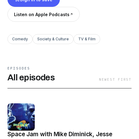
Listen on Apple Podcasts
Comedy
Society & Culture
TV & Film
EPISODES
All episodes
NEWEST FIRST
Space Jam with Mike Diminick, Jesse