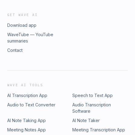
GET WAVE AI
Download app
WaveTube — YouTube
summaries
Contact
WAVE AI TOOLS
AI Transcription App
Speech to Text App
Audio to Text Converter
Audio Transcription
Software
AI Note Taking App
AI Note Taker
Meeting Notes App
Meeting Transcription App