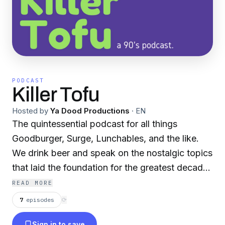
PODCAST
Killer Tofu
Hosted by
Ya Dood Productions
·
EN
The quintessential podcast for all things
Goodburger, Surge, Lunchables, and the like.
We drink beer and speak on the nostalgic topics
that laid the foundation for the greatest decade
in the history of decades, the 1990's.
READ MORE
7
episodes
⟳
Sign in to save