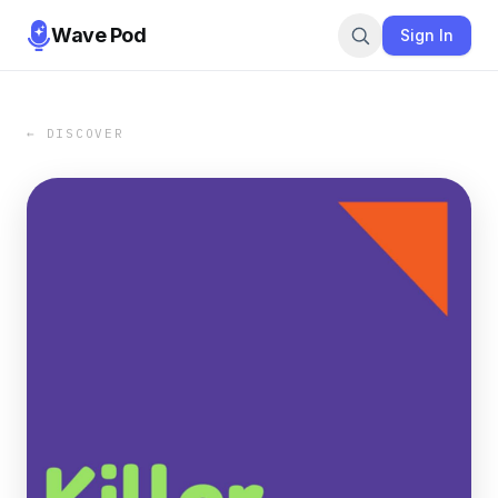
Wave Pod
Sign In
← DISCOVER