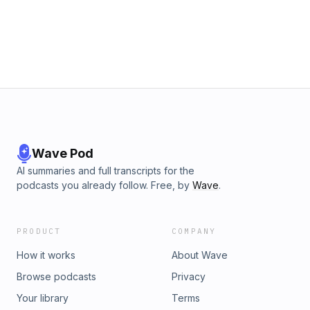
Wave Pod
AI summaries and full transcripts for the
podcasts you already follow. Free, by
Wave
.
PRODUCT
COMPANY
How it works
About Wave
Browse podcasts
Privacy
Your library
Terms