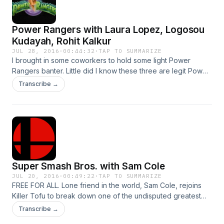
Power Rangers with Laura Lopez, Logosou
Kudayah, Rohit Kalkur
JUL 28, 2016
·
00:44:32
·
TAP TO SUMMARIZE
I brought in some coworkers to hold some light Power
Rangers banter. Little did I know these three are legit Power
Rangers experts. We drink beer and talk about a Saturday
Transcribe →
morning staple.
Super Smash Bros. with Sam Cole
JUL 20, 2016
·
00:49:22
·
TAP TO SUMMARIZE
FREE FOR ALL. Lone friend in the world, Sam Cole, rejoins
Killer Tofu to break down one of the undisputed greatest
N64 games of all-time.
Transcribe →