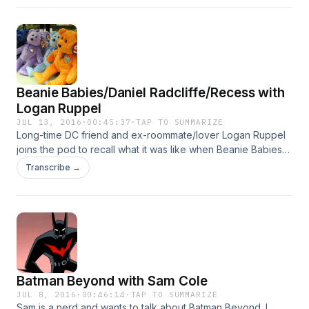
Beanie Babies/Daniel Radcliffe/Recess with
Logan Ruppel
JUL 13, 2016
·
00:45:37
·
TAP TO SUMMARIZE
Long-time DC friend and ex-roommate/lover Logan Ruppel
joins the pod to recall what it was like when Beanie Babies
took over the world. We drink beers in the new Killer Tofu
Transcribe →
studio and get sidetracked on other mildly 90&apos;s topics.
Batman Beyond with Sam Cole
JUL 8, 2016
·
00:46:14
·
TAP TO SUMMARIZE
Sam is a nerd and wants to talk about Batman Beyond. I