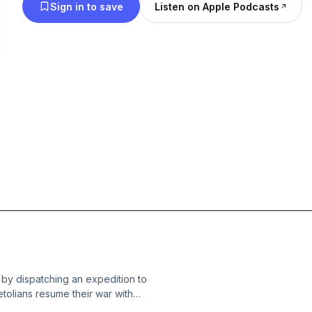
Sign in to save
Listen on Apple Podcasts
 by dispatching an expedition to
etolians resume their war with