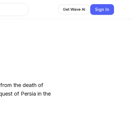
Sign In
Get Wave AI
 from the death of
uest of Persia in the