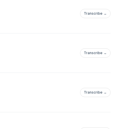
Transcribe →
Transcribe →
Transcribe →