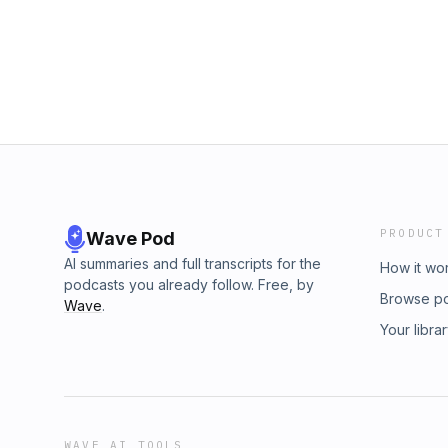
PRODUCT
Wave Pod
AI summaries and full transcripts for the
How it wo
podcasts you already follow. Free, by
Browse p
Wave
.
Your libra
WAVE AI TOOLS