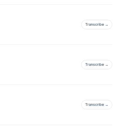
Transcribe →
Transcribe →
Transcribe →