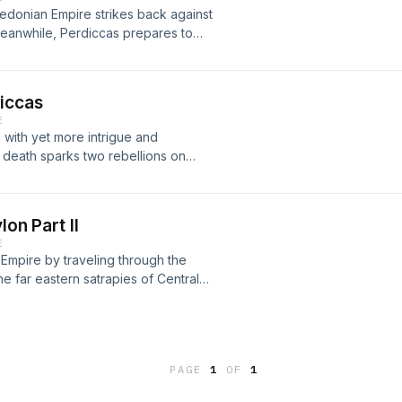
edonian Empire strikes back against
Meanwhile, Perdiccas prepares to
 Persian resistance clings on in the
iccas
E
with yet more intrigue and
death sparks two rebellions on
Greek soldiers in Bactria desert
nches the Lamian War in Greece.
lon Part II
E
Empire by traveling through the
he far eastern satrapies of Central
n now complete, the regency of
PAGE
1
OF
1