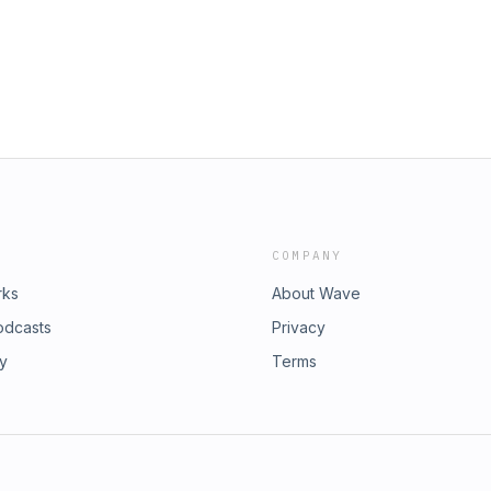
COMPANY
rks
About Wave
odcasts
Privacy
ry
Terms