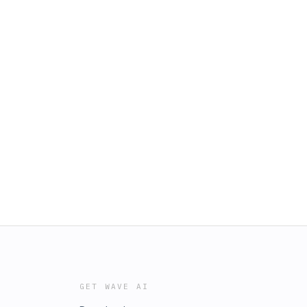
GET WAVE AI