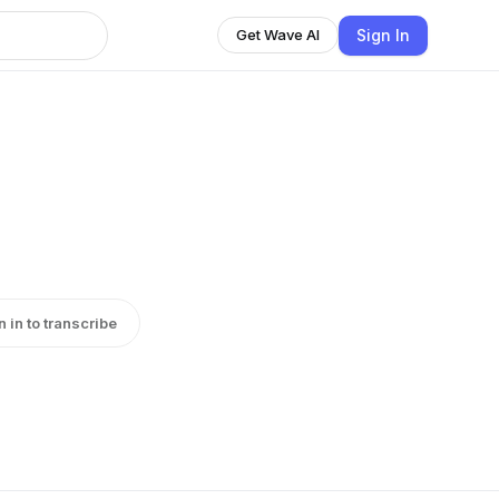
Sign In
Get Wave AI
n in to transcribe