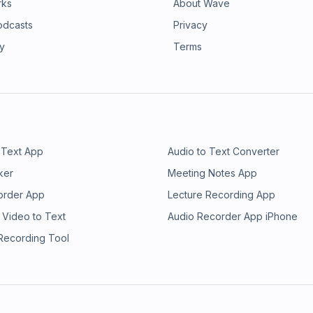
rks
About Wave
odcasts
Privacy
ry
Terms
 Text App
Audio to Text Converter
ker
Meeting Notes App
order App
Lecture Recording App
 Video to Text
Audio Recorder App iPhone
 Recording Tool