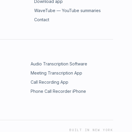
Download app
WaveTube — YouTube summaries
Contact
Audio Transcription Software
Meeting Transcription App
Call Recording App
Phone Call Recorder iPhone
BUILT IN NEW YORK