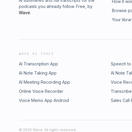
AI summaries and full transcripts for the
How it wo
podcasts you already follow. Free, by
Browse p
Wave
.
Your libra
WAVE AI TOOLS
AI Transcription App
Speech to
AI Note Taking App
AI Note Ta
AI Meeting Recording App
Voice Rec
Online Voice Recorder
Transcribe
Voice Memo App Android
Sales Call
©
2026
Wave. All rights reserved.