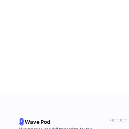
PRODUCT
Wave Pod