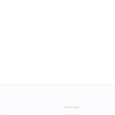
COMPANY