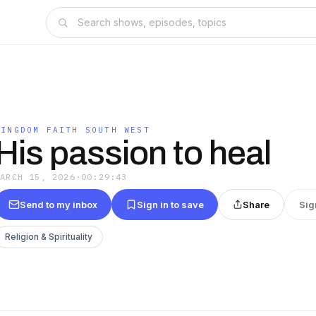
KINGDOM FAITH SOUTH WEST
His passion to heal
MARCH 15, 2026
·
00:29:43
Send to my inbox
Sign in to save
Share
Sig
Religion & Spirituality