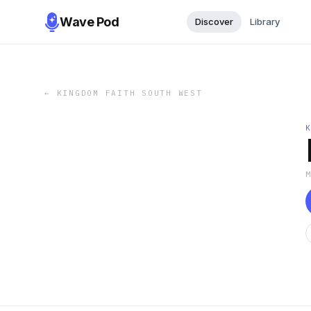
Wave Pod
Discover
Library
←
KINGDOM FAITH SOUTH WEST