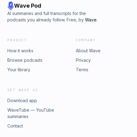
Wave Pod
AI summaries and full transcripts for the
podcasts you already follow. Free, by
Wave
.
PRODUCT
COMPANY
How it works
About Wave
Browse podcasts
Privacy
Your library
Terms
GET WAVE AI
Download app
WaveTube — YouTube
summaries
Contact