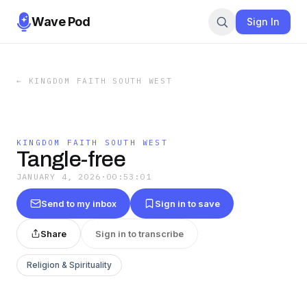
Wave Pod
Sign In
←
KINGDOM FAITH SOUTH WEST
KINGDOM FAITH SOUTH WEST
Tangle-free
JANUARY 4, 2026
·
00:53:01
Send to my inbox
Sign in to save
Share
Sign in to transcribe
Religion & Spirituality