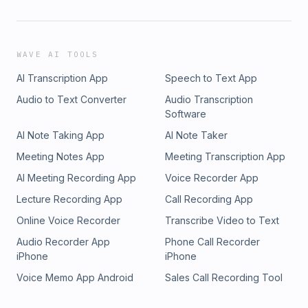
WAVE AI TOOLS
AI Transcription App
Speech to Text App
Audio to Text Converter
Audio Transcription
Software
AI Note Taking App
AI Note Taker
Meeting Notes App
Meeting Transcription App
AI Meeting Recording App
Voice Recorder App
Lecture Recording App
Call Recording App
Online Voice Recorder
Transcribe Video to Text
Audio Recorder App
Phone Call Recorder
iPhone
iPhone
Voice Memo App Android
Sales Call Recording Tool