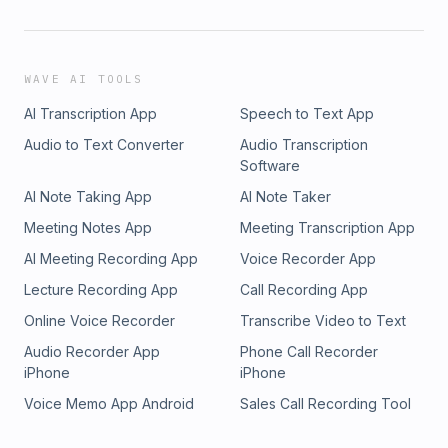
WAVE AI TOOLS
AI Transcription App
Speech to Text App
Audio to Text Converter
Audio Transcription
Software
AI Note Taking App
AI Note Taker
Meeting Notes App
Meeting Transcription App
AI Meeting Recording App
Voice Recorder App
Lecture Recording App
Call Recording App
Online Voice Recorder
Transcribe Video to Text
Audio Recorder App
Phone Call Recorder
iPhone
iPhone
Voice Memo App Android
Sales Call Recording Tool