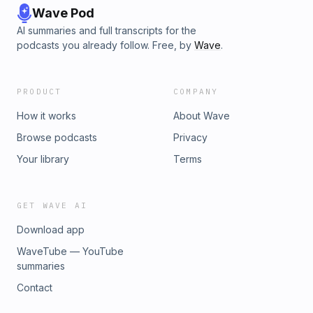
Wave Pod
AI summaries and full transcripts for the
podcasts you already follow. Free, by
Wave
.
PRODUCT
COMPANY
How it works
About Wave
Browse podcasts
Privacy
Your library
Terms
GET WAVE AI
Download app
WaveTube — YouTube
summaries
Contact