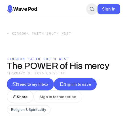
Wave Pod
Sign In
←
KINGDOM FAITH SOUTH WEST
KINGDOM FAITH SOUTH WEST
The POWER of His mercy
FEBRUARY 8, 2026
·
00:55:12
Send to my inbox
Sign in to save
Share
Sign in to transcribe
Religion & Spirituality