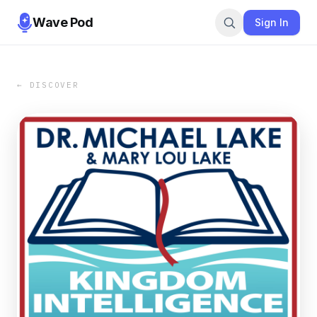
Wave Pod
Sign In
← DISCOVER