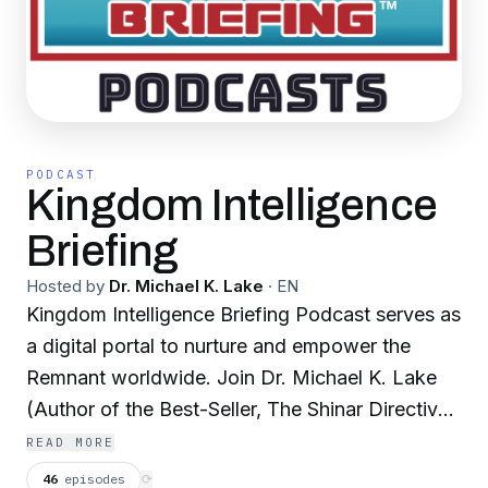
PODCAST
Kingdom Intelligence
Briefing
Hosted by
Dr. Michael K. Lake
·
EN
Kingdom Intelligence Briefing Podcast serves as
a digital portal to nurture and empower the
Remnant worldwide. Join Dr. Michael K. Lake
(Author of the Best-Seller, The Shinar Directive:
Preparing the Way for the Son of Perdition, and
READ MORE
Chancellor and Founder of Biblical Life College
46
episodes
⟳