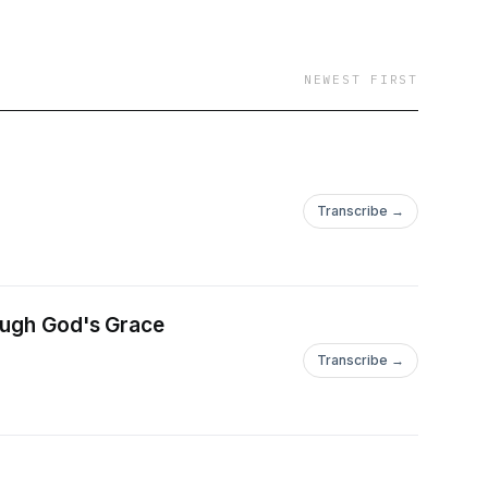
NEWEST FIRST
Transcribe →
rough God's Grace
Transcribe →