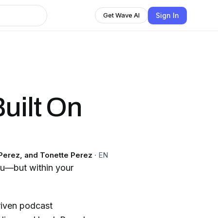
Sign In
Get Wave AI
uilt On
 Perez, and Tonette Perez
·
EN
you—but within your
riven podcast