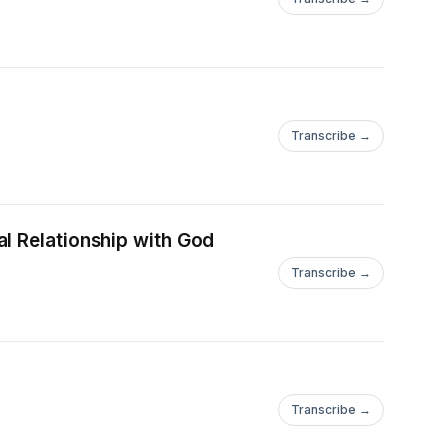
Transcribe →
l Relationship with God
Transcribe →
Transcribe →