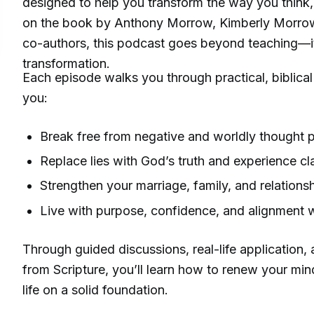
designed to help you transform the way you think,
on the book by Anthony Morrow, Kimberly Morrow,
co-authors, this podcast goes beyond teaching—it’
transformation.
Each episode walks you through practical, biblical 
you:
Break free from negative and worldly thought p
Replace lies with God’s truth and experience cl
Strengthen your marriage, family, and relations
Live with purpose, confidence, and alignment w
Through guided discussions, real-life application,
from Scripture, you’ll learn how to renew your min
life on a solid foundation.