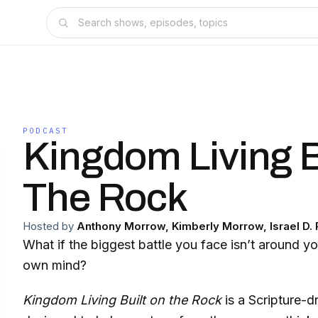
PODCAST
Kingdom Living B
The Rock
Hosted by
Anthony Morrow, Kimberly Morrow, Israel D.
What if the biggest battle you face isn’t around 
own mind?
Kingdom Living Built on the Rock
is a Scripture-d