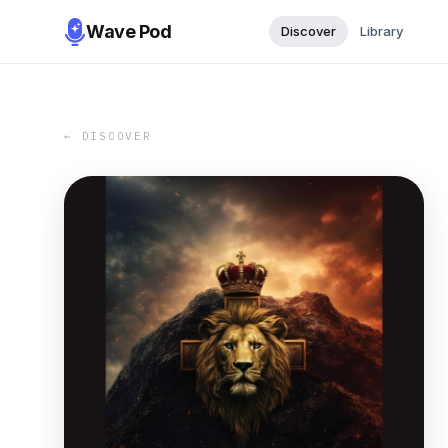
Wave Pod
Discover
Library
← DISCOVER