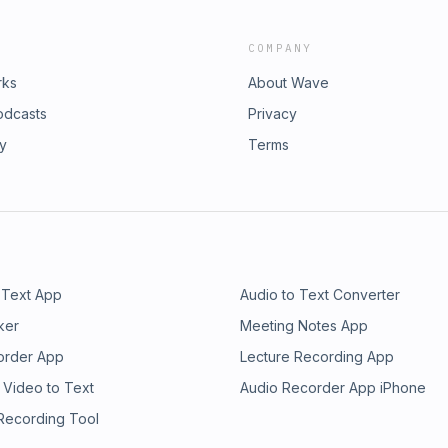
e message of Jesus Christ and
RockIron Sharpens Iron
COMPANY
d #ChristianPodcast
2 #JesusChrist #KingdomLiving
rks
About Wave
odcasts
Privacy
ry
Terms
 Text App
Audio to Text Converter
ker
Meeting Notes App
order App
Lecture Recording App
 Video to Text
Audio Recorder App iPhone
 Recording Tool