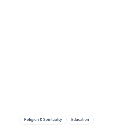
Religion & Spirituality
Education