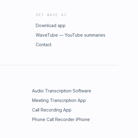
GET WAVE AI
Download app
WaveTube — YouTube summaries
Contact
Audio Transcription Software
Meeting Transcription App
Call Recording App
Phone Call Recorder iPhone