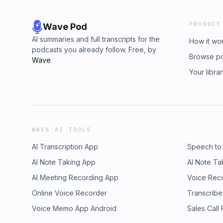
support helps us reach more people with th
Kingdom living.Kingdom Living: Built on the 
PRODUCT
Wave Pod
Conversations#KingdomMan #RenewYourMin
#FaithAndFamily #BiblicalManhood #Romans1
AI summaries and full transcripts for the
How it wo
#ChristianMen #SpiritualGrowth
podcasts you already follow. Free, by
Browse p
Wave
.
Your libra
WAVE AI TOOLS
AI Transcription App
Speech to
AI Note Taking App
AI Note Ta
AI Meeting Recording App
Voice Rec
Online Voice Recorder
Transcribe
Voice Memo App Android
Sales Call