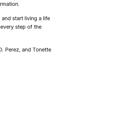
ormation.
nd start living a life
 every step of the
D. Perez, and Tonette