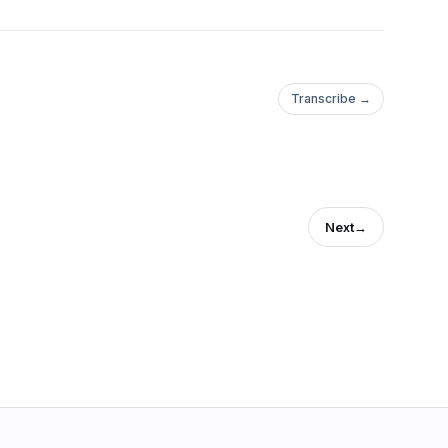
Transcribe →
Next
→