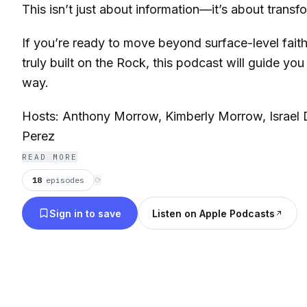
This isn’t just about information—it’s about transf
If you’re ready to move beyond surface-level faith a
truly built on the Rock, this podcast will guide you
way.
Hosts: Anthony Morrow, Kimberly Morrow, Israel 
Perez
READ MORE
18
episodes
⟳
Sign in to save
Listen on Apple Podcasts