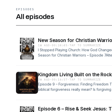
EPISODES
All episodes
New Season for Christian Warrio
1W AGO
·
00:24:45
·
TAP TO SUMMARIZE
I Stopped Playing Church: How God Change
Season for Christian Warriors – Episode 7Al
Changed My Life Forever | New Season for C
Playing Church to Following Jesus: My New 
Broke Me Open | Christian TestimonyA Life-C
Kingdom Living Built on the Roc
Sharpens Iron Podcast
3W AGO
·
00:16:57
·
TAP TO SUMMARIZE
Episode 9 – Forgiveness: Finding Freedom
biblical forgiveness really mean? Is forgivi
they did was acceptable? And why does God
it&#39;s difficult?In this powerful episode of
Israel, Toni, and special guest Kim Morrow 
Episode 6 – Rise & Seek Jesus: 
conversation about forgiveness, healing, and