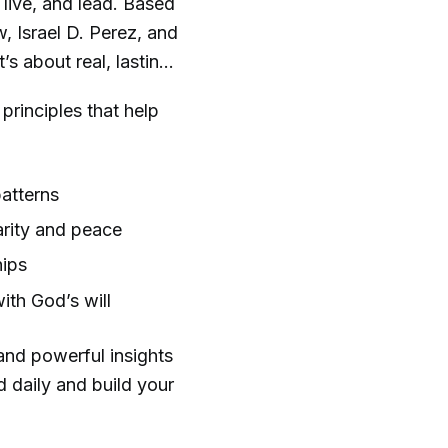
 live, and lead. Based
 Israel D. Perez, and
s about real, lasting
principles that help
atterns
arity and peace
hips
ith God’s will
 and powerful insights
d daily and build your