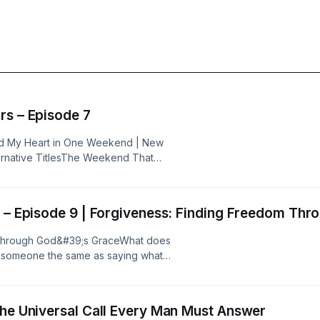
rs – Episode 7
d My Heart in One Weekend | New
ternative TitlesThe Weekend That
hristian Warriors – Episode 7From
Season BeginsWhen the Holy Spirit
hanging Encounter with God | Iron
k – Episode 9 | Forgiveness: Finding Freedom Th
 Through God&#39;s GraceWhat does
ng someone the same as saying what
 call us to forgive—even when
 Kingdom Living Built on the Rock,
have an honest, Scripture-based
The Universal Call Every Man Must Answer
 spiritual freedom. Together, they