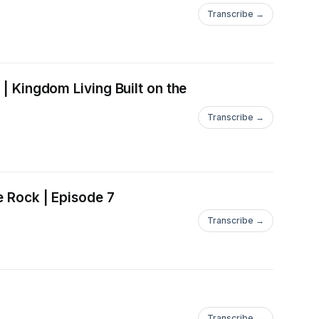
Transcribe →
 | Kingdom Living Built on the
Transcribe →
e Rock | Episode 7
Transcribe →
Transcribe →